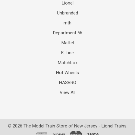
Lionel
Unbranded
mth
Department 56
Mattel
K-Line
Matchbox
Hot Wheels
HASBRO
View All
©
2026
The Model Train Store of New Jersey - Lionel Trains.