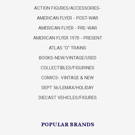
ACTION FIGURES/ACCESSORIES-
AMERICAN FLYER - POST-WAR
AMERICAN FLYER - PRE-WAR
AMERICAN FLYER 1970 - PRESENT
ATLAS "O" TRAINS
BOOKS-NEW/VINTAGE/USED
COLLECTIBLES/FIGURINES
COMICS- VINTAGE & NEW
DEPT 56/LEMAX/HOLIDAY
DIECAST VEHICLES/FIGURES
POPULAR BRANDS