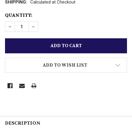
SHIPPING:
Calculated at Checkout
CURRENT
QUANTITY:
STOCK:
DECREASE QUANTITY OF VINTAGE K-LINE TRAINS - 199
INCREASE QUANTITY OF VINTAGE K-LINE TRA
ADD TO WISH LIST
DESCRIPTION