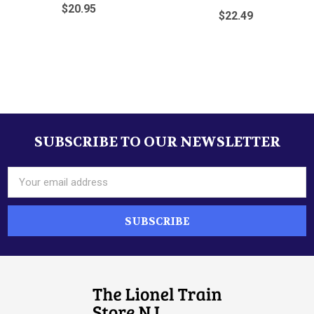
$20.95
$22.49
Sidebar
SUBSCRIBE TO OUR NEWSLETTER
Footer
Email
Address