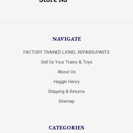
NAVIGATE
FACTORY TRAINED LIONEL REPAIRS/PARTS
Sell Us Your Trains & Toys
About Us
Haggle Henry
Shipping & Returns
Sitemap
CATEGORIES