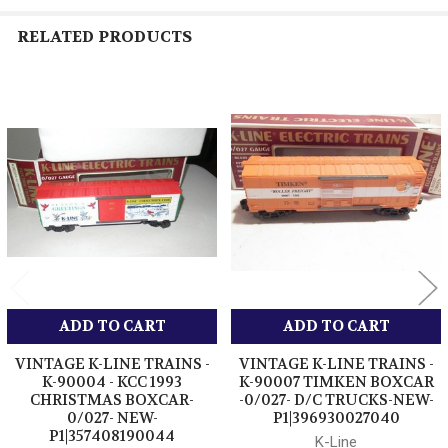
RELATED PRODUCTS
Related
Products
ADD TO CART
ADD TO CART
VINTAGE K-LINE TRAINS -
VINTAGE K-LINE TRAINS -
K-90004 - KCC 1993
K-90007 TIMKEN BOXCAR
CHRISTMAS BOXCAR-
-0/027- D/C TRUCKS-NEW-
0/027- NEW-
P1|396930027040
P1|357408190044
K-Line