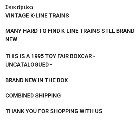
Description
VINTAGE K-LINE TRAINS
MANY HARD TO FIND K-LINE TRAINS STLL BRAND
NEW
THIS IS A 1995 TOY FAIR BOXCAR -
UNCATALOGUED -
BRAND NEW IN THE BOX
COMBINED SHIPPING
THANK YOU FOR SHOPPING WITH US