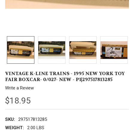
VINTAGE K-LINE TRAINS - 1995 NEW YORK TOY
FAIR BOXCAR- 0/027- NEW - P1|297517813285
Write a Review
$18.95
SKU:
297517813285
WEIGHT:
2.00 LBS