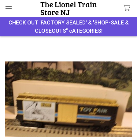
CHECK OUT 'FACTORY SEALED' & 'SHOP-SALE &
Search
CLOSEOUTS" cATEGORIES!