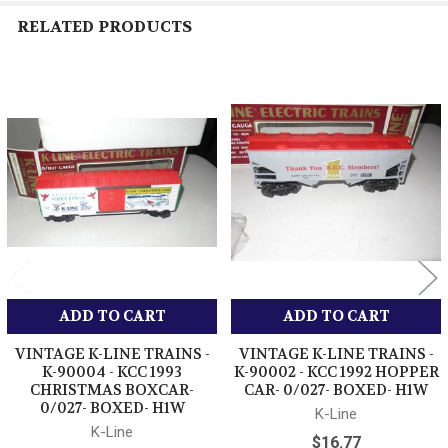
RELATED PRODUCTS
Related
Products
ADD TO CART
ADD TO CART
VINTAGE K-LINE TRAINS -
VINTAGE K-LINE TRAINS -
K-90004 - KCC 1993
K-90002 - KCC 1992 HOPPER
CHRISTMAS BOXCAR-
CAR- 0/027- BOXED- H1W
0/027- BOXED- H1W
K-Line
K-Line
$16.77