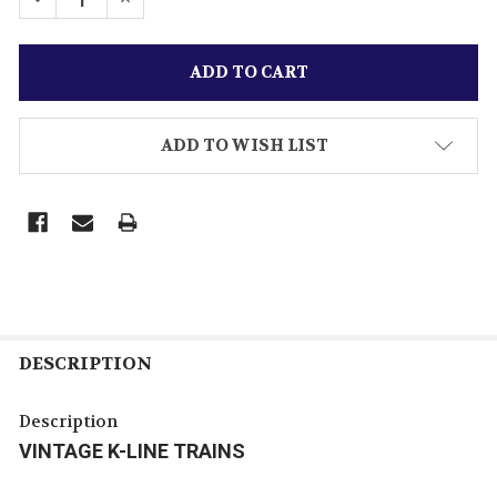
ADD TO WISH LIST
DESCRIPTION
Description
VINTAGE K-LINE TRAINS