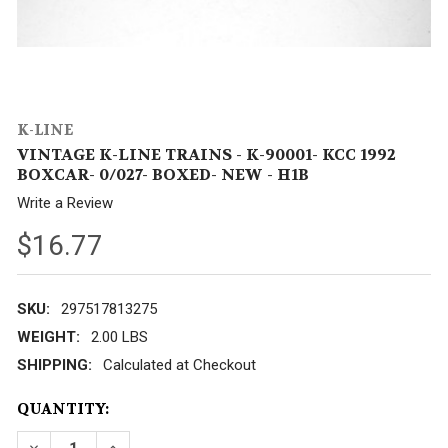
K-LINE
VINTAGE K-LINE TRAINS - K-90001- KCC 1992
BOXCAR- 0/027- BOXED- NEW - H1B
Write a Review
$16.77
SKU:
297517813275
WEIGHT:
2.00 LBS
SHIPPING:
Calculated at Checkout
CURRENT
QUANTITY:
STOCK: