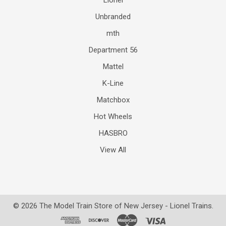
Lionel
Unbranded
mth
Department 56
Mattel
K-Line
Matchbox
Hot Wheels
HASBRO
View All
©
2026
The Model Train Store of New Jersey - Lionel Trains.