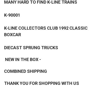
MANY HARD TO FIND K-LINE TRAINS
K-90001
K-LINE COLLECTORS CLUB 1992 CLASSIC
BOXCAR
DIECAST SPRUNG TRUCKS
NEW IN THE BOX -
COMBINED SHIPPING
THANK YOU FOR SHOPPING WITH US