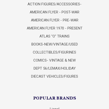
ACTION FIGURES/ACCESSORIES-
AMERICAN FLYER - POST-WAR
AMERICAN FLYER - PRE-WAR
AMERICAN FLYER 1970 - PRESENT
ATLAS "O" TRAINS
BOOKS-NEW/VINTAGE/USED
COLLECTIBLES/FIGURINES
COMICS- VINTAGE & NEW
DEPT 56/LEMAX/HOLIDAY
DIECAST VEHICLES/FIGURES
POPULAR BRANDS