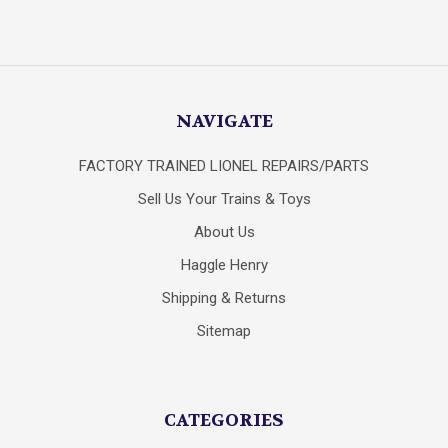
NAVIGATE
FACTORY TRAINED LIONEL REPAIRS/PARTS
Sell Us Your Trains & Toys
About Us
Haggle Henry
Shipping & Returns
Sitemap
CATEGORIES