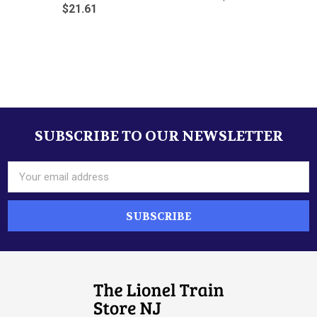
$21.61
Sidebar
SUBSCRIBE TO OUR NEWSLETTER
Footer
Email
Address