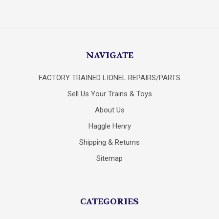
NAVIGATE
FACTORY TRAINED LIONEL REPAIRS/PARTS
Sell Us Your Trains & Toys
About Us
Haggle Henry
Shipping & Returns
Sitemap
CATEGORIES