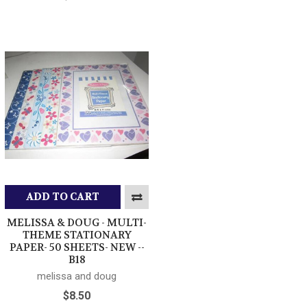
ADD TO CART
MELISSA & DOUG - MULTI-
THEME STATIONARY
PAPER- 50 SHEETS- NEW --
B18
melissa and doug
$8.50