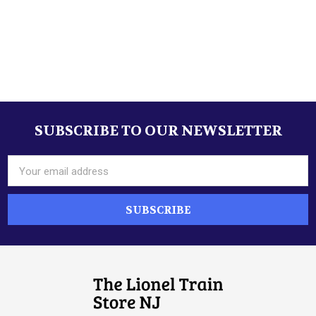
SUBSCRIBE TO OUR NEWSLETTER
Footer
Email
Address