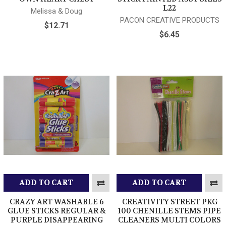
L22
Melissa & Doug
PACON CREATIVE PRODUCTS
$12.71
$6.45
ADD TO CART
ADD TO CART
CRAZY ART WASHABLE 6
CREATIVITY STREET PKG
GLUE STICKS REGULAR &
100 CHENILLE STEMS PIPE
PURPLE DISAPPEARING
CLEANERS MULTI COLORS