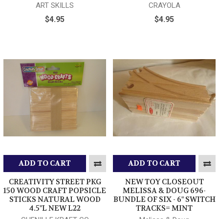
ART SKILLS
CRAYOLA
$4.95
$4.95
ADD TO CART
ADD TO CART
CREATIVITY STREET PKG
NEW TOY CLOSEOUT
150 WOOD CRAFT POPSICLE
MELISSA & DOUG 696-
STICKS NATURAL WOOD
BUNDLE OF SIX - 6" SWITCH
4.5"L NEW L22
TRACKS= MINT