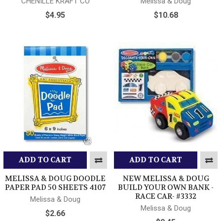
CHENILLE KRAFT CO
Melissa & Doug
$4.95
$10.68
ADD TO CART
ADD TO CART
MELISSA & DOUG DOODLE
NEW MELISSA & DOUG
PAPER PAD 50 SHEETS 4107
BUILD YOUR OWN BANK -
RACE CAR- #3332
Melissa & Doug
Melissa & Doug
$2.66