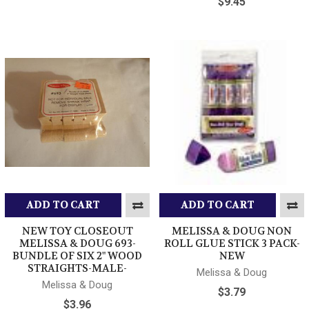
$9.45
ADD TO CART
ADD TO CART
NEW TOY CLOSEOUT
MELISSA & DOUG NON
MELISSA & DOUG 693-
ROLL GLUE STICK 3 PACK-
BUNDLE OF SIX 2" WOOD
NEW
STRAIGHTS-MALE-
Melissa & Doug
Melissa & Doug
$3.79
$3.96