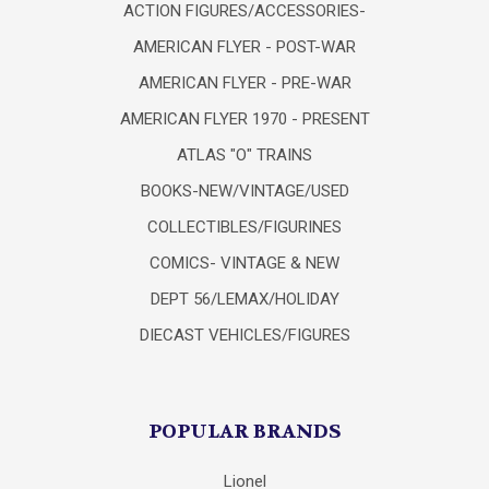
ACTION FIGURES/ACCESSORIES-
AMERICAN FLYER - POST-WAR
AMERICAN FLYER - PRE-WAR
AMERICAN FLYER 1970 - PRESENT
ATLAS "O" TRAINS
BOOKS-NEW/VINTAGE/USED
COLLECTIBLES/FIGURINES
COMICS- VINTAGE & NEW
DEPT 56/LEMAX/HOLIDAY
DIECAST VEHICLES/FIGURES
POPULAR BRANDS
Lionel