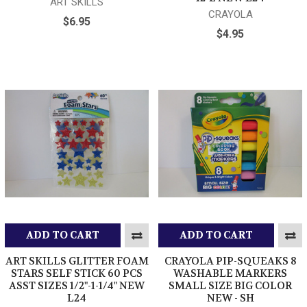
ART SKILLS
CRAYOLA
$6.95
$4.95
ADD TO CART
ADD TO CART
ART SKILLS GLITTER FOAM
CRAYOLA PIP-SQUEAKS 8
STARS SELF STICK 60 PCS
WASHABLE MARKERS
ASST SIZES 1/2"-1-1/4" NEW
SMALL SIZE BIG COLOR
L24
NEW - SH