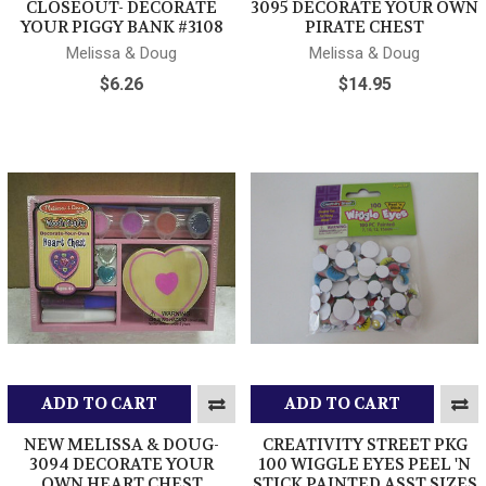
CLOSEOUT- DECORATE
3095 DECORATE YOUR OWN
YOUR PIGGY BANK #3108
PIRATE CHEST
Melissa & Doug
Melissa & Doug
$6.26
$14.95
ADD TO CART
ADD TO CART
NEW MELISSA & DOUG-
CREATIVITY STREET PKG
3094 DECORATE YOUR
100 WIGGLE EYES PEEL 'N
OWN HEART CHEST
STICK PAINTED ASST SIZES