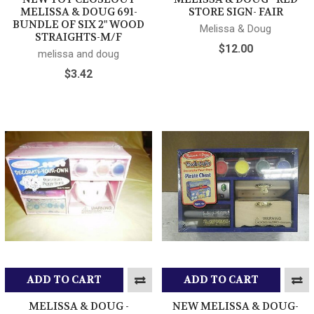
MELISSA & DOUG 691-
STORE SIGN- FAIR
BUNDLE OF SIX 2" WOOD
Melissa & Doug
STRAIGHTS-M/F
$12.00
melissa and doug
$3.42
ADD TO CART
ADD TO CART
MELISSA & DOUG -
NEW MELISSA & DOUG-