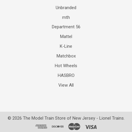
Unbranded
mth
Department 56
Mattel
K-Line
Matchbox
Hot Wheels
HASBRO
View All
©
2026
The Model Train Store of New Jersey - Lionel Trains.