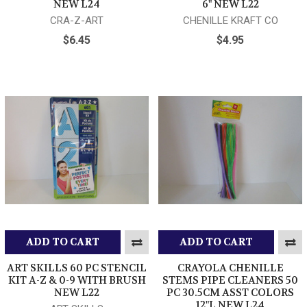
NEW L24
6" NEW L22
CRA-Z-ART
CHENILLE KRAFT CO
$6.45
$4.95
ADD TO CART
ADD TO CART
ART SKILLS 60 PC STENCIL
CRAYOLA CHENILLE
KIT A-Z & 0-9 WITH BRUSH
STEMS PIPE CLEANERS 50
NEW L22
PC 30.5CM ASST COLORS
12"L NEW L24