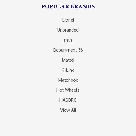
POPULAR BRANDS
Lionel
Unbranded
mth
Department 56
Mattel
K-Line
Matchbox
Hot Wheels
HASBRO
View All