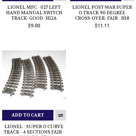
LIONEL MPC - 027 LEFT
LIONEL POST-WAR SUPER
HAND MANUAL SWITCH
O TRACK 90 DEGREE
TRACK- GOOD- H12A
CROSS-OVER- FAIR - H18
$9.00
$11.11
ADD TO CART
LIONEL - SUPER O CURVE
TRACK - 4 SECTIONS FAIR -