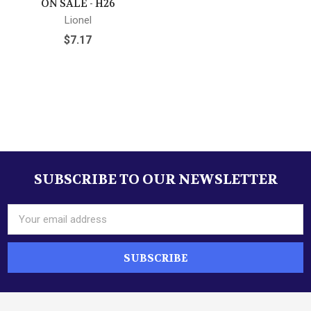
ON SALE - H26
Lionel
$7.17
SUBSCRIBE TO OUR NEWSLETTER
Footer
Email
Address