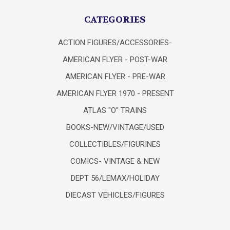
CATEGORIES
ACTION FIGURES/ACCESSORIES-
AMERICAN FLYER - POST-WAR
AMERICAN FLYER - PRE-WAR
AMERICAN FLYER 1970 - PRESENT
ATLAS "O" TRAINS
BOOKS-NEW/VINTAGE/USED
COLLECTIBLES/FIGURINES
COMICS- VINTAGE & NEW
DEPT 56/LEMAX/HOLIDAY
DIECAST VEHICLES/FIGURES