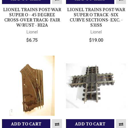
LIONEL TRAINS POST-WAR
LIONEL TRAINS POST-WAR
SUPER O - 45 DEGREE
SUPER O TRACK -SIX
CROSS-OVER TRACK- FAIR
CURVE SECTIONS- EXC. -
W/RUST - H12A
S31SS
Lionel
Lionel
$6.75
$19.00
ADD TO CART
ADD TO CART