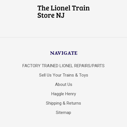
NAVIGATE
FACTORY TRAINED LIONEL REPAIRS/PARTS
Sell Us Your Trains & Toys
About Us
Haggle Henry
Shipping & Returns
Sitemap