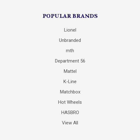
POPULAR BRANDS
Lionel
Unbranded
mth
Department 56
Mattel
K-Line
Matchbox
Hot Wheels
HASBRO
View All