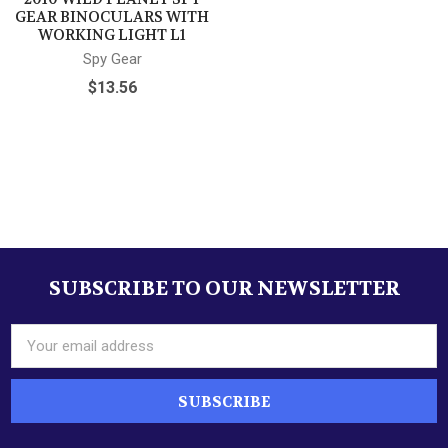
GEAR BINOCULARS WITH
WORKING LIGHT L1
Spy Gear
$13.56
SUBSCRIBE TO OUR NEWSLETTER
Footer
Email
Address