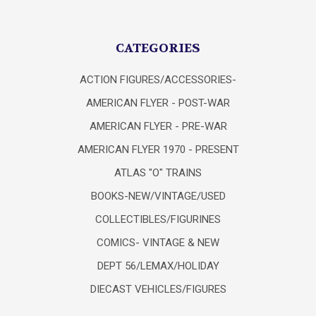
CATEGORIES
ACTION FIGURES/ACCESSORIES-
AMERICAN FLYER - POST-WAR
AMERICAN FLYER - PRE-WAR
AMERICAN FLYER 1970 - PRESENT
ATLAS "O" TRAINS
BOOKS-NEW/VINTAGE/USED
COLLECTIBLES/FIGURINES
COMICS- VINTAGE & NEW
DEPT 56/LEMAX/HOLIDAY
DIECAST VEHICLES/FIGURES