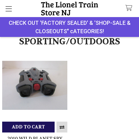
CHECK OUT 'FACTORY SEALED' & 'SHOP-SALE &
Search
CLOSEOUTS" cATEGORIES!
SPORTING/OUTDOORS
ADD TO CART
2010 WILD PLANET SPY