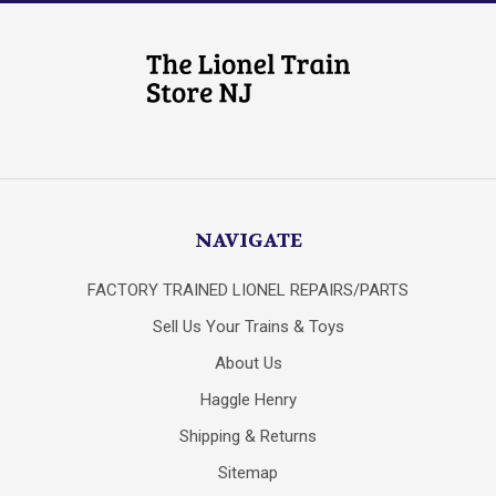
NAVIGATE
FACTORY TRAINED LIONEL REPAIRS/PARTS
Sell Us Your Trains & Toys
About Us
Haggle Henry
Shipping & Returns
Sitemap