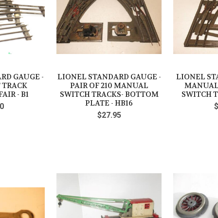
RD GAUGE -
LIONEL STANDARD GAUGE -
LIONEL S
T TRACK
PAIR OF 210 MANUAL
MANUAL
AIR - B1
SWITCH TRACKS- BOTTOM
SWITCH T
PLATE - HB16
0
$27.95