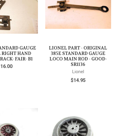
TANDARD GAUGE
LIONEL PART - ORIGINAL
 RIGHT HAND
385E STANDARD GAUGE
RACK- FAIR- B1
LOCO MAIN ROD - GOOD-
SR1136
$16.00
Lionel
$14.95