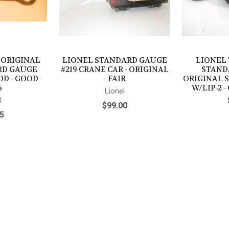
- ORIGINAL
LIONEL STANDARD GAUGE
LIONEL 
RD GAUGE
#219 CRANE CAR - ORIGINAL
STAND
OD - GOOD-
- FAIR
ORIGINAL 
6
W/LIP-2 
Lionel
l
$99.00
5