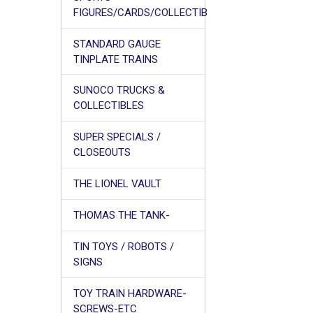
FIGURES/CARDS/COLLECTIB
STANDARD GAUGE
TINPLATE TRAINS
SUNOCO TRUCKS &
COLLECTIBLES
SUPER SPECIALS /
CLOSEOUTS
THE LIONEL VAULT
THOMAS THE TANK-
TIN TOYS / ROBOTS /
SIGNS
TOY TRAIN HARDWARE-
SCREWS-ETC