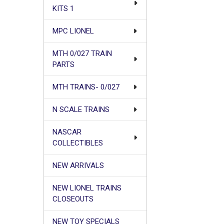
KITS 1
MPC LIONEL
MTH 0/027 TRAIN
PARTS
MTH TRAINS- 0/027
N SCALE TRAINS
NASCAR
COLLECTIBLES
NEW ARRIVALS
NEW LIONEL TRAINS
CLOSEOUTS
NEW TOY SPECIALS