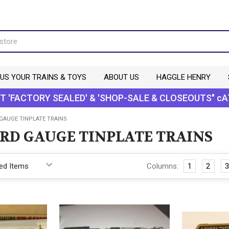
 US YOUR TRAINS & TOYS
ABOUT US
HAGGLE HENRY
T 'FACTORY SEALED' & 'SHOP-SALE & CLOSEOUTS" cA
GAUGE TINPLATE TRAINS
RD GAUGE TINPLATE TRAINS
Columns:
1
2
3