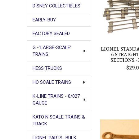
DISNEY COLLECTIBLES
EARLY-BUY
FACTORY SEALED
G -"LARGE-SCALE"
LIONEL STANDA
6 STRAIGH
TRAINS
SECTIONS - F
$29.0
HESS TRUCKS
HO SCALE TRAINS
K-LINE TRAINS - 0/027
GAUGE
KATO N SCALE TRAINS &
TRACK
LIONEL PARTS- BULK