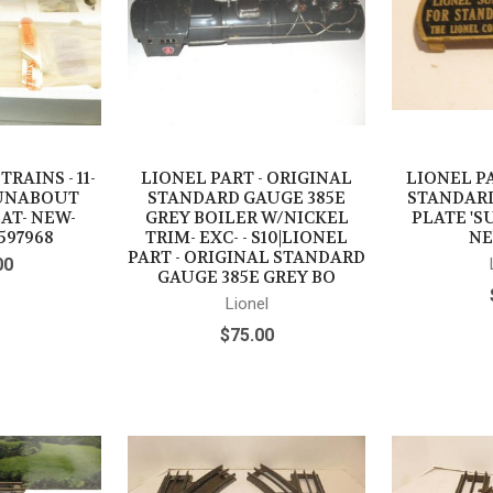
RAINS - 11-
LIONEL PART - ORIGINAL
LIONEL PA
 RUNABOUT
STANDARD GAUGE 385E
STANDAR
AT- NEW-
GREY BOILER W/NICKEL
PLATE 'S
597968
TRIM- EXC- - S10|LIONEL
NE
PART - ORIGINAL STANDARD
00
GAUGE 385E GREY BO
Lionel
$75.00