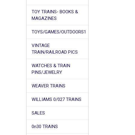
TOY TRAINS- BOOKS &
MAGAZINES
TOYS/GAMES/OUTDOORS1
VINTAGE
TRAIN/RAILROAD PICS
WATCHES & TRAIN
PINS/JEWELRY
WEAVER TRAINS
WILLIAMS 0/027 TRAINS
SALES
0n30 TRAINS