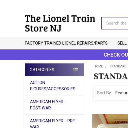
Search
FACTORY TRAINED LIONEL REPAIRS/PARTS
SELL
CHECK OU
HOME
STANDARD 
CATEGORIES
STANDA
Sidebar
ACTION
FIGURES/ACCESSORIES-
Sort By:
AMERICAN FLYER -
POST-WAR
AMERICAN FLYER - PRE-
WAR