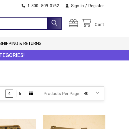
1-800- 809-0762
Sign In
/
Register
Cart
SHIPPING & RETURNS
TEGORIES!
4
6
Products Per Page: