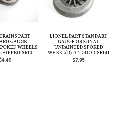
TRAINS PART
LIONEL PART STANDARD
ARD GAUGE
GAUGE ORIGINAL
SPOKED WHEELS
UNPAINTED SPOKED
- CHIPPED-SR10
WHEEL(D) -3 "- GOOD-SR141
$4.49
$7.95