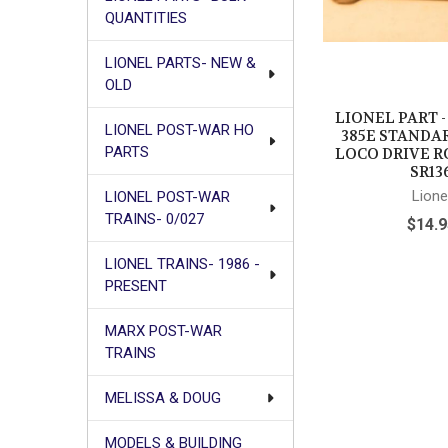
QUANTITIES
LIONEL PARTS- NEW &
OLD
LIONEL PART 
LIONEL POST-WAR HO
385E STANDA
PARTS
LOCO DRIVE R
SR13
Lione
LIONEL POST-WAR
TRAINS- 0/027
$14.9
LIONEL TRAINS- 1986 -
PRESENT
MARX POST-WAR
TRAINS
MELISSA & DOUG
MODELS & BUILDING