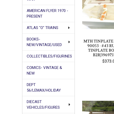
AMERICAN FLYER 1970 -
PRESENT
ATLAS "O" TRAINS
BOOKS-
MTH TINPLATE T
NEW/VINTAGE/USED
90053 - #43
TINPLATE BO
B2R|396975
COLLECTIBLES/FIGURINES
$373.
COMICS- VINTAGE &
NEW
DEPT
56/LEMAX/HOLIDAY
DIECAST
VEHICLES/FIGURES