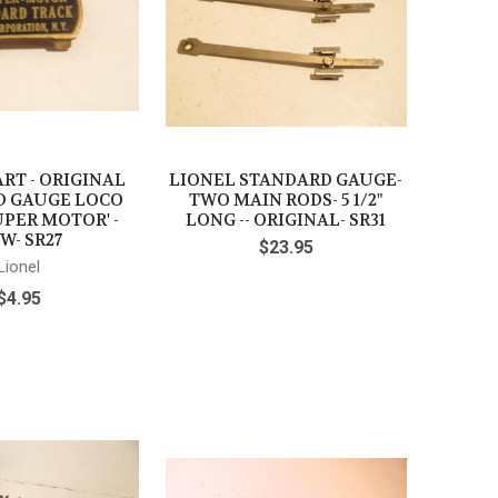
RT - ORIGINAL
LIONEL STANDARD GAUGE-
D GAUGE LOCO
TWO MAIN RODS- 5 1/2"
UPER MOTOR' -
LONG -- ORIGINAL- SR31
W- SR27
$23.95
Lionel
$4.95