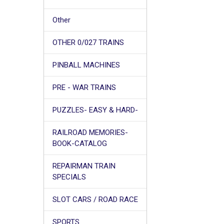
Other
OTHER 0/027 TRAINS
PINBALL MACHINES
PRE - WAR TRAINS
PUZZLES- EASY & HARD-
RAILROAD MEMORIES-
BOOK-CATALOG
REPAIRMAN TRAIN
SPECIALS
SLOT CARS / ROAD RACE
SPORTS