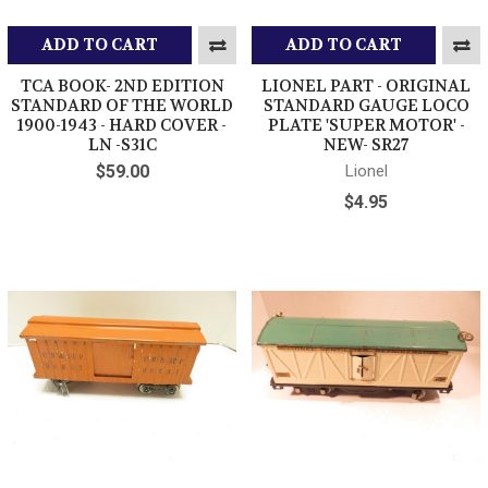
ADD TO CART
ADD TO CART
TCA BOOK- 2ND EDITION
LIONEL PART - ORIGINAL
STANDARD OF THE WORLD
STANDARD GAUGE LOCO
1900-1943 - HARD COVER -
PLATE 'SUPER MOTOR' -
LN -S31C
NEW- SR27
$59.00
Lionel
$4.95