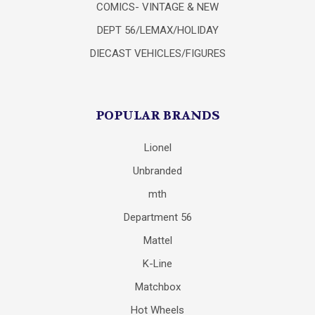
COMICS- VINTAGE & NEW
DEPT 56/LEMAX/HOLIDAY
DIECAST VEHICLES/FIGURES
POPULAR BRANDS
Lionel
Unbranded
mth
Department 56
Mattel
K-Line
Matchbox
Hot Wheels