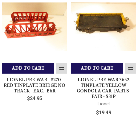
ADD TO CART
ADD TO CART
LIONEL PRE-WAR - #270-
LIONEL PRE-WAR 3652
RED TINPLATE BRIDGE NO
TINPLATE YELLOW
TRACK - EXC.- B6R
GONDOLA CAR- PARTS-
FAIR - S31P
$24.95
Lionel
$19.49