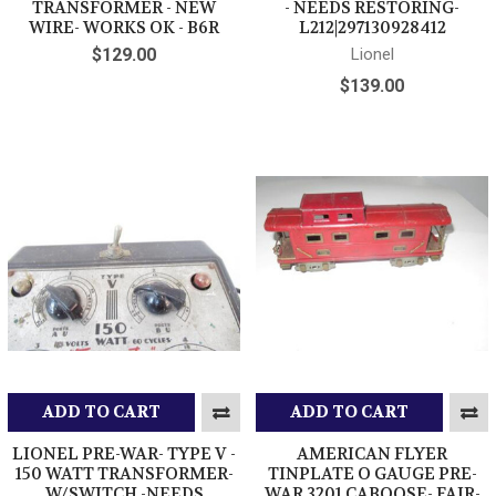
TRANSFORMER - NEW
- NEEDS RESTORING-
WIRE- WORKS OK - B6R
L212|297130928412
$129.00
Lionel
$139.00
ADD TO CART
ADD TO CART
LIONEL PRE-WAR- TYPE V -
AMERICAN FLYER
150 WATT TRANSFORMER-
TINPLATE O GAUGE PRE-
W/SWITCH -NEEDS
WAR 3201 CABOOSE- FAIR-