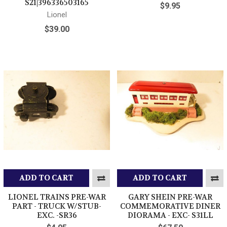
S21|396336503165
$9.95
Lionel
$39.00
ADD TO CART
ADD TO CART
LIONEL TRAINS PRE-WAR
GARY SHEIN PRE-WAR
PART - TRUCK W/STUB-
COMMEMORATIVE DINER
EXC. -SR36
DIORAMA - EXC- S31LL