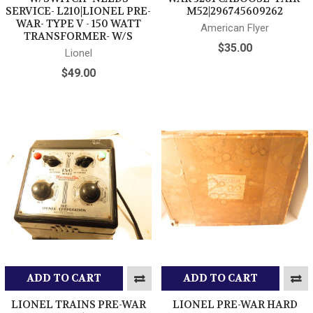
SERVICE- L210|LIONEL PRE-
M52|296745609262
WAR- TYPE V - 150 WATT
American Flyer
TRANSFORMER- W/S
$35.00
Lionel
$49.00
ADD TO CART
ADD TO CART
LIONEL TRAINS PRE-WAR
LIONEL PRE-WAR HARD