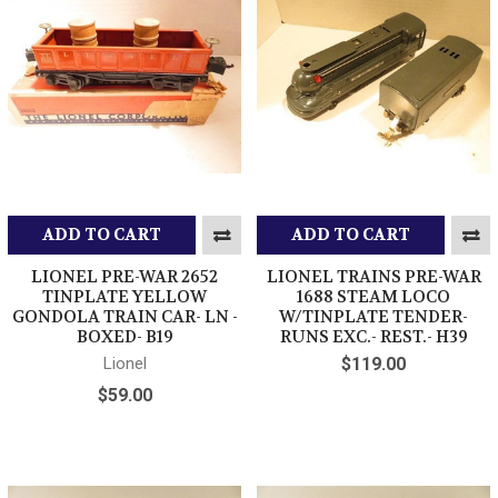
ADD TO CART
ADD TO CART
LIONEL PRE-WAR 2652
LIONEL TRAINS PRE-WAR
TINPLATE YELLOW
1688 STEAM LOCO
GONDOLA TRAIN CAR- LN -
W/TINPLATE TENDER-
BOXED- B19
RUNS EXC.- REST.- H39
Lionel
$119.00
$59.00