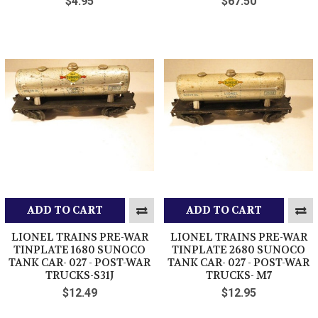
$4.95
$67.50
ADD TO CART
ADD TO CART
LIONEL TRAINS PRE-WAR
LIONEL TRAINS PRE-WAR
TINPLATE 1680 SUNOCO
TINPLATE 2680 SUNOCO
TANK CAR- 027 - POST-WAR
TANK CAR- 027 - POST-WAR
TRUCKS-S31J
TRUCKS- M7
$12.49
$12.95