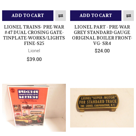
ADD TO CART
ADD TO CART
LIONEL TRAINS- PRE-WAR
LIONEL PART - PRE-WAR
#47 DUAL CROSING GATE-
GREY STANDARD GAUGE
TINPLATE-WORKS/LIGHTS
ORIGINAL BOILER FRONT-
FINE-S25
VG- SR4
Lionel
$24.00
$39.00