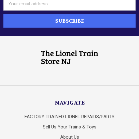
Email
Address
NAVIGATE
FACTORY TRAINED LIONEL REPAIRS/PARTS
Sell Us Your Trains & Toys
About Us