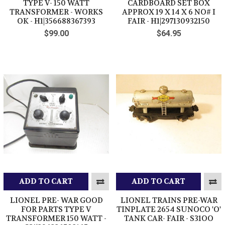
TYPE V- 150 WATT
CARDBOARD SET BOX
TRANSFORMER - WORKS
APPROX 19 X 14 X 6 NO# I
OK - H1|356688367393
FAIR - H1|297130932150
$99.00
$64.95
ADD TO CART
ADD TO CART
LIONEL PRE- WAR GOOD
LIONEL TRAINS PRE-WAR
FOR PARTS TYPE V
TINPLATE 2654 SUNOCO 'O'
TRANSFORMER 150 WATT -
TANK CAR- FAIR - S31OO