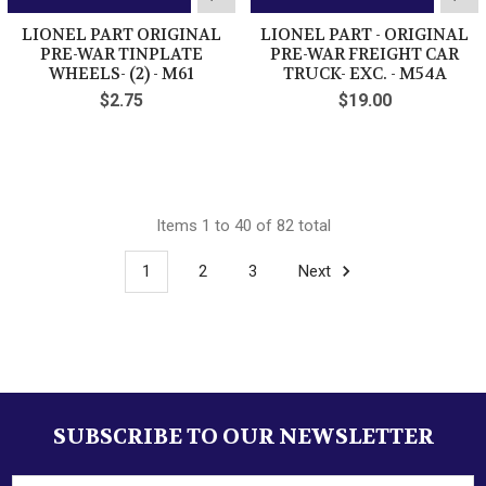
LIONEL PART ORIGINAL
LIONEL PART - ORIGINAL
PRE-WAR TINPLATE
PRE-WAR FREIGHT CAR
WHEELS- (2) - M61
TRUCK- EXC. - M54A
$2.75
$19.00
Items 1 to 40 of 82 total
1
2
3
Next
SUBSCRIBE TO OUR NEWSLETTER
Footer