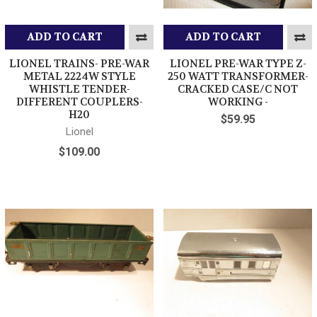
ADD TO CART
ADD TO CART
LIONEL TRAINS- PRE-WAR
LIONEL PRE-WAR TYPE Z-
METAL 2224W STYLE
250 WATT TRANSFORMER-
WHISTLE TENDER-
CRACKED CASE/C NOT
DIFFERENT COUPLERS-
WORKING -
H20
$59.95
Lionel
$109.00