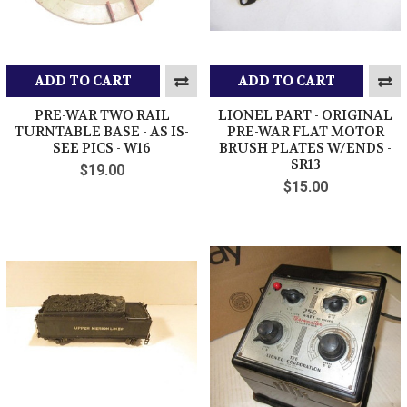
ADD TO CART
ADD TO CART
PRE-WAR TWO RAIL
LIONEL PART - ORIGINAL
TURNTABLE BASE - AS IS-
PRE-WAR FLAT MOTOR
SEE PICS - W16
BRUSH PLATES W/ENDS -
SR13
$19.00
$15.00