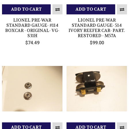
ADD TO CART
ADD TO CART
LIONEL PRE-WAR
LIONEL PRE-WAR
STANDARD GAUGE- #114
STANDARD GAUGE- 514
BOXCAR - ORIGINAL- VG-
IVORY REEFER CAR- PART.
S31H
RESTORED - M57A
$74.49
$99.00
ADD TO CART
ADD TO CART