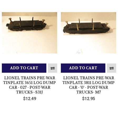
ADD TO CART
ADD TO CART
LIONEL TRAINS PRE-WAR
LIONEL TRAINS PRE-WAR
TINPLATE 3651 LOG DUMP
TINPLATE 3811 LOG DUMP
CAR - 027 - POST-WAR
CAR - '0' - POST-WAR
TRUCKS--S31J
TRUCKS- M7
$12.49
$12.95