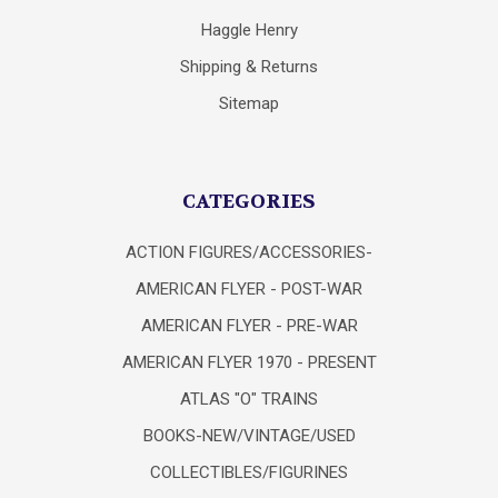
Haggle Henry
Shipping & Returns
Sitemap
CATEGORIES
ACTION FIGURES/ACCESSORIES-
AMERICAN FLYER - POST-WAR
AMERICAN FLYER - PRE-WAR
AMERICAN FLYER 1970 - PRESENT
ATLAS "O" TRAINS
BOOKS-NEW/VINTAGE/USED
COLLECTIBLES/FIGURINES