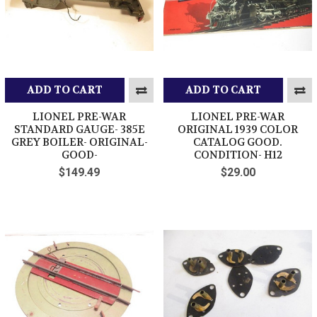
ADD TO CART
ADD TO CART
LIONEL PRE-WAR
LIONEL PRE-WAR
STANDARD GAUGE- 385E
ORIGINAL 1939 COLOR
GREY BOILER- ORIGINAL-
CATALOG GOOD.
GOOD-
CONDITION- H12
$149.49
$29.00