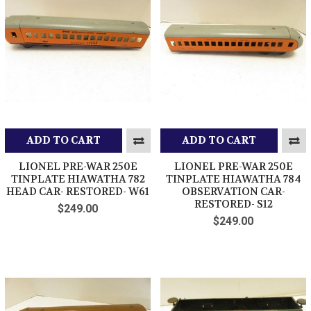
ADD TO CART
ADD TO CART
LIONEL PRE-WAR 250E
LIONEL PRE-WAR 250E
TINPLATE HIAWATHA 782
TINPLATE HIAWATHA 784
HEAD CAR- RESTORED- W61
OBSERVATION CAR-
RESTORED- S12
$249.00
$249.00