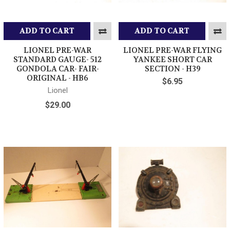
ADD TO CART
ADD TO CART
LIONEL PRE-WAR
LIONEL PRE-WAR FLYING
STANDARD GAUGE- 512
YANKEE SHORT CAR
GONDOLA CAR- FAIR-
SECTION - H39
ORIGINAL - HB6
$6.95
Lionel
$29.00