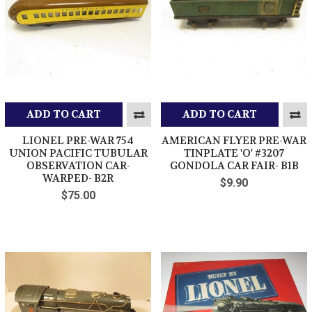
ADD TO CART
ADD TO CART
LIONEL PRE-WAR 754
AMERICAN FLYER PRE-WAR
UNION PACIFIC TUBULAR
TINPLATE 'O' #3207
OBSERVATION CAR-
GONDOLA CAR FAIR- B1B
WARPED- B2R
$9.90
$75.00