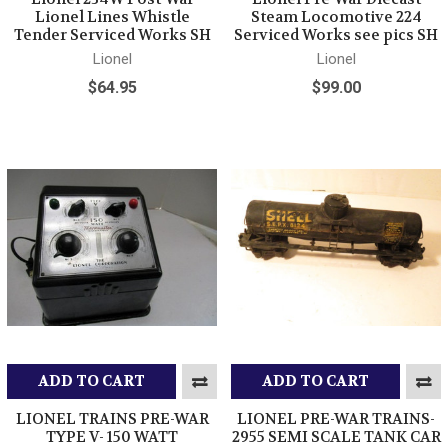
Lionel Lines Whistle
Steam Locomotive 224
Tender Serviced Works SH
Serviced Works see pics SH
Lionel
Lionel
$64.95
$99.00
ADD TO CART
ADD TO CART
LIONEL TRAINS PRE-WAR
LIONEL PRE-WAR TRAINS-
TYPE V- 150 WATT
2955 SEMI SCALE TANK CAR