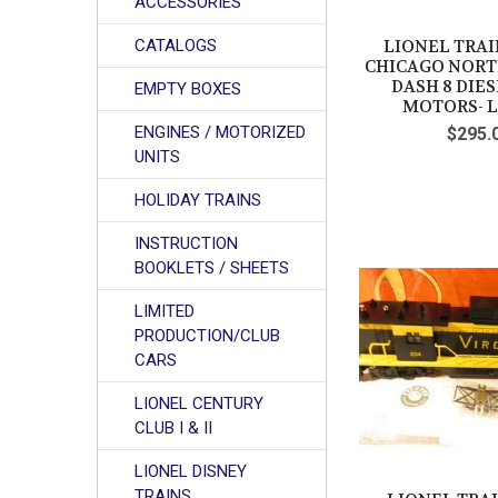
ACCESSORIES
CATALOGS
LIONEL TRAIN
CHICAGO NOR
DASH 8 DIE
EMPTY BOXES
MOTORS- L
ENGINES / MOTORIZED
$295.
UNITS
HOLIDAY TRAINS
INSTRUCTION
BOOKLETS / SHEETS
LIMITED
PRODUCTION/CLUB
CARS
LIONEL CENTURY
CLUB I & II
LIONEL DISNEY
TRAINS