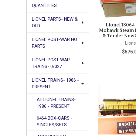
QUANTITIES
LIONEL PARTS- NEW &
Lionel 18064
OLD
Mohawk Steam 
& Tender New 
LIONEL POST-WAR HO
Lione
PARTS
$575.
LIONEL POST-WAR
TRAINS- 0/027
LIONEL TRAINS- 1986 -
PRESENT
All LIONEL TRAINS-
1986 - PRESENT
6464 BOX-CARS -
SINGLES/SETS