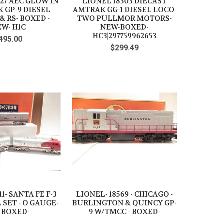
27 AEC GLOW IN
LIONEL 18303 DIECAST
 GP-9 DIESEL
AMTRAK GG-1 DIESEL LOCO-
 RS- BOXED -
TWO PULLMOR MOTORS-
W- H1C
NEW-BOXED-
HC3|297759962653
495.00
$299.49
11- SANTA FE F-3
LIONEL- 18569 - CHICAGO -
 SET - O GAUGE-
BURLINGTON & QUINCY GP-
 BOXED-
9 W/TMCC - BOXED-