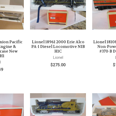
nion Pacific
Lionel 18961 2000 Erie Alco
Lionel 1810
Engine &
PA-1 Diesel Locomotive NIB
Non-Powe
wcase New
H1C
#370-B D
 H1
Lionel
l
$275.00
$
49