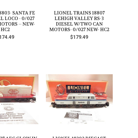
18803- SANTA FE
LIONEL TRAINS 18807
EL LOCO - 0/027
LEHIGH VALLEY RS-3
MOTORS -- NEW-
DIESEL W/TWO CAN
HC2
MOTORS- 0/027 NEW- HC2
174.49
$179.49