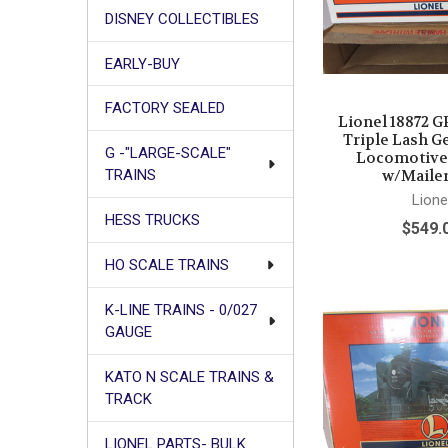
DISNEY COLLECTIBLES
EARLY-BUY
FACTORY SEALED
Lionel 18872 G
Triple Lash G
G -"LARGE-SCALE"
Locomotive 
w/Mailer
TRAINS
Lione
HESS TRUCKS
$549.
HO SCALE TRAINS
K-LINE TRAINS - 0/027
GAUGE
KATO N SCALE TRAINS &
TRACK
LIONEL PARTS- BULK