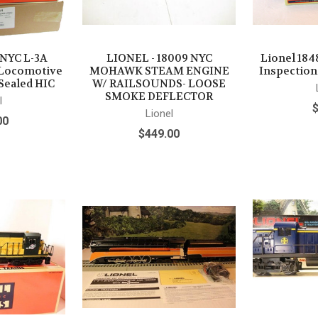
 NYC L-3A
LIONEL - 18009 NYC
Lionel 18
Locomotive
MOHAWK STEAM ENGINE
Inspection
Sealed HIC
W/ RAILSOUNDS- LOOSE
SMOKE DEFLECTOR
l
Lionel
00
$449.00