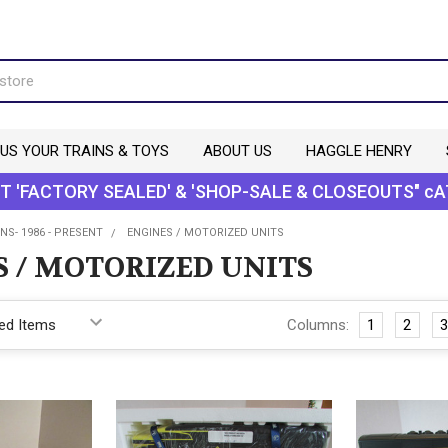
 US YOUR TRAINS & TOYS
ABOUT US
HAGGLE HENRY
T 'FACTORY SEALED' & 'SHOP-SALE & CLOSEOUTS" cA
NS- 1986 - PRESENT
ENGINES / MOTORIZED UNITS
S / MOTORIZED UNITS
Columns:
1
2
3