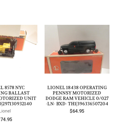
L 8578 NYC
LIONEL 18438 OPERATING
ING BALLAST
PENNSY MOTORIZED
OTORIZED UNIT
DODGE RAM VEHICLE 0/027
0|297130932140
-LN- BXD- TH1|396336507204
Lionel
$64.95
$74.95