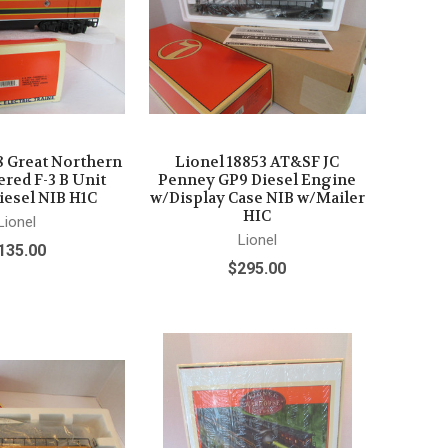
8 Great Northern
Lionel 18853 AT&SF JC
red F-3 B Unit
Penney GP9 Diesel Engine
iesel NIB H1C
w/Display Case NIB w/Mailer
HIC
Lionel
Lionel
135.00
$295.00