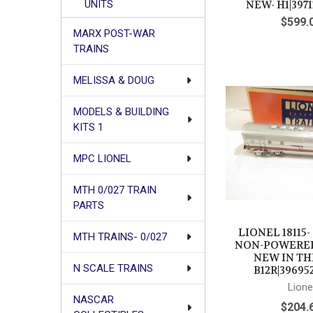
UNITS
NEW- H1|3971
$599.
MARX POST-WAR
TRAINS
MELISSA & DOUG
MODELS & BUILDING
KITS 1
MPC LIONEL
MTH 0/027 TRAIN
PARTS
LIONEL 18115-
MTH TRAINS- 0/027
NON-POWERED 
NEW IN TH
N SCALE TRAINS
B12R|39695
Lione
NASCAR
$204.