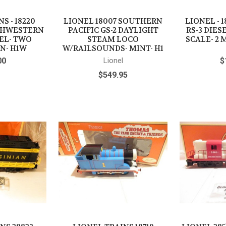
S - 18220
LIONEL 18007 SOUTHERN
LIONEL - 
THWESTERN
PACIFIC GS-2 DAYLIGHT
RS-3 DIES
SEL- TWO
STEAM LOCO
SCALE- 2 
N- H1W
W/RAILSOUNDS- MINT- H1
00
Lionel
$
$549.95