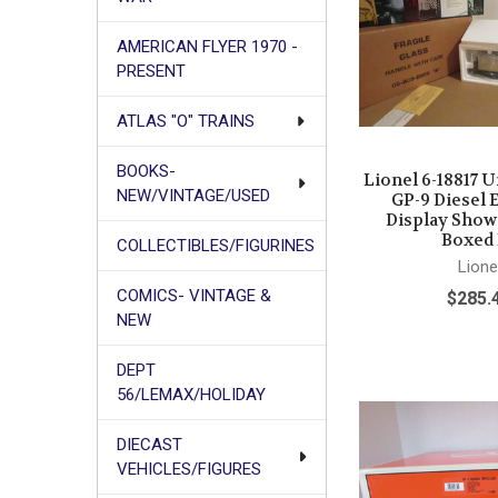
AMERICAN FLYER 1970 -
PRESENT
ATLAS "O" TRAINS
BOOKS-
Lionel 6-18817 U
NEW/VINTAGE/USED
GP-9 Diesel 
Display Sho
Boxed
COLLECTIBLES/FIGURINES
Lione
COMICS- VINTAGE &
$285.
NEW
DEPT
56/LEMAX/HOLIDAY
DIECAST
VEHICLES/FIGURES