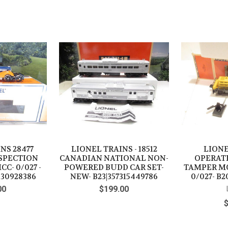
NS 28477
LIONEL TRAINS - 18512
LIONE
NSPECTION
CANADIAN NATIONAL NON-
OPERAT
C- 0/027 -
POWERED BUDD CAR SET-
TAMPER M
130928386
NEW- B23|357315449786
0/027- B2
00
$199.00