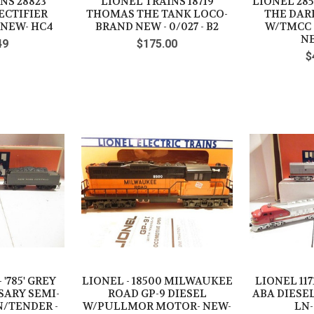
NS 28823
LIONEL TRAINS 18719
LIONEL 285
ECTIFIER
THOMAS THE TANK LOCO-
THE DARK
7 NEW- HC4
BRAND NEW - 0/027 - B2
W/TMCC &
NE
49
$175.00
$
 '785' GREY
LIONEL - 18500 MILWAUKEE
LIONEL 117
SARY SEMI-
ROAD GP-9 DIESEL
ABA DIESEL
/TENDER -
W/PULLMOR MOTOR- NEW-
LN-