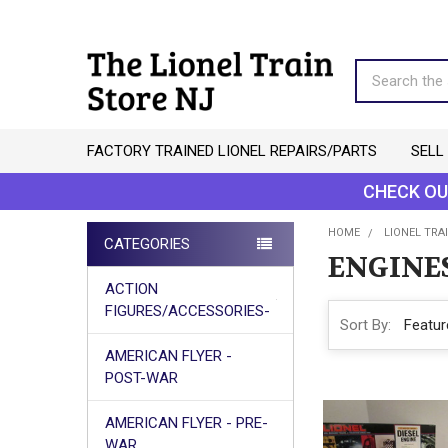
Search
FACTORY TRAINED LIONEL REPAIRS/PARTS
SELL
CHECK OU
HOME
LIONEL TRAI
CATEGORIES
ENGINE
Sidebar
ACTION
FIGURES/ACCESSORIES-
Sort By:
AMERICAN FLYER -
POST-WAR
AMERICAN FLYER - PRE-
WAR