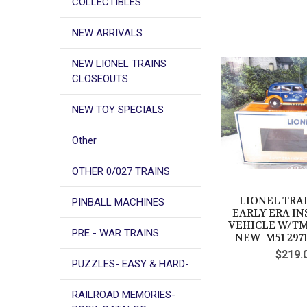
COLLECTIBLES
NEW ARRIVALS
NEW LIONEL TRAINS
CLOSEOUTS
NEW TOY SPECIALS
Other
OTHER 0/027 TRAINS
LIONEL TRAI
PINBALL MACHINES
EARLY ERA I
VEHICLE W/TMC
PRE - WAR TRAINS
NEW- M51|297
$219.
PUZZLES- EASY & HARD-
RAILROAD MEMORIES-