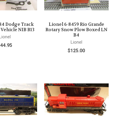
484 Dodge Track
Lionel 6-8459 Rio Grande
 Vehicle NIB B13
Rotary Snow Plow Boxed LN
B4
Lionel
Lionel
$44.95
$125.00