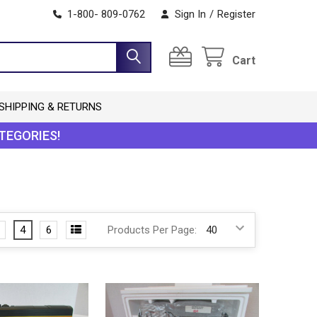
1-800- 809-0762
Sign In
/
Register
Cart
SHIPPING & RETURNS
TEGORIES!
4
6
Products Per Page: