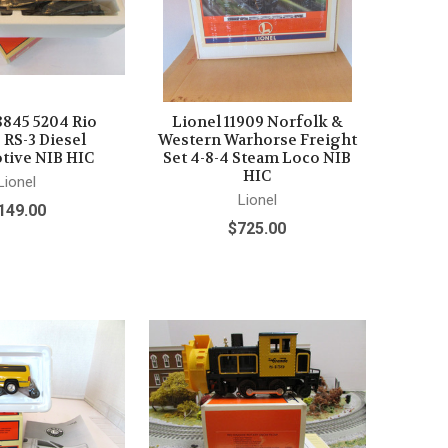
8845 5204 Rio
Lionel 11909 Norfolk &
 RS-3 Diesel
Western Warhorse Freight
ive NIB HIC
Set 4-8-4 Steam Loco NIB
HIC
Lionel
Lionel
149.00
$725.00