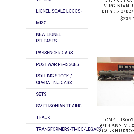
LIONEL TRAI
VIRGINIAN R
LIONEL SCALE LOCOS-
DIESEL- 0/02
$234.
MISC.
NEW LIONEL
RELEASES
PASSENGER CARS
POSTWAR RE-ISSUES
ROLLING STOCK /
OPERATING CARS
SETS
SMITHSONIAN TRAINS
TRACK
LIONEL- 18002-
50TH ANNIVER
TRANSFORMERS/TMCC/LEGACY
SCALE HUDSON