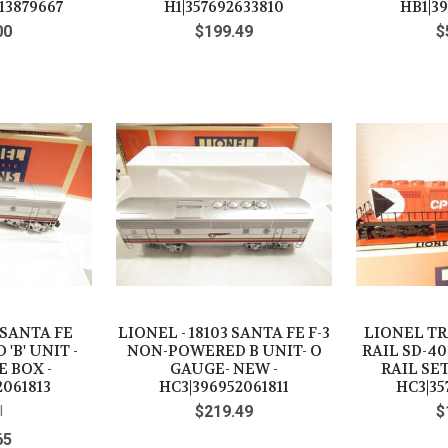
13879667
H1|357692633810
HB1|3
00
$199.49
$
 SANTA FE
LIONEL - 18103 SANTA FE F-3
LIONEL TRA
'B' UNIT -
NON-POWERED B UNIT- O
RAIL SD-40
E BOX -
GAUGE- NEW -
RAIL SET
2061813
HC3|396952061811
HC3|35
l
$219.49
$
65