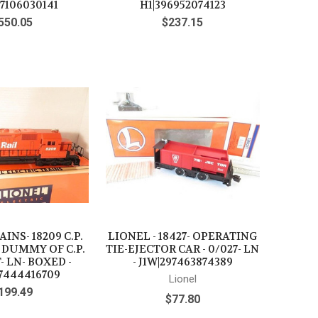
97106030141
H1|396952074123
550.05
$237.15
INS- 18209 C.P.
LIONEL - 18427- OPERATING
 DUMMY OF C.P.
TIE-EJECTOR CAR - 0/027- LN
- LN- BOXED -
- J1W|297463874389
7444416709
Lionel
199.49
$77.80