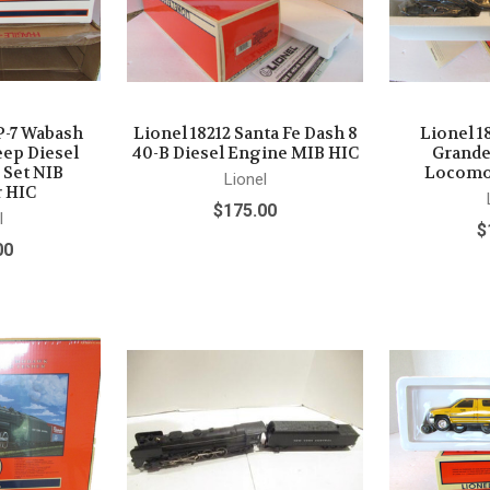
P-7 Wabash
Lionel 18212 Santa Fe Dash 8
Lionel 1
eep Diesel
40-B Diesel Engine MIB HIC
Grande
Set NIB
Locomot
Lionel
 HIC
$175.00
l
$
00