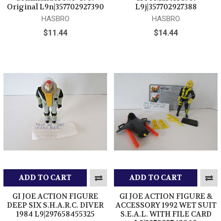
Original L9n|357702927390
L9j|357702927388
HASBRO
HASBRO
$11.44
$14.44
ADD TO CART
ADD TO CART
GI JOE ACTION FIGURE
GI JOE ACTION FIGURE &
DEEP SIX S.H.A.R.C. DIVER
ACCESSORY 1992 WET SUIT
1984 L9|297658455325
S.E.A.L. WITH FILE CARD