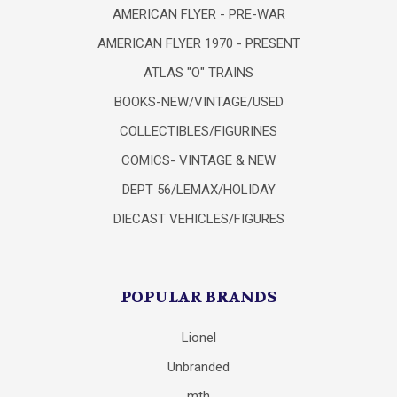
AMERICAN FLYER - PRE-WAR
AMERICAN FLYER 1970 - PRESENT
ATLAS "O" TRAINS
BOOKS-NEW/VINTAGE/USED
COLLECTIBLES/FIGURINES
COMICS- VINTAGE & NEW
DEPT 56/LEMAX/HOLIDAY
DIECAST VEHICLES/FIGURES
POPULAR BRANDS
Lionel
Unbranded
mth