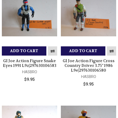
ADD TO CART
ADD TO CART
GI Joe Action Figure Snake
GI Joe Action Figure Cross
Eyes 1991 L9z|297630106583
Country Driver 3.75" 1986
L9e|297630106580
HASBRO
HASBRO
$9.95
$9.95