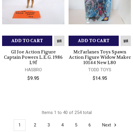
ADD TO CART
ADD TO CART
GI Joe Action Figure
McFarlanes Toys Spawn
Captain Powers L.E.G. 1986
Action Figure Widow Maker
L9f
10144 New L80
HASBRO
TODD TOYS
$9.95
$14.95
Items 1 to 40 of 254 total
1
2
3
4
5
6
Next