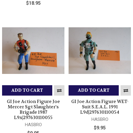
$18.95
ADD TO CART
ADD TO CART
GI Joe Action Figure Joe
GI Joe Action Figure WET-
Mercer Sgt Slaughter's
Suit S.E.A.L. 1991
Brigade 1987
L9d|297630110054
L9x|297630110055
HASBRO
HASBRO
$9.95