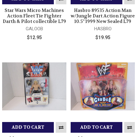
Star Wars Micro Machines
Hasbro 89535 Action Man
Action Fleet Tie Fighter
w/Jungle Dart Action Figure
Darth & Pilot collectible L79
10.5" 1999 New Sealed L79
GALOOB
HASBRO
$12.95
$19.95
ADD TO CART
ADD TO CART