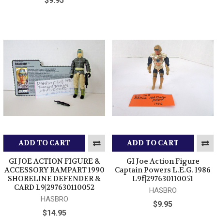
$9.95
ADD TO CART
ADD TO CART
GI JOE ACTION FIGURE &
GI Joe Action Figure
ACCESSORY RAMPART 1990
Captain Powers L.E.G. 1986
SHORELINE DEFENDER &
L9f|297630110051
CARD L9|297630110052
HASBRO
HASBRO
$9.95
$14.95