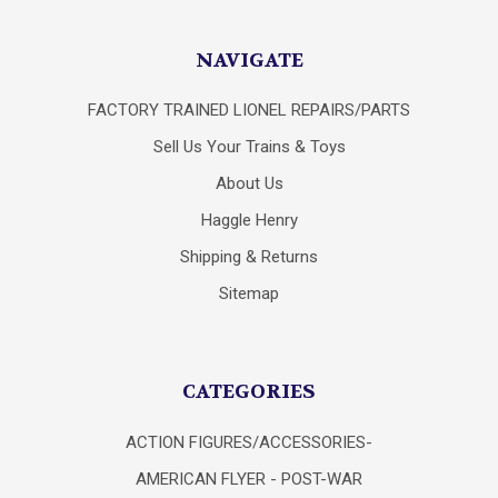
NAVIGATE
FACTORY TRAINED LIONEL REPAIRS/PARTS
Sell Us Your Trains & Toys
About Us
Haggle Henry
Shipping & Returns
Sitemap
CATEGORIES
ACTION FIGURES/ACCESSORIES-
AMERICAN FLYER - POST-WAR