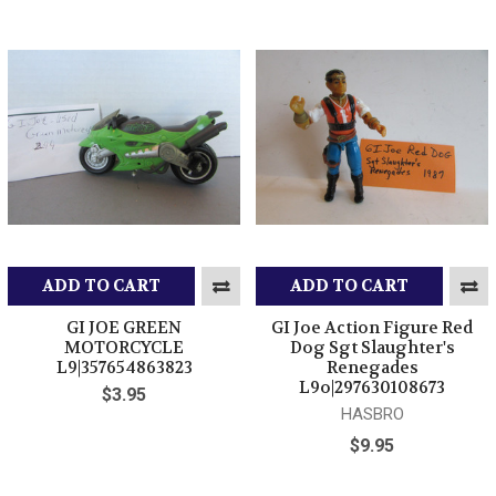
ADD TO CART
ADD TO CART
GI JOE GREEN
GI Joe Action Figure Red
MOTORCYCLE
Dog Sgt Slaughter's
L9|357654863823
Renegades
L9o|297630108673
$3.95
HASBRO
$9.95