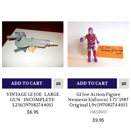
ADD TO CART
ADD TO CART
VINTAGE GI JOE- LARGE
GI Joe Action Figure
GUN - INCOMPLETE-
Nemesis Enforcer 3.75" 1987
L236|397082744015
Original L9v|397082744013
$6.95
HASBRO
$9.95