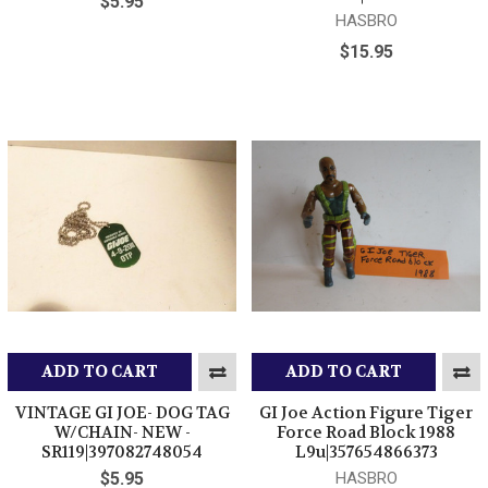
$5.95
HASBRO
$15.95
ADD TO CART
ADD TO CART
VINTAGE GI JOE- DOG TAG
GI Joe Action Figure Tiger
W/CHAIN- NEW -
Force Road Block 1988
SR119|397082748054
L9u|357654866373
$5.95
HASBRO