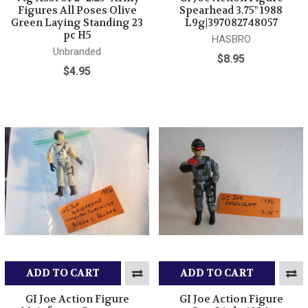
Figures All Poses Olive
Spearhead 3.75" 1988
Green Laying Standing 23
L9g|397082748057
pc H5
HASBRO
Unbranded
$8.95
$4.95
ADD TO CART
ADD TO CART
GI Joe Action Figure
GI Joe Action Figure