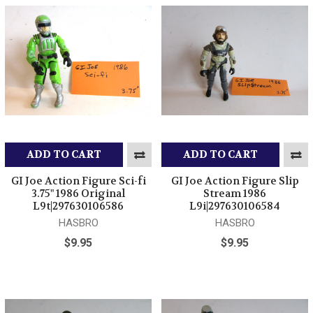
ADD TO CART
ADD TO CART
GI Joe Action Figure Sci-fi
GI Joe Action Figure Slip
3.75" 1986 Original
Stream 1986
L9t|297630106586
L9i|297630106584
HASBRO
HASBRO
$9.95
$9.95