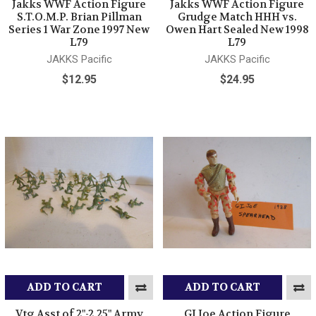
Jakks WWF Action Figure
Jakks WWF Action Figure
S.T.O.M.P. Brian Pillman
Grudge Match HHH vs.
Series 1 War Zone 1997 New
Owen Hart Sealed New 1998
L79
L79
JAKKS Pacific
JAKKS Pacific
$12.95
$24.95
ADD TO CART
ADD TO CART
Vtg Asst of 2"-2.25" Army
GI Joe Action Figure