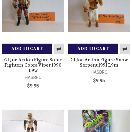
ADD TO CART
ADD TO CART
GI Joe Action Figure Sonic
GI Joe Action Figure Snow
Fighters Cobra Viper 1990
Serpent 1991 L9m
L9w
HASBRO
HASBRO
$9.95
$9.95