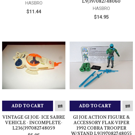
L9|397082748060
HASBRO
HASBRO
$11.44
$14.95
ADD TO CART
ADD TO CART
VINTAGE GI JOE- ICE SABRE
GI JOE ACTION FIGURE &
VEHICLE - INCOMPLETE-
ACCESSORY FLAK-VIPER
L236|397082748059
1992 COBRA TROOPER
W/STAND L9|397082748055