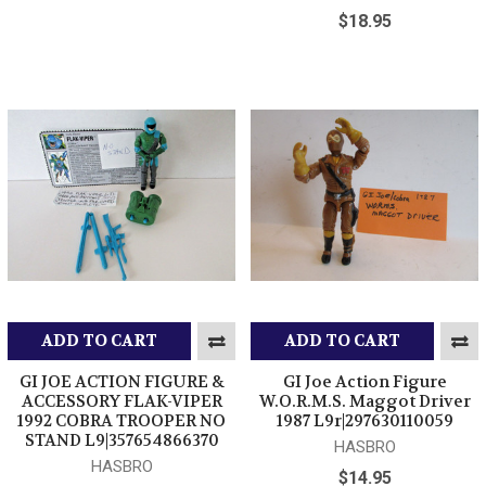
$18.95
ADD TO CART
ADD TO CART
GI JOE ACTION FIGURE &
GI Joe Action Figure
ACCESSORY FLAK-VIPER
W.O.R.M.S. Maggot Driver
1992 COBRA TROOPER NO
1987 L9r|297630110059
STAND L9|357654866370
HASBRO
HASBRO
$14.95