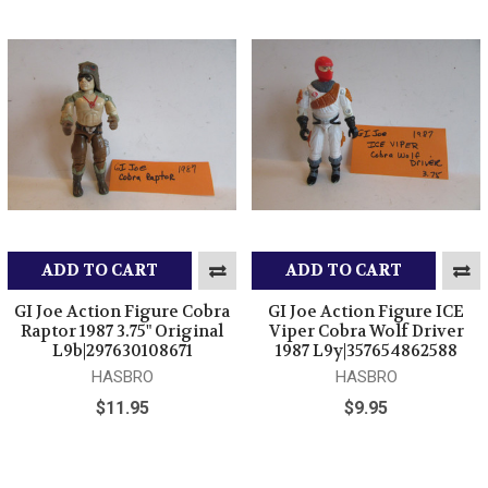
ADD TO CART
ADD TO CART
GI Joe Action Figure Cobra
GI Joe Action Figure ICE
Raptor 1987 3.75" Original
Viper Cobra Wolf Driver
L9b|297630108671
1987 L9y|357654862588
HASBRO
HASBRO
$11.95
$9.95