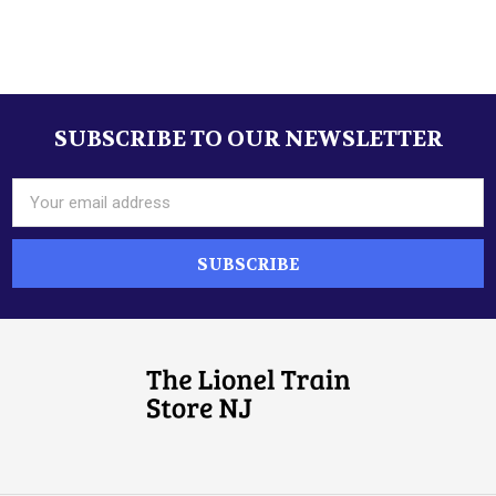
SUBSCRIBE TO OUR NEWSLETTER
Footer
Email
Address