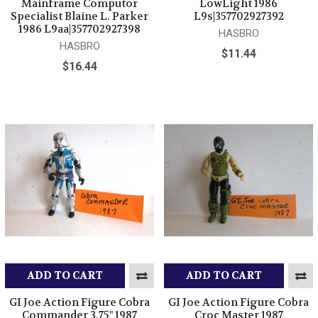
Mainframe Computor
LowLight 1986
Specialist Blaine L. Parker
L9s|357702927392
1986 L9aa|357702927398
HASBRO
HASBRO
$11.44
$16.44
ADD TO CART
ADD TO CART
GI Joe Action Figure Cobra
GI Joe Action Figure Cobra
Commander 3.75" 1987
Croc Master 1987