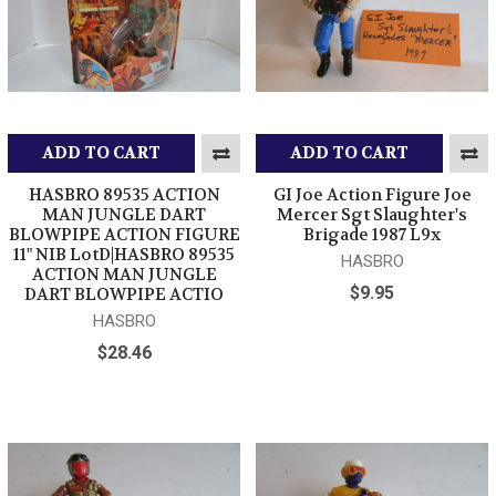
ADD TO CART
ADD TO CART
HASBRO 89535 ACTION
GI Joe Action Figure Joe
MAN JUNGLE DART
Mercer Sgt Slaughter's
BLOWPIPE ACTION FIGURE
Brigade 1987 L9x
11" NIB LotD|HASBRO 89535
HASBRO
ACTION MAN JUNGLE
$9.95
DART BLOWPIPE ACTIO
HASBRO
$28.46