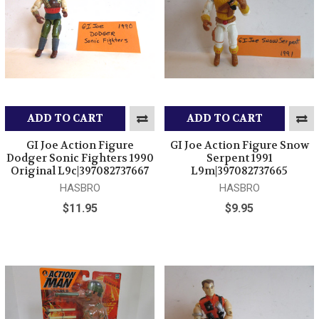
ADD TO CART
ADD TO CART
GI Joe Action Figure
GI Joe Action Figure Snow
Dodger Sonic Fighters 1990
Serpent 1991
Original L9c|397082737667
L9m|397082737665
HASBRO
HASBRO
$11.95
$9.95