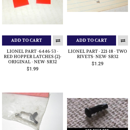
ADD TO CART
ADD TO CART
LIONEL PART -6446-53 -
LIONEL PART - 221-18 - TWO
RED HOPPER LATCHES (2)-
RIVETS- NEW- SR32
ORIGINAL - NEW- SR32
$1.29
$1.99