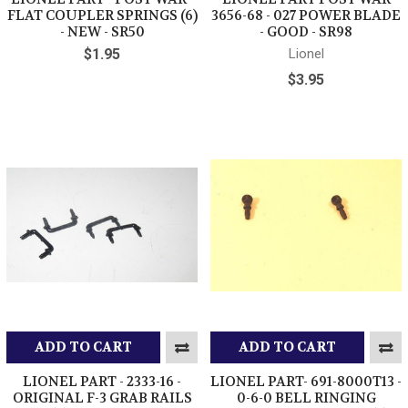
FLAT COUPLER SPRINGS (6)
3656-68 - 027 POWER BLADE
- NEW - SR50
- GOOD - SR98
$1.95
Lionel
$3.95
ADD TO CART
ADD TO CART
LIONEL PART - 2333-16 -
LIONEL PART- 691-8000T13 -
ORIGINAL F-3 GRAB RAILS
0-6-0 BELL RINGING