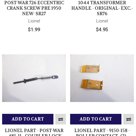
POST-WAR 726 ECCENTRIC
1044 TRANSFORMER
CRANK SCREW PRE 1950
HANDLE - ORIGINAL- EXC.-
NEW- SR27
SR76
Lionel
Lionel
$1.99
$4.95
ADD TO CART
ADD TO CART
LIONEL PART - POST-WAR
LIONEL PART - 9150-158 -
-485-11 - COUPLER LOCK
ROLLER CONTACT- (2) -