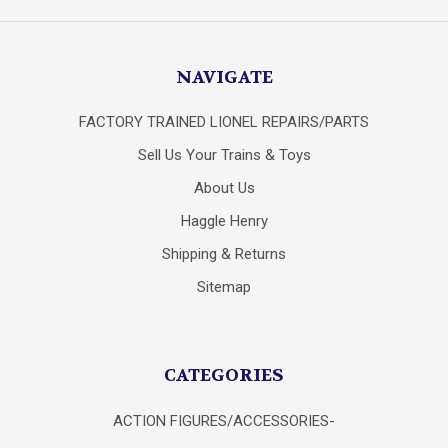
NAVIGATE
FACTORY TRAINED LIONEL REPAIRS/PARTS
Sell Us Your Trains & Toys
About Us
Haggle Henry
Shipping & Returns
Sitemap
CATEGORIES
ACTION FIGURES/ACCESSORIES-