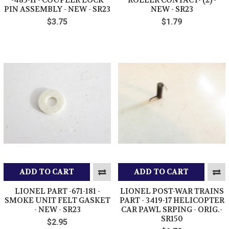
PIN ASSEMBLY - NEW - SR23
NEW - SR23
$3.75
$1.79
ADD TO CART
ADD TO CART
LIONEL PART -671-181 -
LIONEL POST-WAR TRAINS
SMOKE UNIT FELT GASKET
PART - 3419-17 HELICOPTER
- NEW - SR23
CAR PAWL SRPING - ORIG.-
SR150
$2.95