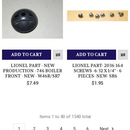
ADD TO CART
ADD TO CART
LIONEL PART - NEW
LIONEL PART- 2036-164
PRODUCTION - 746 BOILER
SCREWS -6-32 X 1/4" - 6
FRONT - NEW - W46R/SR7
PIECES- NEW- SR6
$7.49
$1.95
Items 1 to 40 of 1540 total
1
2
3
4
5
6
Next