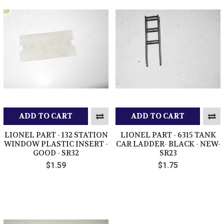
ADD TO CART
ADD TO CART
LIONEL PART - 132 STATION
LIONEL PART - 6315 TANK
WINDOW PLASTIC INSERT -
CAR LADDER- BLACK - NEW-
GOOD - SR32
SR23
$1.59
$1.75