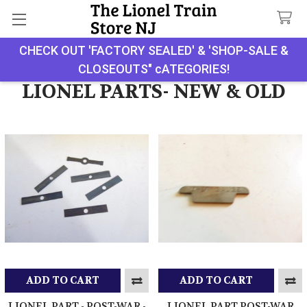
CHECK OUT 'FACTORY SEALED' & 'SHOP-SALE &
Search
CLOSEOUTS" cATEGORIES!
LIONEL PARTS- NEW & OLD
ADD TO CART
ADD TO CART
LIONEL PART - POST-WAR -
LIONEL PART POST-WAR