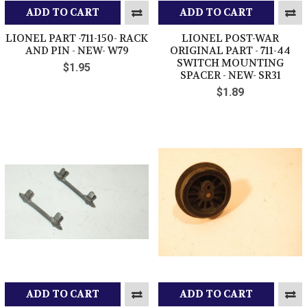
ADD TO CART
ADD TO CART
LIONEL PART -711-150- RACK
LIONEL POST-WAR
AND PIN - NEW- W79
ORIGINAL PART - 711-44
SWITCH MOUNTING
$1.95
SPACER - NEW- SR31
$1.89
ADD TO CART
ADD TO CART