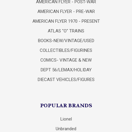
AMERICAN FLYER - POST-WAR
AMERICAN FLYER - PRE-WAR
AMERICAN FLYER 1970 - PRESENT
ATLAS "O" TRAINS
BOOKS-NEW/VINTAGE/USED
COLLECTIBLES/FIGURINES
COMICS- VINTAGE & NEW
DEPT 56/LEMAX/HOLIDAY
DIECAST VEHICLES/FIGURES
POPULAR BRANDS
Lionel
Unbranded