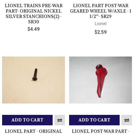
LIONEL TRAINS PRE-WAR
LIONEL PART POST-WAR
PART- ORIGINAL NICKEL
GEARED WHEEL W/AXLE - 1
SILVER STANCHIONS(2) -
1/2"'- SR29
SR30
Lionel
$4.49
$2.59
ADD TO CART
ADD TO CART
LIONEL PART - ORIGINAL
LIONEL POST-WAR PART -