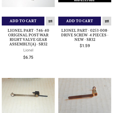
ADD TO CART
ADD TO CART
LIONEL PART - 746-40
LIONEL PART - 0253-008-
ORIGINAL POST-WAR
DRIVE SCREW- 4 PIECES -
RIGHT VALVE GEAR
NEW - SR32
ASSEMBLY(A) - SR32
$1.59
Lionel
$6.75