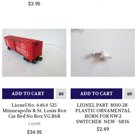
$3.95
ADD TO CART
ADD TO CART
Lionel No. 6464-525
LIONEL PART- 8010-28-
Minneapolis & St. Louis Box
PLASTIC ORNAMENTAL
Car Red No Box VG B6R
HORN FOR NW-2
SWITCHER- NEW - SR36
Lionel
$2.49
$34.95