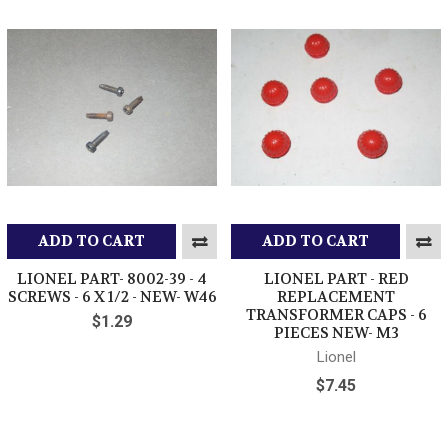
ADD TO CART
ADD TO CART
LIONEL PART- 8002-39 - 4
LIONEL PART - RED
SCREWS - 6 X 1/2 - NEW- W46
REPLACEMENT
TRANSFORMER CAPS - 6
$1.29
PIECES NEW- M3
Lionel
$7.45