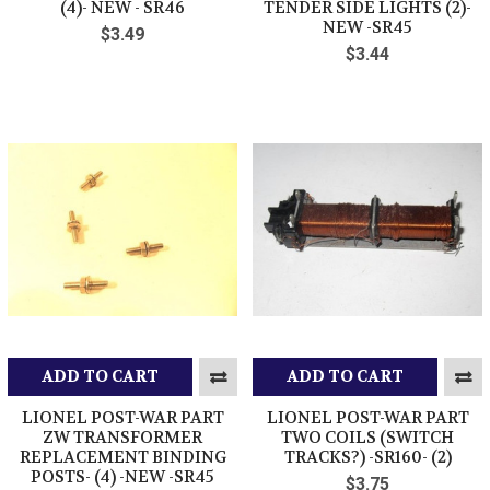
(4)- NEW - SR46
TENDER SIDE LIGHTS (2)-
NEW -SR45
$3.49
$3.44
ADD TO CART
ADD TO CART
LIONEL POST-WAR PART
LIONEL POST-WAR PART
ZW TRANSFORMER
TWO COILS (SWITCH
REPLACEMENT BINDING
TRACKS?) -SR160- (2)
POSTS- (4) -NEW -SR45
$3.75