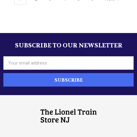
SUBSCRIBE TO OUR NEWSLETTER
Footer
Email
Address