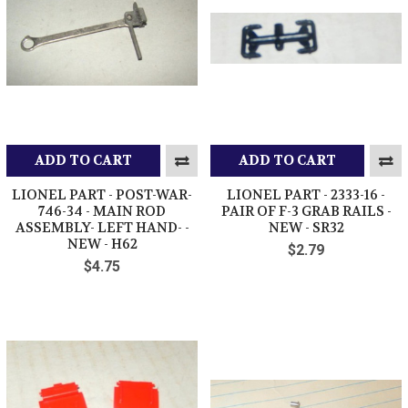
ADD TO CART
ADD TO CART
LIONEL PART - POST-WAR-
LIONEL PART - 2333-16 -
746-34 - MAIN ROD
PAIR OF F-3 GRAB RAILS -
ASSEMBLY- LEFT HAND- -
NEW - SR32
NEW - H62
$2.79
$4.75