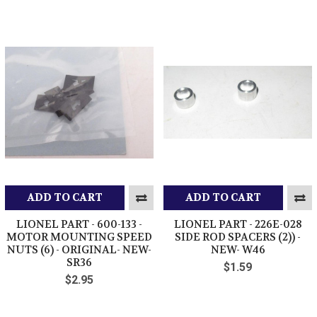
ADD TO CART
ADD TO CART
LIONEL PART - 600-133 -
LIONEL PART - 226E-028
MOTOR MOUNTING SPEED
SIDE ROD SPACERS (2)) -
NUTS (6) - ORIGINAL- NEW-
NEW- W46
SR36
$1.59
$2.95