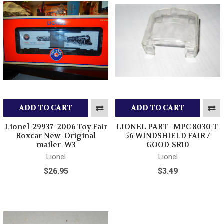
ADD TO CART
ADD TO CART
Lionel -29937- 2006 Toy Fair
LIONEL PART - MPC 8030-T-
Boxcar-New -Original
56 WINDSHIELD FAIR /
mailer- W3
GOOD-SR10
Lionel
Lionel
$26.95
$3.49