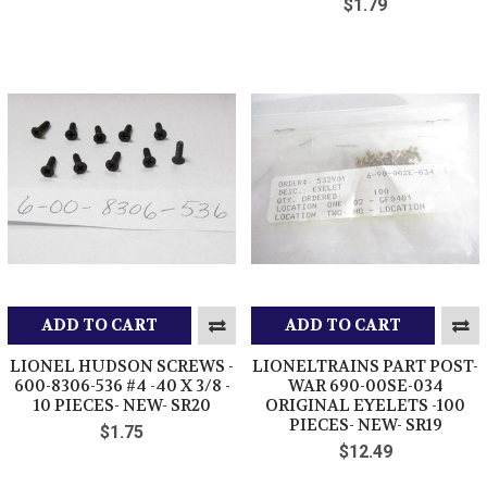
$1.79
ADD TO CART
ADD TO CART
LIONEL HUDSON SCREWS -
LIONELTRAINS PART POST-
600-8306-536 #4 -40 X 3/8 -
WAR 690-00SE-034
10 PIECES- NEW- SR20
ORIGINAL EYELETS -100
PIECES- NEW- SR19
$1.75
$12.49