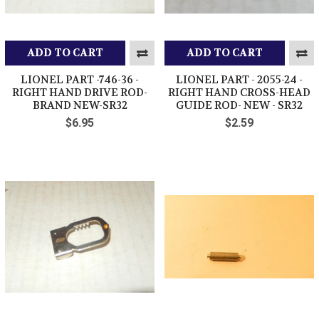
ADD TO CART
ADD TO CART
LIONEL PART -746-36 -
LIONEL PART - 2055-24 -
RIGHT HAND DRIVE ROD-
RIGHT HAND CROSS-HEAD
BRAND NEW-SR32
GUIDE ROD- NEW - SR32
$6.95
$2.59