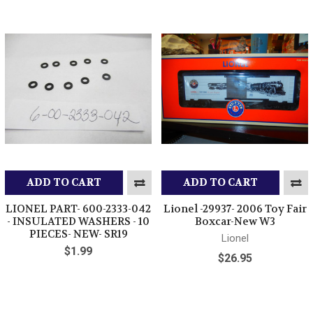
ADD TO CART
ADD TO CART
LIONEL PART- 600-2333-042
Lionel -29937- 2006 Toy Fair
- INSULATED WASHERS - 10
Boxcar-New W3
PIECES- NEW- SR19
Lionel
$1.99
$26.95