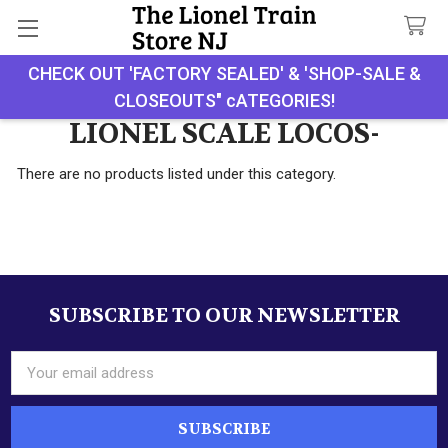
CHECK OUT 'FACTORY SEALED' & 'SHOP-SALE &
Search
CLOSEOUTS" cATEGORIES!
LIONEL SCALE LOCOS-
There are no products listed under this category.
SUBSCRIBE TO OUR NEWSLETTER
Footer
Email
Address