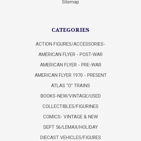
Sitemap
CATEGORIES
ACTION FIGURES/ACCESSORIES-
AMERICAN FLYER - POST-WAR
AMERICAN FLYER - PRE-WAR
AMERICAN FLYER 1970 - PRESENT
ATLAS "O" TRAINS
BOOKS-NEW/VINTAGE/USED
COLLECTIBLES/FIGURINES
COMICS- VINTAGE & NEW
DEPT 56/LEMAX/HOLIDAY
DIECAST VEHICLES/FIGURES