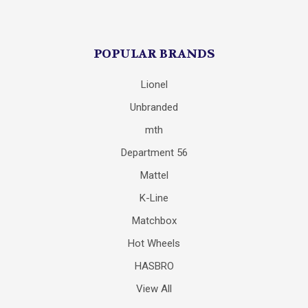
POPULAR BRANDS
Lionel
Unbranded
mth
Department 56
Mattel
K-Line
Matchbox
Hot Wheels
HASBRO
View All