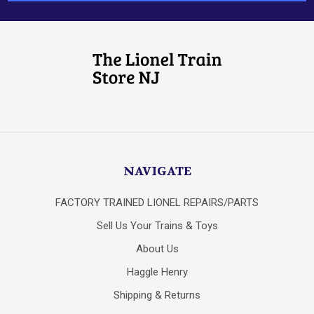
NAVIGATE
FACTORY TRAINED LIONEL REPAIRS/PARTS
Sell Us Your Trains & Toys
About Us
Haggle Henry
Shipping & Returns