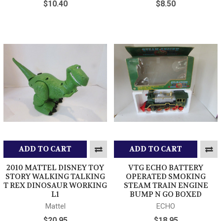
$10.40
$8.50
ADD TO CART
ADD TO CART
2010 MATTEL DISNEY TOY
VTG ECHO BATTERY
STORY WALKING TALKING
OPERATED SMOKING
T REX DINOSAUR WORKING
STEAM TRAIN ENGINE
L1
BUMP N GO BOXED
Mattel
ECHO
$20.95
$18.95