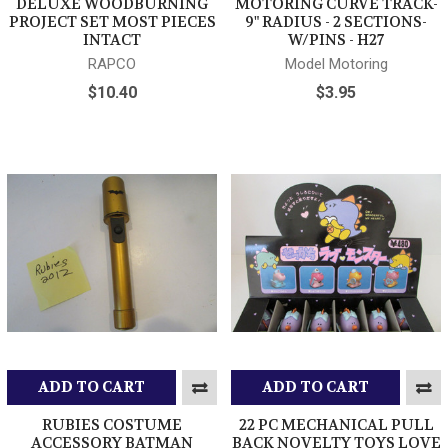
DELUXE WOODBURNING
MOTORING CURVE TRACK-
PROJECT SET MOST PIECES
9" RADIUS - 2 SECTIONS-
INTACT
W/PINS - H27
RAPCO
Model Motoring
$10.40
$3.95
ADD TO CART
ADD TO CART
RUBIES COSTUME
22 PC MECHANICAL PULL
ACCESSORY BATMAN
BACK NOVELTY TOYS LOVE