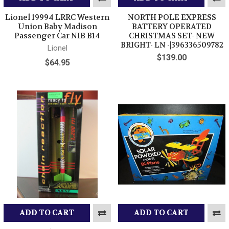
Lionel 19994 LRRC Western
NORTH POLE EXPRESS
Union Baby Madison
BATTERY OPERATED
Passenger Car NIB B14
CHRISTMAS SET- NEW
BRIGHT- LN -|396336509782
Lionel
$139.00
$64.95
ADD TO CART
ADD TO CART