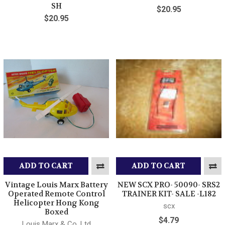
SH
$20.95
$20.95
ADD TO CART
ADD TO CART
Vintage Louis Marx Battery
NEW SCX PRO- 50090- SRS2
Operated Remote Control
TRAINER KIT- SALE -L182
Helicopter Hong Kong
scx
Boxed
$4.79
Louis Marx & Co. Ltd