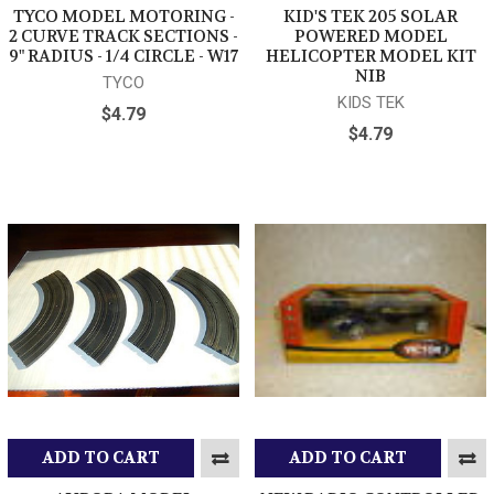
TYCO MODEL MOTORING -
KID'S TEK 205 SOLAR
2 CURVE TRACK SECTIONS -
POWERED MODEL
9" RADIUS - 1/4 CIRCLE - W17
HELICOPTER MODEL KIT
NIB
TYCO
KIDS TEK
$4.79
$4.79
ADD TO CART
ADD TO CART