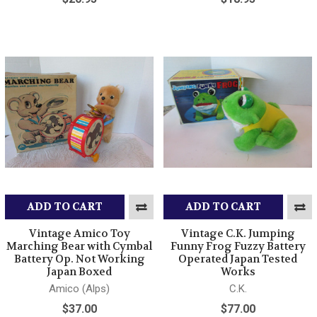
ADD TO CART
ADD TO CART
Vintage Amico Toy
Vintage C.K. Jumping
Marching Bear with Cymbal
Funny Frog Fuzzy Battery
Battery Op. Not Working
Operated Japan Tested
Japan Boxed
Works
Amico (Alps)
C.K.
$37.00
$77.00