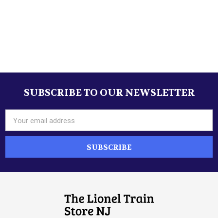
SUBSCRIBE TO OUR NEWSLETTER
Footer
Email
Address