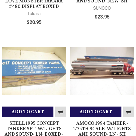
LOVE MONSTER TAKARA
AND SOUND- NEW -SH
#480 DISPLAY BOXED
SUNOCO
Takara
$23.95
$20.95
ADD TO CART
ADD TO CART
SHELL 1995 CONCEPT
AMOCO 1994 TANKER -
TANKER SET -W/LIGHTS
1/35TH SCALE -W/LIGHTS
AND SOUND- LN- BOXED -
AND SOUND- LN - SH