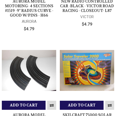
AURORA MODEL
NEW RADIO CONTROLLED
MOTORING- 4 SECTIONS
CAR -BLACK - VICTOR ROAD
#1519 -9" RADIUS CURVE -
RACING - CLOSEOUT- L87
GOOD W/PINS - H66
VICTOR
AURORA
$4.79
$4.79
ADD TO CART
ADD TO CART
AURORA MODEL
SKILCRAFT 75000 SOLAR