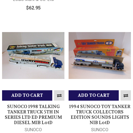
$62.95
ADD TO CART
ADD TO CART
SUNOCO 1998 TALKING
1994 SUNOCO TOY TANKER
TANKER TRUCK 5TH IN
TRUCK COLLECTORS
SERIES LTD ED PREMIUM
EDITION SOUNDS LIGHTS
DIESEL MIB LotD
NIB LotD
SUNOCO
SUNOCO