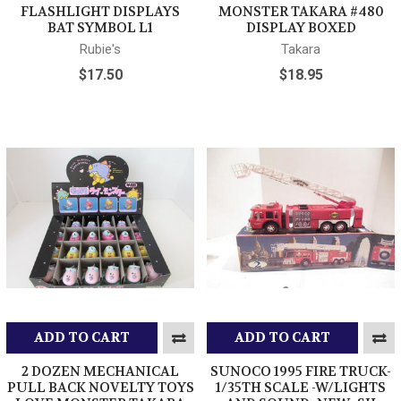
FLASHLIGHT DISPLAYS
MONSTER TAKARA #480
BAT SYMBOL L1
DISPLAY BOXED
Rubie's
Takara
$17.50
$18.95
ADD TO CART
ADD TO CART
2 DOZEN MECHANICAL
SUNOCO 1995 FIRE TRUCK-
PULL BACK NOVELTY TOYS
1/35TH SCALE -W/LIGHTS