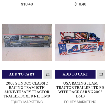
$10.40
$10.40
ADD TO CART
ADD TO CART
2003 SUNOCO CLASSIC
USA RACING TEAM
RACING TEAM 10TH
TRACTOR TRAILER LTD ED
ANNIVERSARY TRACTOR
WITH RACE CAR VG 2003
TRAILER BOXED NIB LotD
LotD
EQUITY MARKETING
EQUITY MARKETING