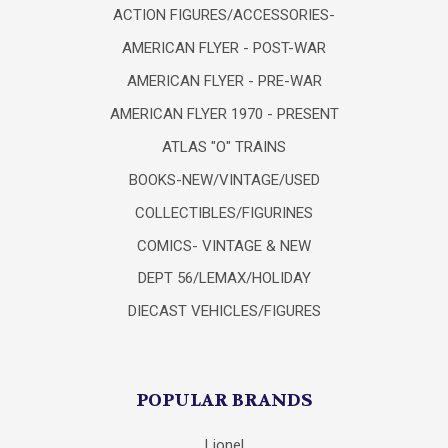
ACTION FIGURES/ACCESSORIES-
AMERICAN FLYER - POST-WAR
AMERICAN FLYER - PRE-WAR
AMERICAN FLYER 1970 - PRESENT
ATLAS "O" TRAINS
BOOKS-NEW/VINTAGE/USED
COLLECTIBLES/FIGURINES
COMICS- VINTAGE & NEW
DEPT 56/LEMAX/HOLIDAY
DIECAST VEHICLES/FIGURES
POPULAR BRANDS
Lionel