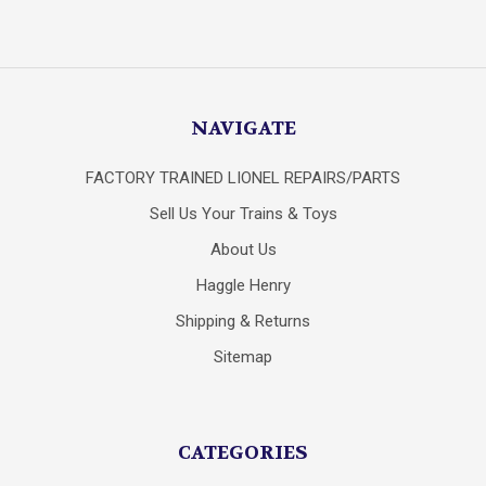
NAVIGATE
FACTORY TRAINED LIONEL REPAIRS/PARTS
Sell Us Your Trains & Toys
About Us
Haggle Henry
Shipping & Returns
Sitemap
CATEGORIES