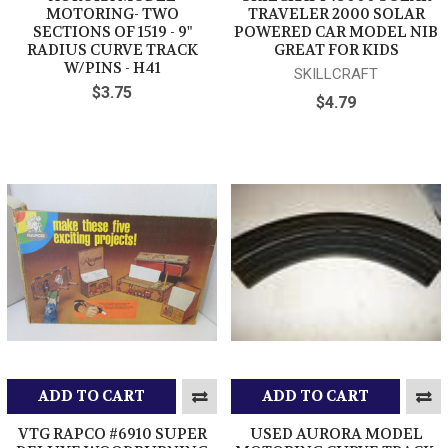
MOTORING- TWO
TRAVELER 2000 SOLAR
SECTIONS OF 1519 - 9"
POWERED CAR MODEL NIB
RADIUS CURVE TRACK
GREAT FOR KIDS
W/PINS - H41
SKILLCRAFT
$3.75
$4.79
ADD TO CART
ADD TO CART
VTG RAPCO #6910 SUPER
USED AURORA MODEL