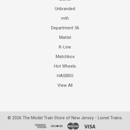
Unbranded
mth
Department 56
Mattel
K-Line
Matchbox
Hot Wheels
HASBRO
View All
©
2026
The Model Train Store of New Jersey - Lionel Trains.