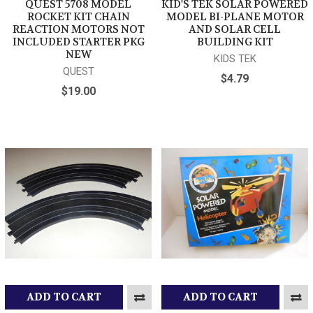
QUEST 5708 MODEL
KID'S TEK SOLAR POWERED
ROCKET KIT CHAIN
MODEL BI-PLANE MOTOR
REACTION MOTORS NOT
AND SOLAR CELL
INCLUDED STARTER PKG
BUILDING KIT
NEW
KIDS TEK
QUEST
$4.79
$19.00
ADD TO CART
ADD TO CART