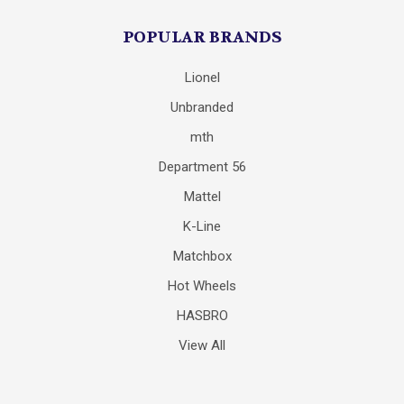
POPULAR BRANDS
Lionel
Unbranded
mth
Department 56
Mattel
K-Line
Matchbox
Hot Wheels
HASBRO
View All