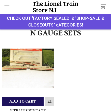
CHECK OUT 'FACTORY SEALED' & 'SHOP-SALE &
Search
CLOSEOUTS" cATEGORIES!
N GAUGE SETS
ADD TO CART
N TRAINS VINTAGE