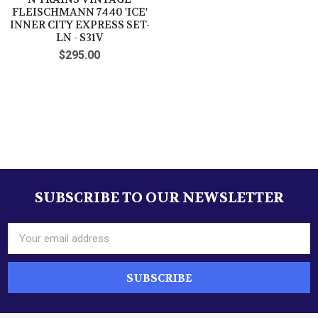
FLEISCHMANN 7440 'ICE'
INNER CITY EXPRESS SET-
LN - S31V
$295.00
SUBSCRIBE TO OUR NEWSLETTER
Footer
Email
Address