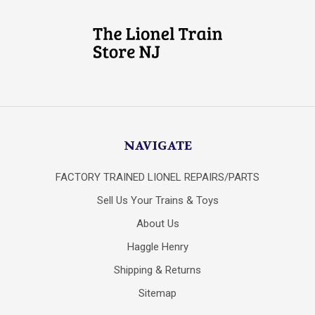
NAVIGATE
FACTORY TRAINED LIONEL REPAIRS/PARTS
Sell Us Your Trains & Toys
About Us
Haggle Henry
Shipping & Returns
Sitemap