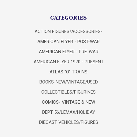
CATEGORIES
ACTION FIGURES/ACCESSORIES-
AMERICAN FLYER - POST-WAR
AMERICAN FLYER - PRE-WAR
AMERICAN FLYER 1970 - PRESENT
ATLAS "O" TRAINS
BOOKS-NEW/VINTAGE/USED
COLLECTIBLES/FIGURINES
COMICS- VINTAGE & NEW
DEPT 56/LEMAX/HOLIDAY
DIECAST VEHICLES/FIGURES