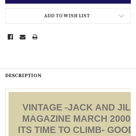
ADD TO WISH LIST
DESCRIPTION
VINTAGE -JACK AND JILL
MAGAZINE MARCH 2000 
ITS TIME TO CLIMB- GOOD 