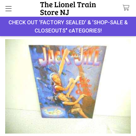
Search
CHECK OUT 'FACTORY SEALED' & 'SHOP-SALE &
CLOSEOUTS" cATEGORIES!