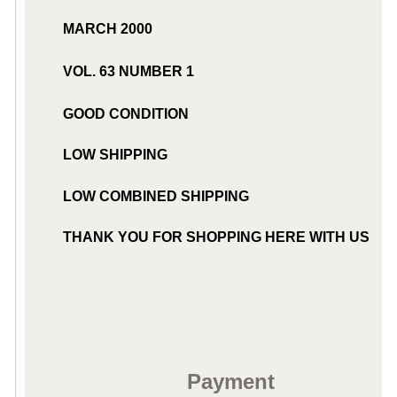
MARCH 2000
VOL. 63 NUMBER 1
GOOD CONDITION
LOW SHIPPING
LOW COMBINED SHIPPING
THANK YOU FOR SHOPPING HERE WITH US
Payment