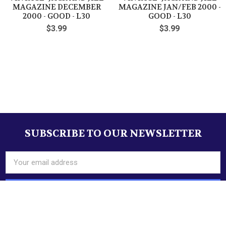
make Supersized seem
Auctiva's
MAGAZINE DECEMBER
MAGAZINE JAN/FEB 2000 -
small.
Listing Templates!
2000 - GOOD - L30
GOOD - L30
$3.99
$3.99
THE simple solution for eBay sellers.
Sidebar
SUBSCRIBE TO OUR NEWSLETTER
Footer
Email
Address