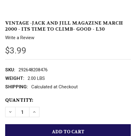
VINTAGE -JACK AND JILL MAGAZINE MARCH
2000 - ITS TIME TO CLIMB- GOOD - L30
Write a Review
$3.99
SKU:
292648208476
WEIGHT:
2.00 LBS
SHIPPING:
Calculated at Checkout
CURRENT
QUANTITY:
STOCK: