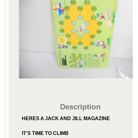
Description
HERES A JACK AND JILL MAGAZINE
IT'S TIME TO CLIMB