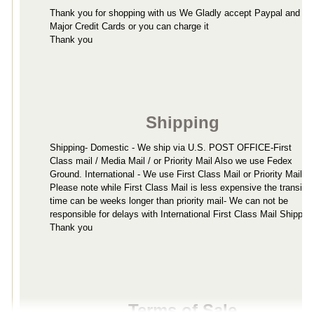
Thank you for shopping with us We Gladly accept Paypal and all
Major Credit Cards or you can charge it
Thank you
Shipping
Shipping- Domestic - We ship via U.S. POST OFFICE-First
Class mail / Media Mail / or Priority Mail Also we use Fedex
Ground. International - We use First Class Mail or Priority Mail-
Please note while First Class Mail is less expensive the transit
time can be weeks longer than priority mail- We can not be
responsible for delays with International First Class Mail Shippin
Thank you
Terms of Sale