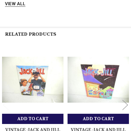
VIEW ALL
Please pay timely for your order. Unpaid reminders are done
automatically after 5 days. Manufacturers Warranty applies on all
new items - please contact us for that info if need be Thank you
for shopping with us.
RELATED PRODUCTS
About Us
We are a Family run Business- We pride ourselves on offering
Related
the best product at great prices and quick and reliable shipping.
Products
We offer 5 Star Service in return for 5 Star Feedback- Any
problems or issues with a item please contact us first before
leaving bad feedback. Please give us a chance to makie it right
for you - We want to keep you as a customer - Thank you
ADD TO CART
ADD TO CART
Get images that
Showcase your items with
VINTAGE -JACK AND JILL
VINTAGE -JACK AND JILL