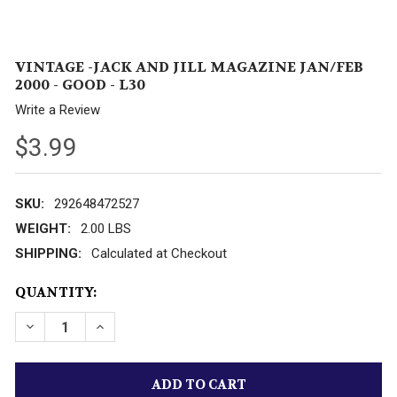
VINTAGE -JACK AND JILL MAGAZINE JAN/FEB
2000 - GOOD - L30
Write a Review
$3.99
SKU:
292648472527
WEIGHT:
2.00 LBS
SHIPPING:
Calculated at Checkout
CURRENT
QUANTITY:
STOCK: