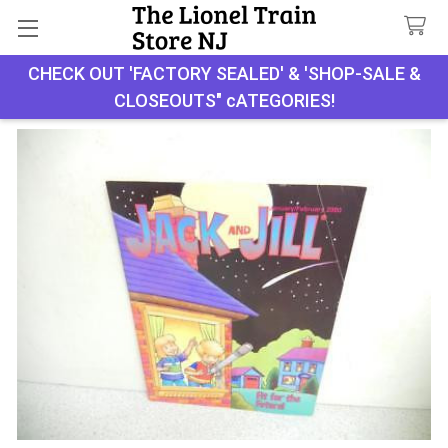
Search
CHECK OUT 'FACTORY SEALED' & 'SHOP-SALE &
CLOSEOUTS" cATEGORIES!