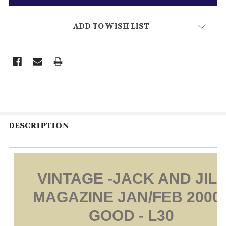
ADD TO WISH LIST
DESCRIPTION
VINTAGE -JACK AND JILL
MAGAZINE JAN/FEB 2000 
GOOD - L30