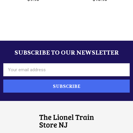
Sidebar
SUBSCRIBE TO OUR NEWSLETTER
Footer
Email
Address