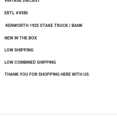
VINTAGE DIECAST
ERTL #9385
KENWORTH 1925 STAKE TRUCK / BANK
NEW IN THE BOX
LOW SHIPPING
LOW COMBINED SHIPPING
THANK YOU FOR SHOPPING HERE WITH US.