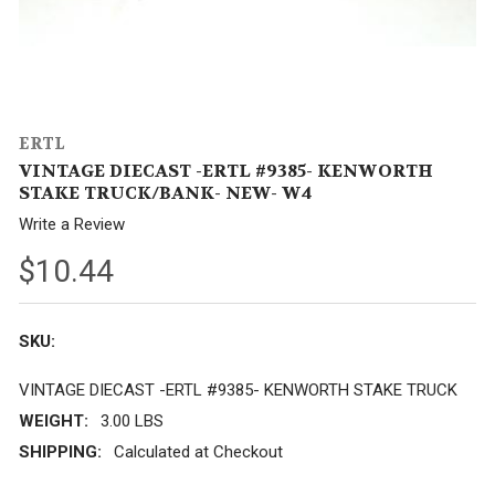
ERTL
VINTAGE DIECAST -ERTL #9385- KENWORTH
STAKE TRUCK/BANK- NEW- W4
Write a Review
$10.44
SKU:
VINTAGE DIECAST -ERTL #9385- KENWORTH STAKE TRUCK
WEIGHT:
3.00 LBS
SHIPPING:
Calculated at Checkout