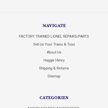
NAVIGATE
FACTORY TRAINED LIONEL REPAIRS/PARTS
Sell Us Your Trains & Toys
About Us
Haggle Henry
Shipping & Returns
Sitemap
CATEGORIES