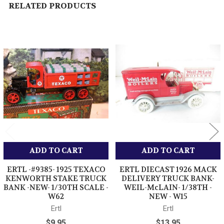
RELATED PRODUCTS
Related
Products
ADD TO CART
ADD TO CART
ERTL -#9385- 1925 TEXACO
ERTL DIECAST 1926 MACK
KENWORTH STAKE TRUCK
DELIVERY TRUCK BANK-
BANK -NEW- 1/30TH SCALE -
WEIL-McLAIN- 1/38TH -
W62
NEW - W15
Ertl
Ertl
$9.95
$13.95