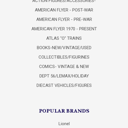
ACTION FIGURES/ACCESSORIES-
AMERICAN FLYER - POST-WAR
AMERICAN FLYER - PRE-WAR
AMERICAN FLYER 1970 - PRESENT
ATLAS "O" TRAINS
BOOKS-NEW/VINTAGE/USED
COLLECTIBLES/FIGURINES
COMICS- VINTAGE & NEW
DEPT 56/LEMAX/HOLIDAY
DIECAST VEHICLES/FIGURES
POPULAR BRANDS
Lionel