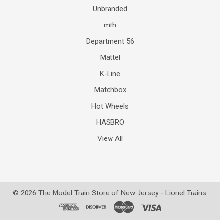
Unbranded
mth
Department 56
Mattel
K-Line
Matchbox
Hot Wheels
HASBRO
View All
©
2026
The Model Train Store of New Jersey - Lionel Trains.