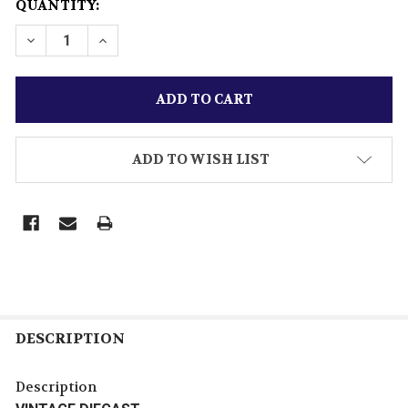
CURRENT
QUANTITY:
STOCK:
ADD TO WISH LIST
DESCRIPTION
Description