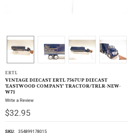
ERTL
VINTAGE DIECAST ERTL 7567UP DIECAST
'EASTWOOD COMPANY' TRACTOR/TRLR-NEW-
W71
Write a Review
$32.95
SKU:
354899178015