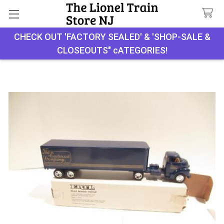
CHECK OUT 'FACTORY SEALED' & 'SHOP-SALE &
Search
CLOSEOUTS" cATEGORIES!