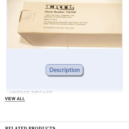
VINTAGE DIECAST
VIEW ALL
ERTL
7567UP
RELATED PRODUCTS