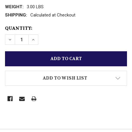
WEIGHT:
3.00 LBS
SHIPPING:
Calculated at Checkout
CURRENT
QUANTITY:
STOCK:
DECREASE QUANTITY OF VINTAGE DIECAST ERTL 7
INCREASE QUANTITY OF VINTAGE DIECAS
ADD TO WISH LIST