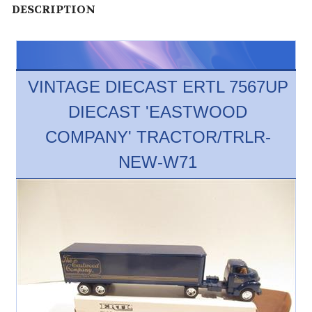
DESCRIPTION
VINTAGE DIECAST ERTL 7567UP
DIECAST 'EASTWOOD
COMPANY' TRACTOR/TRLR-
NEW-W71