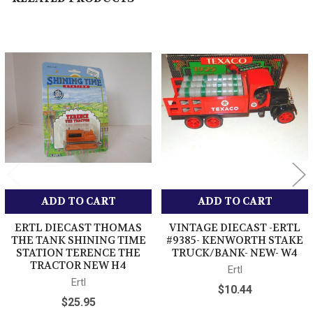
DIECAST EASTWOOD COMPANY TRACTOR /
TRAILER
Related
12 INCHES LONG
Products
BRAND NEW
LOW SHIPPING
LOW COMBINED SHIPPING
THANK YOU FOR SHOPPING HERE WITH US.
ADD TO CART
ADD TO CART
ERTL DIECAST THOMAS
VINTAGE DIECAST -ERTL
THE TANK SHINING TIME
#9385- KENWORTH STAKE
STATION TERENCE THE
TRUCK/BANK- NEW- W4
TRACTOR NEW H4
Ertl
Ertl
$10.44
$25.95