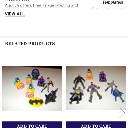
Templates!
Auctiva offers Free Image Hosting and
Auctiva gets you
Editing.
VIEW ALL
noticed!
RELATED PRODUCTS
The complete eBay Selling Solution.
Related
Products
ADD TO CART
ADD TO CART