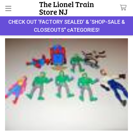
Search
CHECK OUT 'FACTORY SEALED' & 'SHOP-SALE &
CLOSEOUTS" cATEGORIES!