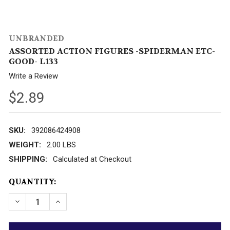
UNBRANDED
ASSORTED ACTION FIGURES -SPIDERMAN ETC-
GOOD- L133
Write a Review
$2.89
SKU:
392086424908
WEIGHT:
2.00 LBS
SHIPPING:
Calculated at Checkout
CURRENT
QUANTITY:
STOCK: