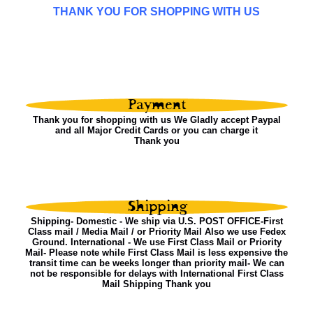
THANK YOU FOR SHOPPING WITH US
Thank you for shopping with us We Gladly accept Paypal
and all Major Credit Cards or you can charge it
Thank you
Shipping- Domestic - We ship via U.S. POST OFFICE-First
Class mail / Media Mail / or Priority Mail Also we use Fedex
Ground. International - We use First Class Mail or Priority
Mail- Please note while First Class Mail is less expensive the
transit time can be weeks longer than priority mail- We can
not be responsible for delays with International First Class
Mail Shipping Thank you