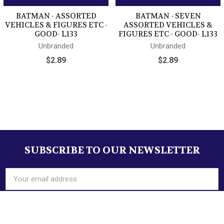
BATMAN - ASSORTED
BATMAN - SEVEN
VEHICLES & FIGURES ETC -
ASSORTED VEHICLES &
GOOD- L133
FIGURES ETC - GOOD- L133
Unbranded
Unbranded
$2.89
$2.89
Sidebar
Track Page Views With
SUBSCRIBE TO OUR NEWSLETTER
Footer
Auctiva's FREE Counter
Email
Address