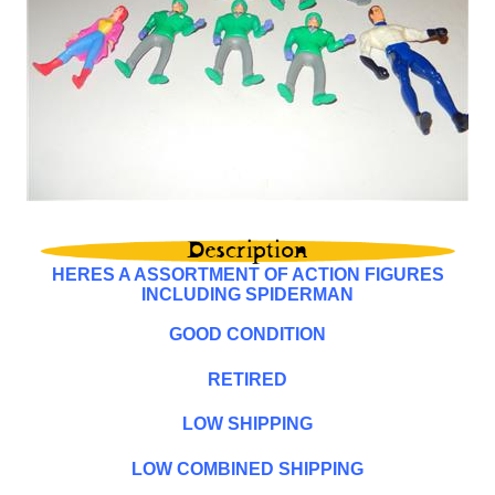
HERES A ASSORTMENT OF ACTION FIGURES
INCLUDING SPIDERMAN
GOOD CONDITION
RETIRED
LOW SHIPPING
LOW COMBINED SHIPPING