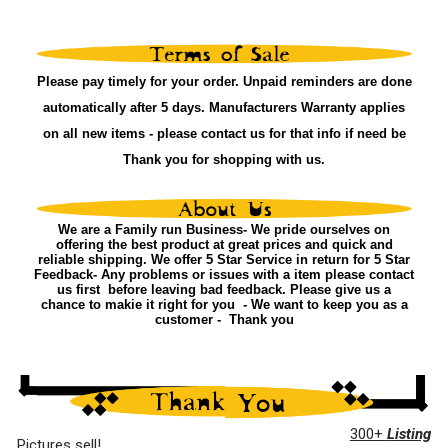
Please pay timely for your order. Unpaid reminders are done
automatically after 5 days. Manufacturers Warranty applies
on all new items - please contact us for that info if need be
Thank you for shopping with us.
We are a Family run Business- We pride ourselves on
offering the best product at great prices and quick and
reliable shipping. We offer 5 Star Service in return for 5 Star
Feedback- Any problems or issues with a item please contact
us first before leaving bad feedback. Please give us a
chance to makie it right for you - We want to keep you as a
customer - Thank you
300+
Listing
Pictures sell!