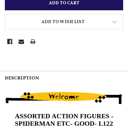
ADD TO WISH LIST
DESCRIPTION
ASSORTED ACTION FIGURES -
SPIDERMAN ETC- GOOD- L122