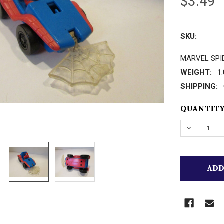
$3.49
SKU:
MARVEL SPI
WEIGHT:
1
SHIPPING:
CURRENT
QUANTITY
STOCK:
DECREASE