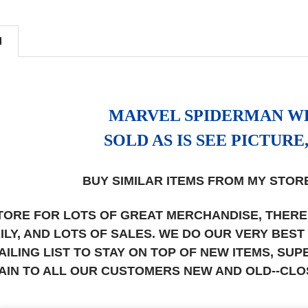
N
MARVEL SPIDERMAN W
SOLD AS IS SEE PICTURE
BUY SIMILAR ITEMS FROM MY STORE
STORE FOR LOTS OF GREAT MERCHANDISE, THERE
AILY, AND LOTS OF SALES. WE DO OUR VERY BES
AILING LIST TO STAY ON TOP OF NEW ITEMS, S
AIN TO ALL OUR CUSTOMERS NEW AND OLD--CL