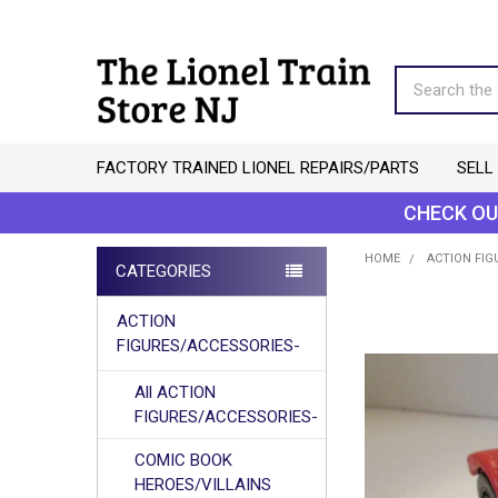
Search
FACTORY TRAINED LIONEL REPAIRS/PARTS
SELL
CHECK OU
HOME
ACTION FIG
CATEGORIES
Sidebar
ACTION
FIGURES/ACCESSORIES-
All ACTION
FIGURES/ACCESSORIES-
COMIC BOOK
HEROES/VILLAINS