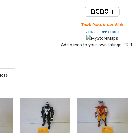
Track Page Views With
Auctiva's FREE Counter
Add a map to your own listings. FREE 
ucts