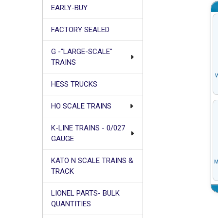
EARLY-BUY
FACTORY SEALED
G -"LARGE-SCALE"
TRAINS
HESS TRUCKS
HO SCALE TRAINS
K-LINE TRAINS - 0/027
GAUGE
KATO N SCALE TRAINS &
TRACK
LIONEL PARTS- BULK
QUANTITIES