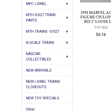
MPC LIONEL
1991 MARVEL A
MTH 0/027 TRAIN
FIGURE CYCLOP
PARTS
BIZ 5" LOOSE 
TOY BIZ
MTH TRAINS- 0/027
$6.16
N SCALE TRAINS
NASCAR
COLLECTIBLES
NEW ARRIVALS
NEW LIONEL TRAINS
CLOSEOUTS
NEW TOY SPECIALS
Other