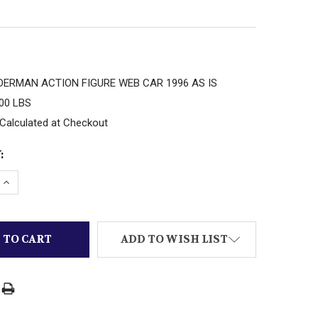
DERMAN ACTION FIGURE WEB CAR 1996 AS IS
.00 LBS
Calculated at Checkout
:
 QUANTITY OF MARVEL SPIDERMAN ACTION FIGURE WEB
INCREASE QUANTITY OF MARVEL SPIDERMAN ACTION FI
ADD TO WISH LIST