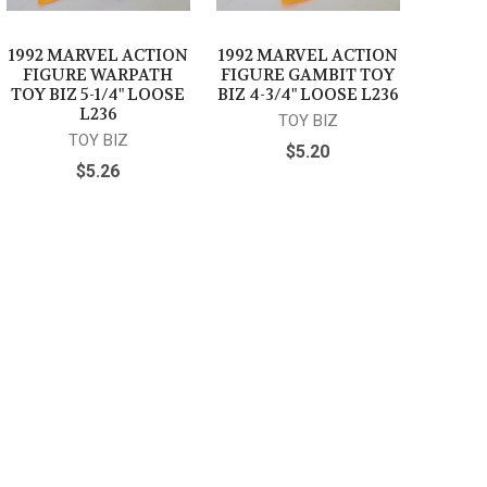
1992 MARVEL ACTION
1992 MARVEL ACTION
FIGURE WARPATH
FIGURE GAMBIT TOY
TOY BIZ 5-1/4" LOOSE
BIZ 4-3/4" LOOSE L236
L236
TOY BIZ
TOY BIZ
$5.20
$5.26