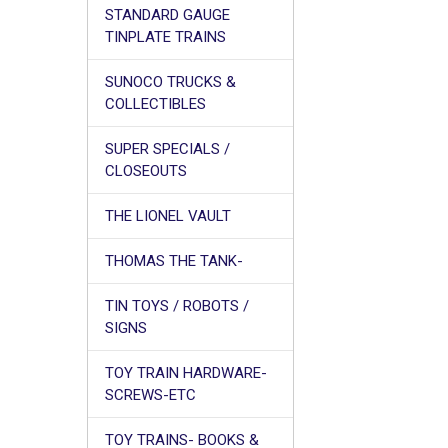
STANDARD GAUGE
TINPLATE TRAINS
SUNOCO TRUCKS &
COLLECTIBLES
SUPER SPECIALS /
CLOSEOUTS
THE LIONEL VAULT
THOMAS THE TANK-
TIN TOYS / ROBOTS /
SIGNS
TOY TRAIN HARDWARE-
SCREWS-ETC
TOY TRAINS- BOOKS &