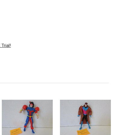
Trial!