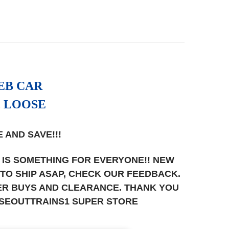
EB CAR
, LOOSE
 AND SAVE!!!
 IS SOMETHING FOR EVERYONE!! NEW
T TO SHIP ASAP, CHECK OUR FEEDBACK.
UPER BUYS AND CLEARANCE. THANK YOU
OSEOUTTRAINS1 SUPER STORE