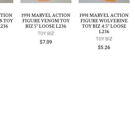
CTION
1991 MARVEL ACTION
1991 MARVEL ACTION
S TOY
FIGURE VENOM TOY
FIGURE WOLVERINE
L236
BIZ 5" LOOSE L236
TOY BIZ 4.5" LOOSE
L236
TOY BIZ
TOY BIZ
$7.09
$5.26