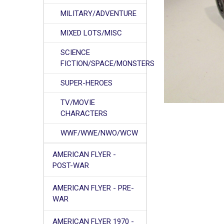
MILITARY/ADVENTURE
MIXED LOTS/MISC
SCIENCE
FICTION/SPACE/MONSTERS
SUPER-HEROES
TV/MOVIE
CHARACTERS
WWF/WWE/NWO/WCW
AMERICAN FLYER -
POST-WAR
AMERICAN FLYER - PRE-
WAR
AMERICAN FLYER 1970 -