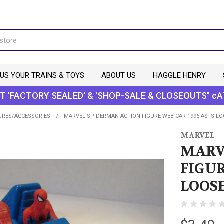
 US YOUR TRAINS & TOYS
ABOUT US
HAGGLE HENRY
T 'FACTORY SEALED' & 'SHOP-SALE & CLOSEOUTS" cA
URES/ACCESSORIES-
MARVEL SPIDERMAN ACTION FIGURE WEB CAR 1996 AS IS LO
MARVEL
MARV
FIGUR
LOOSE