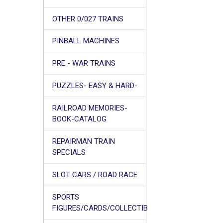
OTHER 0/027 TRAINS
PINBALL MACHINES
PRE - WAR TRAINS
PUZZLES- EASY & HARD-
RAILROAD MEMORIES-
BOOK-CATALOG
REPAIRMAN TRAIN
SPECIALS
SLOT CARS / ROAD RACE
SPORTS
FIGURES/CARDS/COLLECTIB