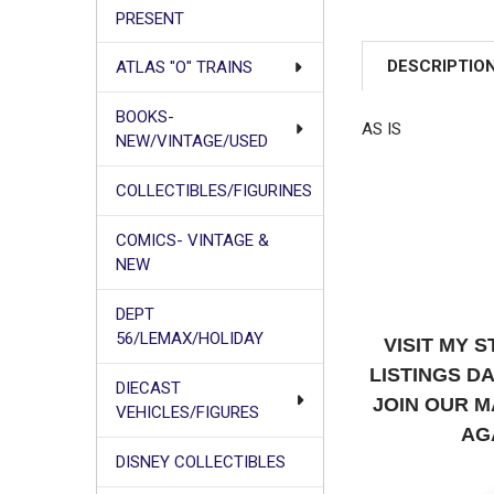
PRESENT
DESCRIPTIO
ATLAS "O" TRAINS
BOOKS-
AS IS
NEW/VINTAGE/USED
COLLECTIBLES/FIGURINES
COMICS- VINTAGE &
NEW
DEPT
56/LEMAX/HOLIDAY
VISIT MY 
LISTINGS D
DIECAST
JOIN OUR M
VEHICLES/FIGURES
AG
DISNEY COLLECTIBLES