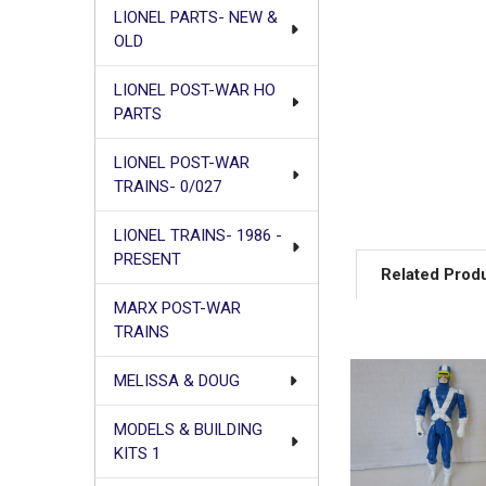
LIONEL PARTS- NEW &
OLD
LIONEL POST-WAR HO
PARTS
LIONEL POST-WAR
TRAINS- 0/027
LIONEL TRAINS- 1986 -
PRESENT
Related Prod
MARX POST-WAR
TRAINS
Related
MELISSA & DOUG
Products
MODELS & BUILDING
KITS 1