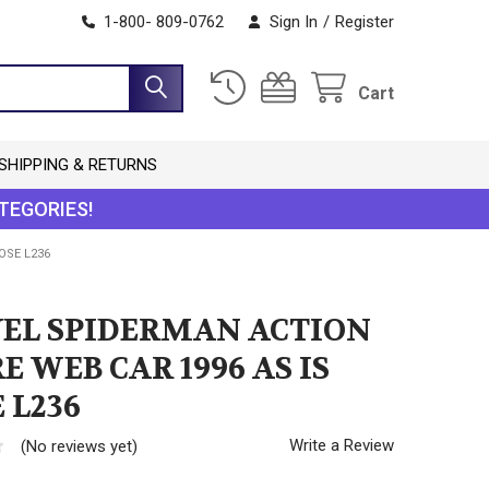
1-800- 809-0762
Sign In
/
Register
Cart
SHIPPING & RETURNS
TEGORIES!
OSE L236
EL SPIDERMAN ACTION
E WEB CAR 1996 AS IS
 L236
Write a Review
(No reviews yet)