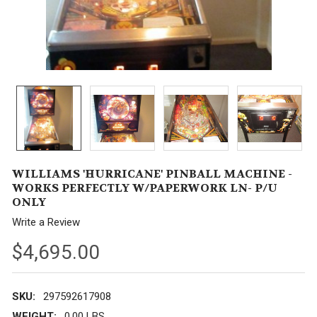
WILLIAMS 'HURRICANE' PINBALL MACHINE -
WORKS PERFECTLY W/PAPERWORK LN- P/U
ONLY
Write a Review
$4,695.00
SKU:
297592617908
WEIGHT:
0.00 LBS