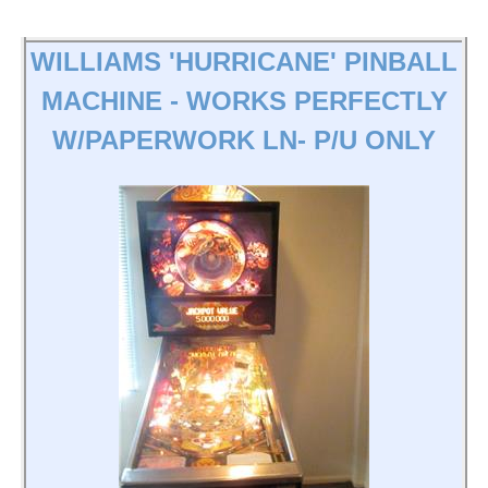
WILLIAMS 'HURRICANE' PINBALL
MACHINE - WORKS PERFECTLY
W/PAPERWORK LN- P/U ONLY