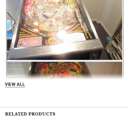
VIEW ALL
RELATED PRODUCTS