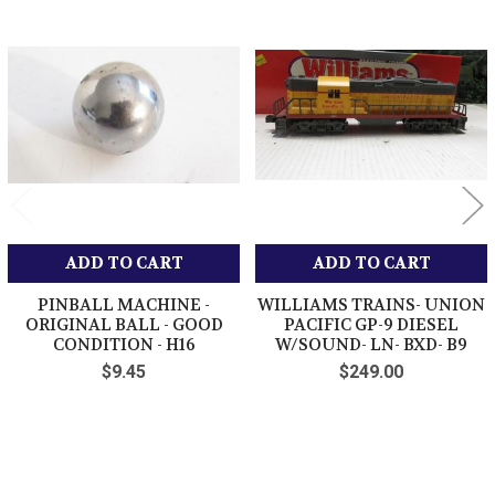
Related
Products
ADD TO CART
ADD TO CART
PINBALL MACHINE -
WILLIAMS TRAINS- UNION
ORIGINAL BALL - GOOD
PACIFIC GP-9 DIESEL
CONDITION - H16
W/SOUND- LN- BXD- B9
$9.45
$249.00