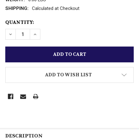
SHIPPING:
Calculated at Checkout
CURRENT
QUANTITY:
STOCK:
DECREASE QUANTITY OF WILLIAMS 'HURRICANE' P
INCREASE QUANTITY OF WILLIAMS 'HURR
ADD TO WISH LIST
DESCRIPTION