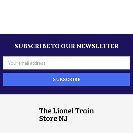
Sidebar
SUBSCRIBE TO OUR NEWSLETTER
Footer
Email
Address