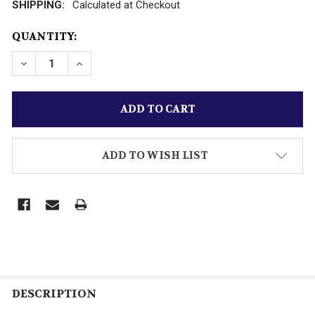
SHIPPING:
Calculated at Checkout
CURRENT
QUANTITY:
STOCK:
DECREASE QUANTITY OF VINTAGE K-LINE TRAINS- YUE
INCREASE QUANTITY OF VINTAGE K-LINE TR
ADD TO WISH LIST
DESCRIPTION