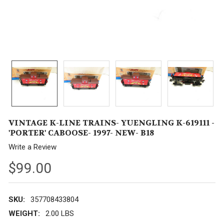
VINTAGE K-LINE TRAINS- YUENGLING K-619111 -
'PORTER' CABOOSE- 1997- NEW- B18
Write a Review
$99.00
SKU:
357708433804
WEIGHT:
2.00 LBS