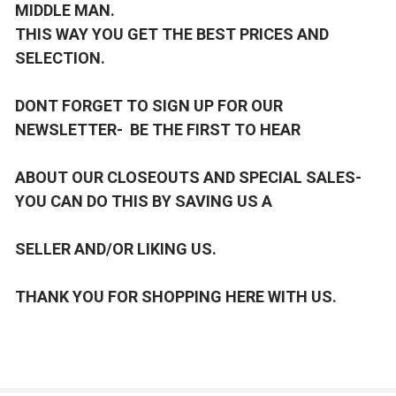
MIDDLE MAN.
THIS WAY YOU GET THE BEST PRICES AND
SELECTION.
DONT FORGET TO SIGN UP FOR OUR
NEWSLETTER- BE THE FIRST TO HEAR
ABOUT OUR CLOSEOUTS AND SPECIAL SALES-
YOU CAN DO THIS BY SAVING US A
SELLER AND/OR LIKING US.
THANK YOU FOR SHOPPING HERE WITH US.