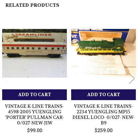
RELATED PRODUCTS
Related
Products
ADD TO CART
ADD TO CART
VINTAGE K-LINE TRAINS-
VINTAGE K-LINE TRAINS-
4598-2005 YUENGLING
2234 YUENGLING MP15
'PORTER' PULLMAN CAR-
DIESEL LOCO- 0/027- NEW-
0/027-NEW-J1W
B9
$99.00
$259.00