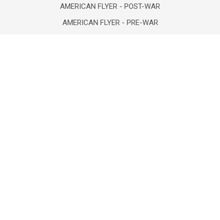
AMERICAN FLYER - POST-WAR
AMERICAN FLYER - PRE-WAR
AMERICAN FLYER 1970 - PRESENT
ATLAS "O" TRAINS
BOOKS-NEW/VINTAGE/USED
COLLECTIBLES/FIGURINES
COMICS- VINTAGE & NEW
DEPT 56/LEMAX/HOLIDAY
DIECAST VEHICLES/FIGURES
POPULAR BRANDS
Lionel
Unbranded