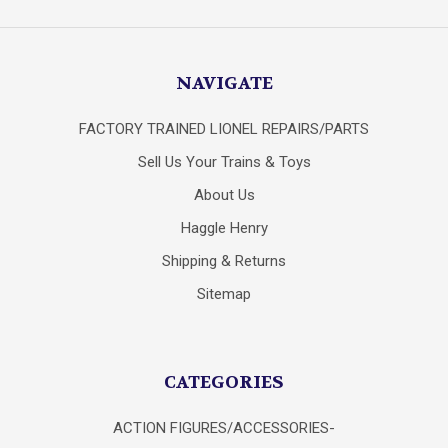
NAVIGATE
FACTORY TRAINED LIONEL REPAIRS/PARTS
Sell Us Your Trains & Toys
About Us
Haggle Henry
Shipping & Returns
Sitemap
CATEGORIES
ACTION FIGURES/ACCESSORIES-