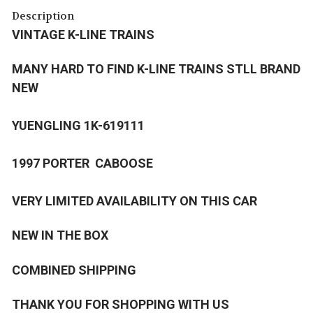
Description
VINTAGE K-LINE TRAINS
MANY HARD TO FIND K-LINE TRAINS STLL BRAND
NEW
YUENGLING 1K-619111
1997 PORTER CABOOSE
VERY LIMITED AVAILABILITY ON THIS CAR
NEW IN THE BOX
COMBINED SHIPPING
THANK YOU FOR SHOPPING WITH US