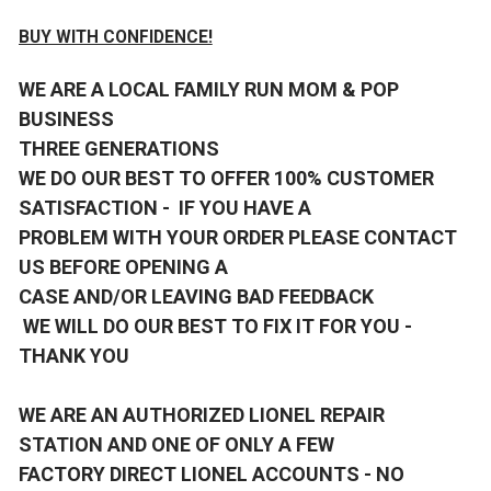
BUY WITH CONFIDENCE!
WE ARE A LOCAL FAMILY RUN MOM & POP
BUSINESS
THREE GENERATIONS
WE DO OUR BEST TO OFFER 100% CUSTOMER
SATISFACTION - IF YOU HAVE A
PROBLEM WITH YOUR ORDER PLEASE CONTACT
US BEFORE OPENING A
CASE AND/OR LEAVING BAD FEEDBACK
WE WILL DO OUR BEST TO FIX IT FOR YOU -
THANK YOU
WE ARE AN AUTHORIZED LIONEL REPAIR
STATION AND ONE OF ONLY A FEW
FACTORY DIRECT LIONEL ACCOUNTS - NO