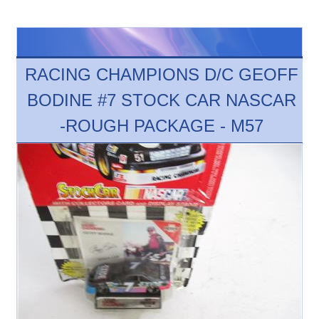
RACING CHAMPIONS D/C GEOFF
BODINE #7 STOCK CAR NASCAR
-ROUGH PACKAGE - M57