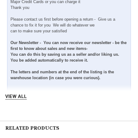
Major Credit Cards or you can charge it
Thank you
Please contact us first before opening a return - Give us a
chance to fix it for you We will do whatever we
can to make sure your satisfied
Our Newsletter - You can now receive our newsletter - be the
first to know about sales and new items-
You can do this by saving us as a seller and/or liking us.
You be added automatically to receive it.
The letters and numbers at the end of the listing is the
warehouse location (in case you were curious).
VIEW ALL
RELATED PRODUCTS
Shipping- Domestic - We ship within three business days after