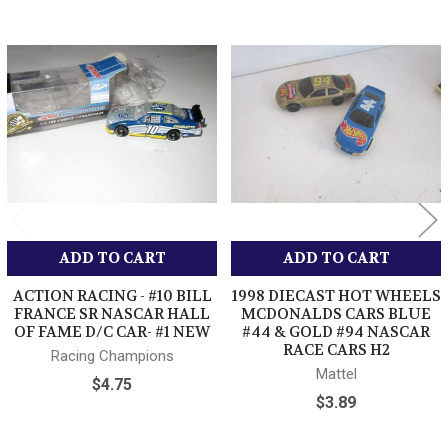
cleared payment via U.S. POST OFFICE-First Class mail /
Media Mail / or Priority Mail Also we use Fedex Ground.
International - We use First Class Mail or Priority Mail- Please
Related
note while First Class Mail is less expensive the transit time can
Products
be weeks longer than priority mail- We can not be responsible for
delays with International First Class Mail Shipping Thank you
Combined Shipping - Sometimes you cant get combined
shipping with the shopping cart- No Worries!!
Just pay the high shipping and I will refund the difference
after I ship- I do it daily to help
our customers who cant get combined shipping - No need
not to order- We take care of it- thank you
ADD TO CART
ADD TO CART
ACTION RACING - #10 BILL
1998 DIECAST HOT WHEELS
FRANCE SR NASCAR HALL
MCDONALDS CARS BLUE
OF FAME D/C CAR- #1 NEW
#44 & GOLD #94 NASCAR
RACE CARS H2
Racing Champions
Mattel
$4.75
$3.89
Please pay timely for your order. Unpaid reminders are done
automatically after 5 days. Manufacturers Warranty applies on all