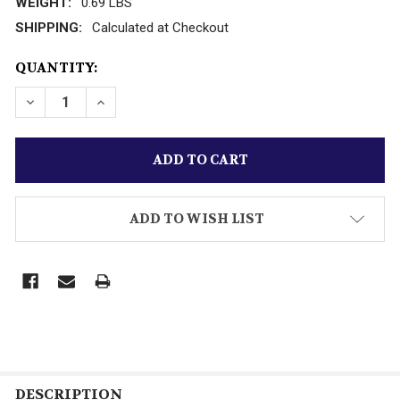
WEIGHT:
0.69 LBS
SHIPPING:
Calculated at Checkout
CURRENT
QUANTITY:
STOCK:
DECREASE QUANTITY OF RACING CHAMPIONS D/C GE
INCREASE QUANTITY OF RACING CHAMPIO
ADD TO WISH LIST
DESCRIPTION