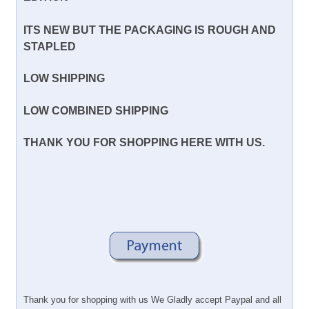
ITS NEW BUT THE PACKAGING IS ROUGH AND
STAPLED
LOW SHIPPING
LOW COMBINED SHIPPING
THANK YOU FOR SHOPPING HERE WITH US.
Thank you for shopping with us We Gladly accept Paypal and all