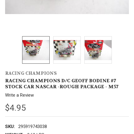
RACING CHAMPIONS
RACING CHAMPIONS D/C GEOFF BODINE #7
STOCK CAR NASCAR -ROUGH PACKAGE - M57
Write a Review
$4.95
SKU:
295919743038