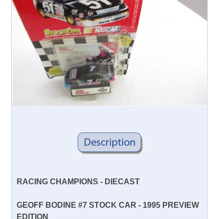
RACING CHAMPIONS - DIECAST
GEOFF BODINE #7 STOCK CAR - 1995 PREVIEW
EDITION