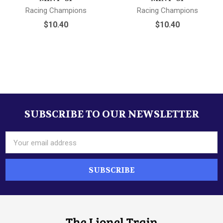
Racing Champions
Racing Champions
$10.40
$10.40
Sidebar
SUBSCRIBE TO OUR NEWSLETTER
Footer
Email
Address