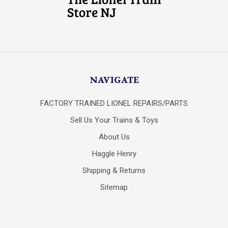
NAVIGATE
FACTORY TRAINED LIONEL REPAIRS/PARTS
Sell Us Your Trains & Toys
About Us
Haggle Henry
Shipping & Returns
Sitemap