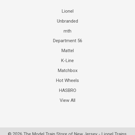
Lionel
Unbranded
mth
Department 56
Mattel
K-Line
Matchbox
Hot Wheels
HASBRO
View All
©
2026
The Model Train Store of New Jersey - Lionel Trains.