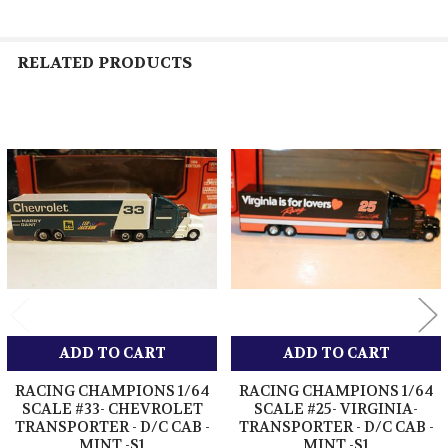
RELATED PRODUCTS
Related
Products
ADD TO CART
ADD TO CART
RACING CHAMPIONS 1/64
RACING CHAMPIONS 1/64
SCALE #33- CHEVROLET
SCALE #25- VIRGINIA-
TRANSPORTER - D/C CAB -
TRANSPORTER - D/C CAB -
MINT -S1
MINT -S1