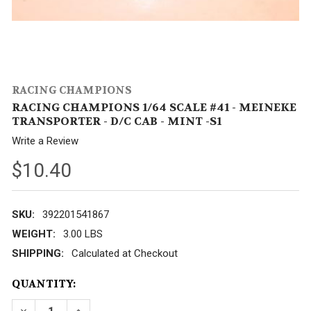
RACING CHAMPIONS
RACING CHAMPIONS 1/64 SCALE #41 - MEINEKE
TRANSPORTER - D/C CAB - MINT -S1
Write a Review
$10.40
SKU:
392201541867
WEIGHT:
3.00 LBS
SHIPPING:
Calculated at Checkout
CURRENT
QUANTITY:
STOCK: