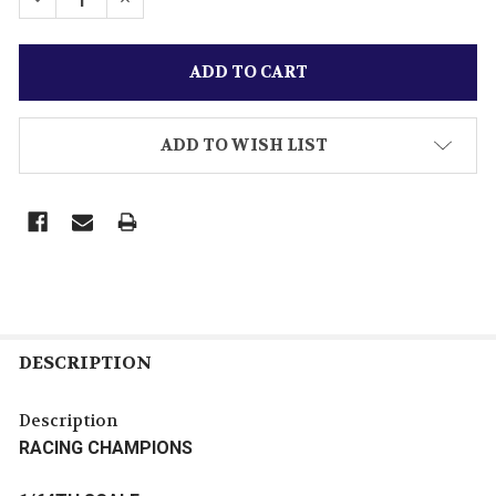
ADD TO WISH LIST
DESCRIPTION
Description
RACING CHAMPIONS