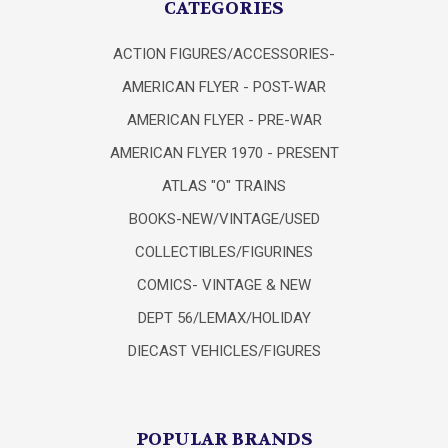
CATEGORIES
ACTION FIGURES/ACCESSORIES-
AMERICAN FLYER - POST-WAR
AMERICAN FLYER - PRE-WAR
AMERICAN FLYER 1970 - PRESENT
ATLAS "O" TRAINS
BOOKS-NEW/VINTAGE/USED
COLLECTIBLES/FIGURINES
COMICS- VINTAGE & NEW
DEPT 56/LEMAX/HOLIDAY
DIECAST VEHICLES/FIGURES
POPULAR BRANDS