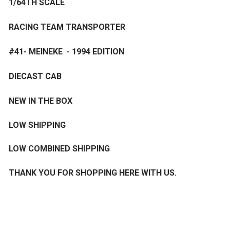
1/64TH SCALE
RACING TEAM TRANSPORTER
#41- MEINEKE - 1994 EDITION
DIECAST CAB
NEW IN THE BOX
LOW SHIPPING
LOW COMBINED SHIPPING
THANK YOU FOR SHOPPING HERE WITH US.