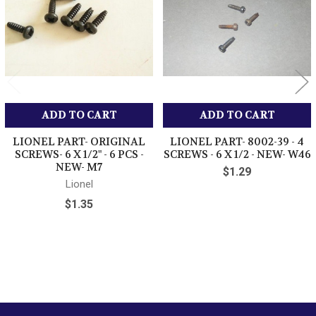
ADD TO CART
ADD TO CART
LIONEL PART- ORIGINAL
LIONEL PART- 8002-39 - 4
SCREWS- 6 X 1/2" - 6 PCS -
SCREWS - 6 X 1/2 - NEW- W46
NEW- M7
$1.29
Lionel
$1.35
Sidebar