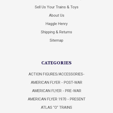
Sell Us Your Trains & Toys
About Us
Haggle Henry
Shipping & Returns
Sitemap
CATEGORIES
ACTION FIGURES/ACCESSORIES-
AMERICAN FLYER - POST-WAR
AMERICAN FLYER - PRE-WAR
AMERICAN FLYER 1970 - PRESENT
ATLAS "O" TRAINS