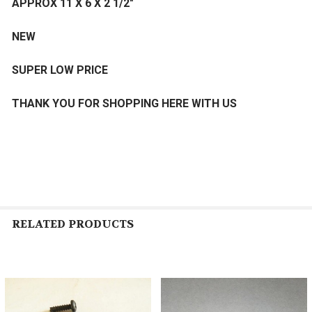
APPROX 11 X 6 X 2 1/2"
NEW
SUPER LOW PRICE
THANK YOU FOR SHOPPING HERE WITH US
RELATED PRODUCTS
Related
Products