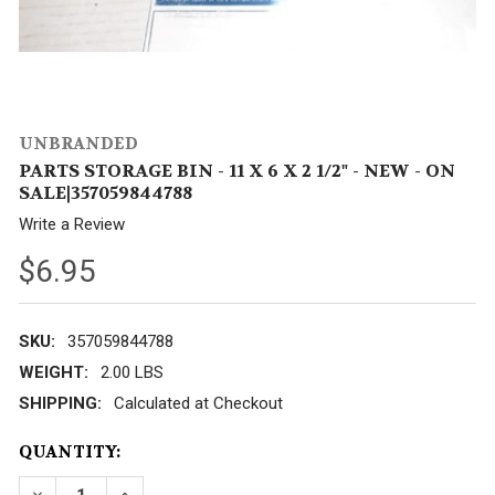
UNBRANDED
PARTS STORAGE BIN - 11 X 6 X 2 1/2" - NEW - ON
SALE|357059844788
Write a Review
$6.95
SKU:
357059844788
WEIGHT:
2.00 LBS
SHIPPING:
Calculated at Checkout
CURRENT
QUANTITY:
STOCK:
DECREASE QUANTITY OF PARTS STORAGE BIN - 11 X 6 X
INCREASE QUANTITY OF PARTS STORAGE BIN -