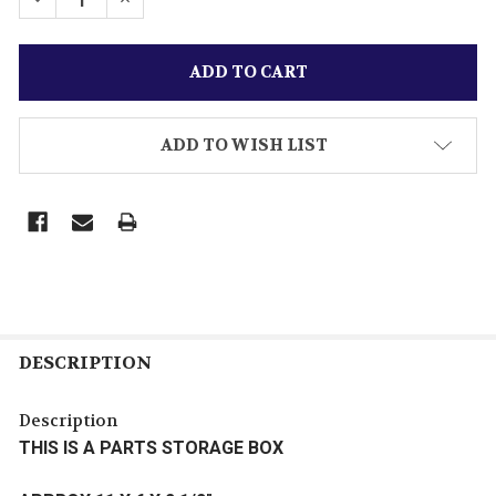
ADD TO WISH LIST
DESCRIPTION
Description
THIS IS A PARTS STORAGE BOX