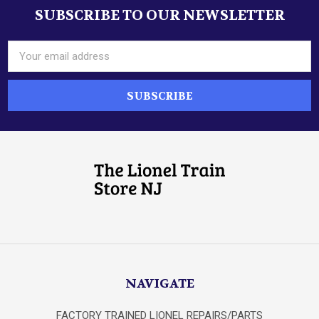
SUBSCRIBE TO OUR NEWSLETTER
Footer
Email
Address
NAVIGATE
FACTORY TRAINED LIONEL REPAIRS/PARTS