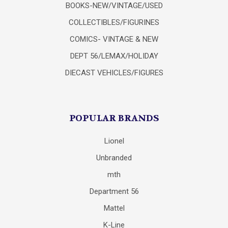
BOOKS-NEW/VINTAGE/USED
COLLECTIBLES/FIGURINES
COMICS- VINTAGE & NEW
DEPT 56/LEMAX/HOLIDAY
DIECAST VEHICLES/FIGURES
POPULAR BRANDS
Lionel
Unbranded
mth
Department 56
Mattel
K-Line