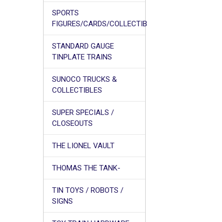
SPORTS
FIGURES/CARDS/COLLECTIB
STANDARD GAUGE
TINPLATE TRAINS
SUNOCO TRUCKS &
COLLECTIBLES
SUPER SPECIALS /
CLOSEOUTS
THE LIONEL VAULT
THOMAS THE TANK-
TIN TOYS / ROBOTS /
SIGNS