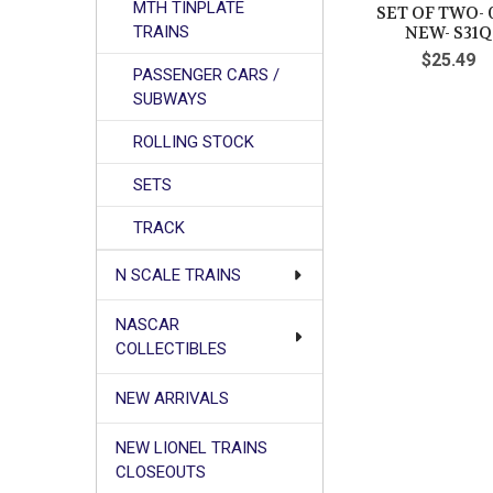
MTH TINPLATE
SET OF TWO- 
TRAINS
NEW- S31Q
$25.49
PASSENGER CARS /
SUBWAYS
ROLLING STOCK
SETS
TRACK
N SCALE TRAINS
NASCAR
COLLECTIBLES
NEW ARRIVALS
NEW LIONEL TRAINS
CLOSEOUTS