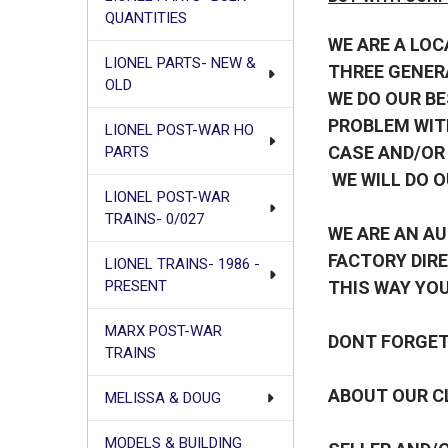
QUANTITIES
WE ARE A LOC
LIONEL PARTS- NEW &
THREE GENER
OLD
WE DO OUR BE
PROBLEM WIT
LIONEL POST-WAR HO
CASE AND/OR
PARTS
WE WILL DO O
LIONEL POST-WAR
TRAINS- 0/027
WE ARE AN AU
FACTORY DIRE
LIONEL TRAINS- 1986 -
THIS WAY YOU
PRESENT
MARX POST-WAR
DONT FORGET 
TRAINS
ABOUT OUR CL
MELISSA & DOUG
MODELS & BUILDING