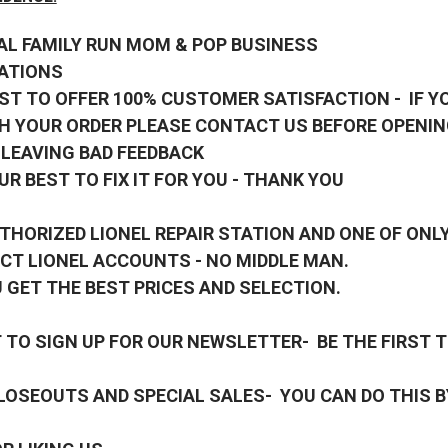
AL FAMILY RUN MOM & POP BUSINESS
ATIONS
ST TO OFFER 100% CUSTOMER SATISFACTION - IF Y
H YOUR ORDER PLEASE CONTACT US BEFORE OPENIN
 LEAVING BAD FEEDBACK
UR BEST TO FIX IT FOR YOU - THANK YOU
THORIZED LIONEL REPAIR STATION AND ONE OF ONLY
CT LIONEL ACCOUNTS - NO MIDDLE MAN.
 GET THE BEST PRICES AND SELECTION.
TO SIGN UP FOR OUR NEWSLETTER- BE THE FIRST 
OSEOUTS AND SPECIAL SALES- YOU CAN DO THIS B