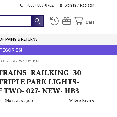
1-800- 809-0762
Sign In
/
Register
Cart
SHIPPING & RETURNS
TEGORIES!
 SET OF TWO- 027- NEW- HB3
RAINS -RAILKING- 30-
 TRIPLE PARK LIGHTS-
F TWO- 027- NEW- HB3
Write a Review
(No reviews yet)