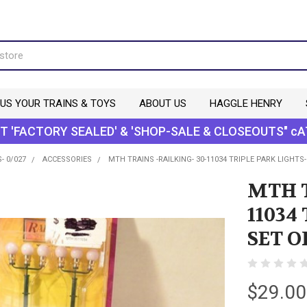
 US YOUR TRAINS & TOYS
ABOUT US
HAGGLE HENRY
T 'FACTORY SEALED' & 'SHOP-SALE & CLOSEOUTS" cA
- 0/027
ACCESSORIES
MTH TRAINS -RAILKING- 30-11034 TRIPLE PARK LIGHTS-
MTH T
11034
SET O
$29.00