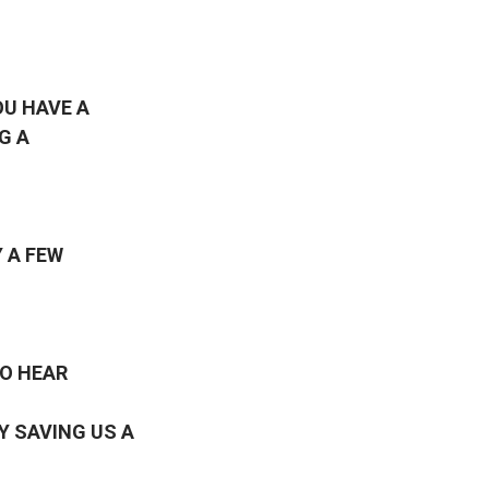
OU HAVE A
G A
 A FEW
TO HEAR
Y SAVING US A