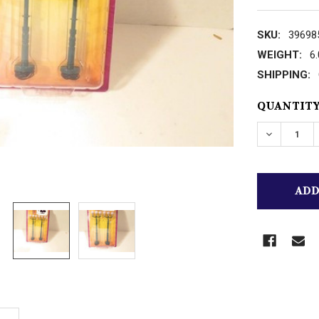
SKU:
39698
WEIGHT:
6
SHIPPING:
CURRENT
QUANTITY
STOCK:
DECREASE