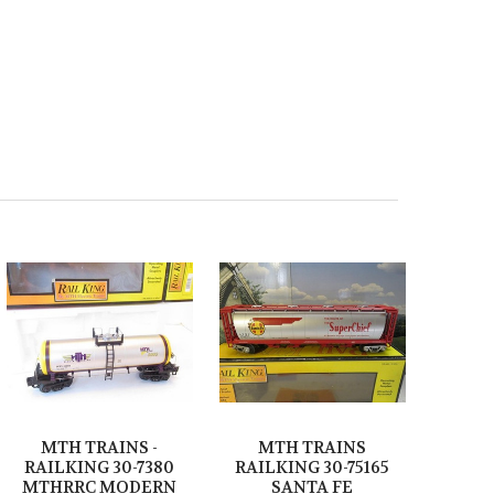
MTH TRAINS -
MTH TRAINS
RAILKING 30-7380
RAILKING 30-75165
MTHRRC MODERN
SANTA FE