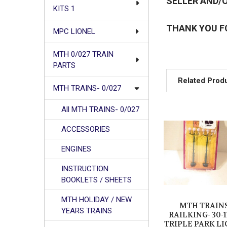
SELLER AND/O
KITS 1
THANK YOU F
MPC LIONEL
MTH 0/027 TRAIN
PARTS
Related Prod
MTH TRAINS- 0/027
All MTH TRAINS- 0/027
Related
ACCESSORIES
Products
ENGINES
INSTRUCTION
BOOKLETS / SHEETS
MTH HOLIDAY / NEW
MTH TRAINS
YEARS TRAINS
RAILKING- 30-
TRIPLE PARK LI