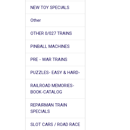
NEW TOY SPECIALS
Other
OTHER 0/027 TRAINS
PINBALL MACHINES
PRE - WAR TRAINS
PUZZLES- EASY & HARD-
RAILROAD MEMORIES-
BOOK-CATALOG
REPAIRMAN TRAIN
SPECIALS
SLOT CARS / ROAD RACE