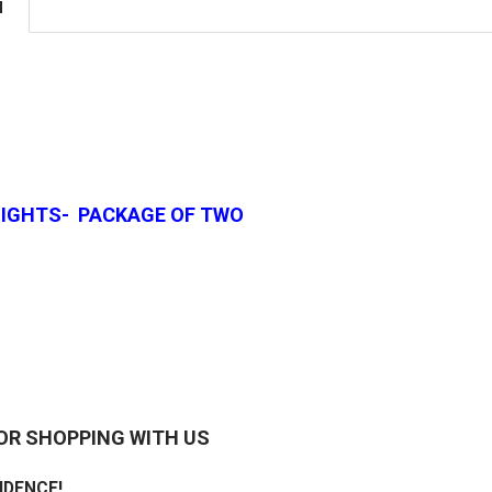
N
 LIGHTS- PACKAGE OF TWO
OR SHOPPING WITH US
IDENCE!