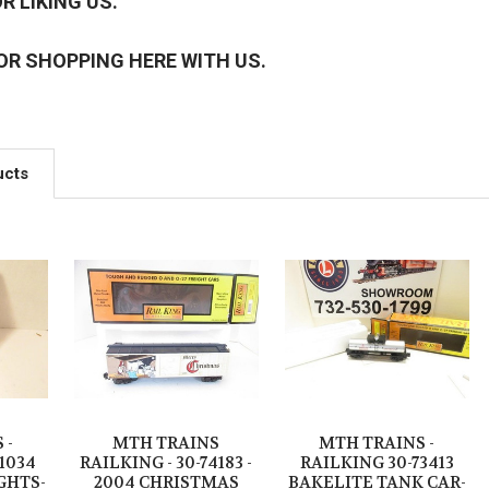
R LIKING US.
OR SHOPPING HERE WITH US.
ucts
 -
MTH TRAINS
MTH TRAINS -
11034
RAILKING - 30-74183 -
RAILKING 30-73413
GHTS-
2004 CHRISTMAS
BAKELITE TANK CAR-