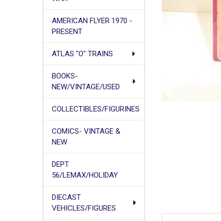
AMERICAN FLYER 1970 -
PRESENT
ATLAS "O" TRAINS
BOOKS-
NEW/VINTAGE/USED
COLLECTIBLES/FIGURINES
COMICS- VINTAGE &
NEW
DEPT
56/LEMAX/HOLIDAY
DIECAST
VEHICLES/FIGURES