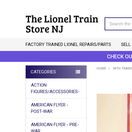
Search
FACTORY TRAINED LIONEL REPAIRS/PARTS
SELL
CHECK OU
HOME
MTH TRAINS
CATEGORIES
Sidebar
ACTION
FIGURES/ACCESSORIES-
AMERICAN FLYER -
POST-WAR
AMERICAN FLYER - PRE-
WAR