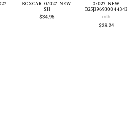
027-
BOXCAR- 0/027- NEW-
0/027- NEW-
SH
B25|396930044343
$34.95
mth
$29.24