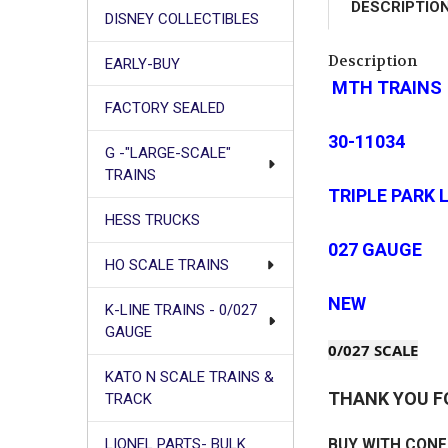
DESCRIPTIO
DISNEY COLLECTIBLES
Description
EARLY-BUY
MTH TRAINS
FACTORY SEALED
30-11034
G -"LARGE-SCALE"
TRAINS
TRIPLE PARK
HESS TRUCKS
027 GAUGE
HO SCALE TRAINS
NEW
K-LINE TRAINS - 0/027
GAUGE
0/027 SCALE
KATO N SCALE TRAINS &
THANK YOU F
TRACK
LIONEL PARTS- BULK
BUY WITH CONF