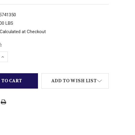
5741350
.00 LBS
Calculated at Checkout
:
 QUANTITY OF MTH TRAINS -RAILKING- 30-11034 TRIPLE
INCREASE QUANTITY OF MTH TRAINS -RAILKING- 30-110
ADD TO WISH LIST