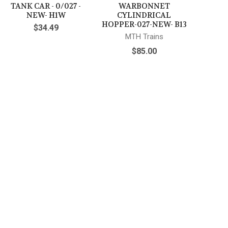
TANK CAR - 0/027 -
WARBONNET
NEW- H1W
CYLINDRICAL
HOPPER-027-NEW- B13
$34.49
MTH Trains
$85.00