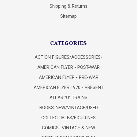
Shipping & Returns
Sitemap
CATEGORIES
ACTION FIGURES/ACCESSORIES-
AMERICAN FLYER - POST-WAR
AMERICAN FLYER - PRE-WAR
AMERICAN FLYER 1970 - PRESENT
ATLAS "O" TRAINS
BOOKS-NEW/VINTAGE/USED
COLLECTIBLES/FIGURINES
COMICS- VINTAGE & NEW