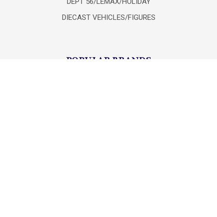
DEPT 56/LEMAX/HOLIDAY
DIECAST VEHICLES/FIGURES
POPULAR BRANDS
Lionel
Unbranded
mth
Department 56
Mattel
K-Line
Matchbox
Hot Wheels
HASBRO