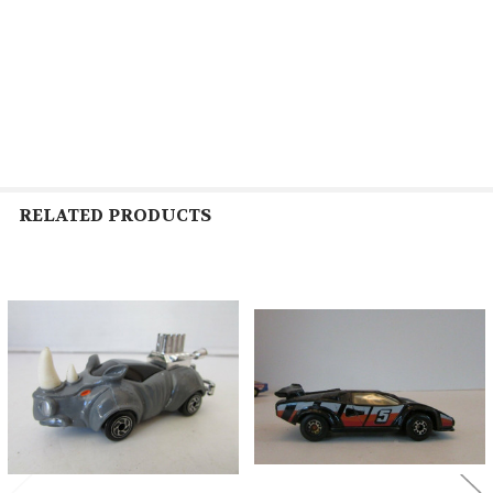
RELATED PRODUCTS
Related
Products