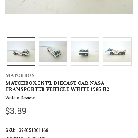
MATCHBOX
MATCHBOX INT'L DIECAST CAR NASA
TRANSPORTER VEHICLE WHITE 1985 H2
Write a Review
$3.89
SKU:
394051361168