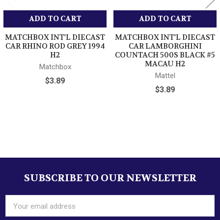
ADD TO CART
ADD TO CART
MATCHBOX INT'L DIECAST
MATCHBOX INT'L DIECAST
CAR RHINO ROD GREY 1994
CAR LAMBORGHINI
H2
COUNTACH 500S BLACK #5
MACAU H2
Matchbox
Mattel
$3.89
$3.89
Sidebar
SUBSCRIBE TO OUR NEWSLETTER
Footer
Email
Address