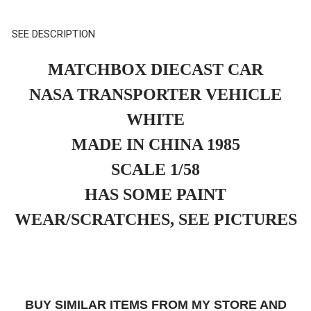
SEE DESCRIPTION
MATCHBOX DIECAST CAR
NASA TRANSPORTER VEHICLE
WHITE
MADE IN CHINA 1985
SCALE 1/58
HAS SOME PAINT
WEAR/SCRATCHES, SEE PICTURES
BUY SIMILAR ITEMS FROM MY STORE AND