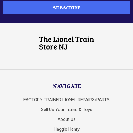
NAVIGATE
FACTORY TRAINED LIONEL REPAIRS/PARTS
Sell Us Your Trains & Toys
About Us
Haggle Henry