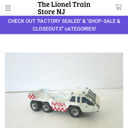
CHECK OUT 'FACTORY SEALED' & 'SHOP-SALE &
Search
CLOSEOUTS" cATEGORIES!