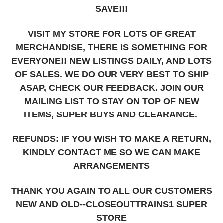
SAVE!!!
VISIT MY STORE FOR LOTS OF GREAT
MERCHANDISE, THERE IS SOMETHING FOR
EVERYONE!! NEW LISTINGS DAILY, AND LOTS
OF SALES. WE DO OUR VERY BEST TO SHIP
ASAP, CHECK OUR FEEDBACK. JOIN OUR
MAILING LIST TO STAY ON TOP OF NEW
ITEMS, SUPER BUYS AND CLEARANCE.
REFUNDS: IF YOU WISH TO MAKE A RETURN,
KINDLY CONTACT ME SO WE CAN MAKE
ARRANGEMENTS
THANK YOU AGAIN TO ALL OUR CUSTOMERS
NEW AND OLD--CLOSEOUTTRAINS1 SUPER
STORE