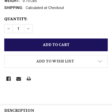
WEIGHT:
0.75 LBS
SHIPPING:
Calculated at Checkout
CURRENT
QUANTITY:
STOCK:
DECREASE QUANTITY OF MATCHBOX INT'L DIECAST 
INCREASE QUANTITY OF MATCHBOX INT'L
ADD TO WISH LIST
DESCRIPTION