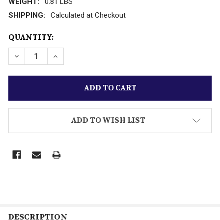
WEIGHT:
0.81 LBS
SHIPPING:
Calculated at Checkout
CURRENT
QUANTITY:
STOCK:
ADD TO WISH LIST
DESCRIPTION