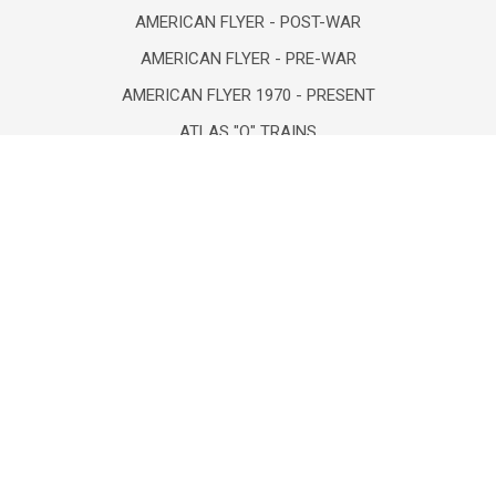
AMERICAN FLYER - POST-WAR
AMERICAN FLYER - PRE-WAR
AMERICAN FLYER 1970 - PRESENT
ATLAS "O" TRAINS
BOOKS-NEW/VINTAGE/USED
COLLECTIBLES/FIGURINES
COMICS- VINTAGE & NEW
DEPT 56/LEMAX/HOLIDAY
DIECAST VEHICLES/FIGURES
POPULAR BRANDS
Lionel