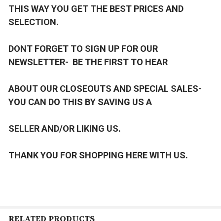
THIS WAY YOU GET THE BEST PRICES AND
SELECTION.
DONT FORGET TO SIGN UP FOR OUR
NEWSLETTER- BE THE FIRST TO HEAR
ABOUT OUR CLOSEOUTS AND SPECIAL SALES-
YOU CAN DO THIS BY SAVING US A
SELLER AND/OR LIKING US.
THANK YOU FOR SHOPPING HERE WITH US.
RELATED PRODUCTS