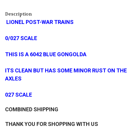
Description
LIONEL POST-WAR TRAINS
0/027 SCALE
THIS IS A 6042 BLUE GONGOLDA
ITS CLEAN BUT HAS SOME MINOR RUST ON THE
AXLES
027 SCALE
COMBINED SHIPPING
THANK YOU FOR SHOPPING WITH US