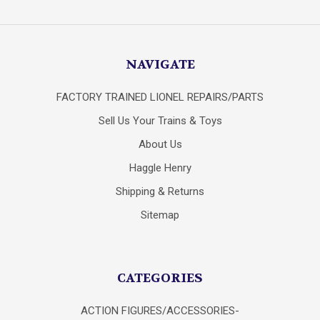
NAVIGATE
FACTORY TRAINED LIONEL REPAIRS/PARTS
Sell Us Your Trains & Toys
About Us
Haggle Henry
Shipping & Returns
Sitemap
CATEGORIES
ACTION FIGURES/ACCESSORIES-