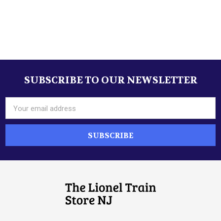
Sidebar
SUBSCRIBE TO OUR NEWSLETTER
Footer
Email
Address