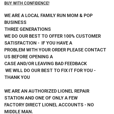
BUY WITH CONFIDENCE!
WE ARE A LOCAL FAMILY RUN MOM & POP
BUSINESS
THREE GENERATIONS
WE DO OUR BEST TO OFFER 100% CUSTOMER
SATISFACTION - IF YOU HAVE A
PROBLEM WITH YOUR ORDER PLEASE CONTACT
US BEFORE OPENING A
CASE AND/OR LEAVING BAD FEEDBACK
WE WILL DO OUR BEST TO FIX IT FOR YOU -
THANK YOU
WE ARE AN AUTHORIZED LIONEL REPAIR
STATION AND ONE OF ONLY A FEW
FACTORY DIRECT LIONEL ACCOUNTS - NO
MIDDLE MAN.