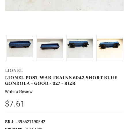
LIONEL
LIONEL POST-WAR TRAINS 6042 SHORT BLUE
GONDOLA - GOOD - 027 - B12R
Write a Review
$7.61
SKU:
395521190842