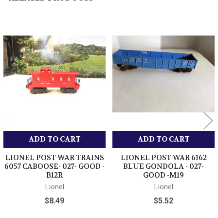
Related
Products
ADD TO CART
ADD TO CART
LIONEL POST-WAR TRAINS
LIONEL POST-WAR 6162
6057 CABOOSE- 027- GOOD -
BLUE GONDOLA - 027-
B12R
GOOD -M19
Lionel
Lionel
$8.49
$5.52