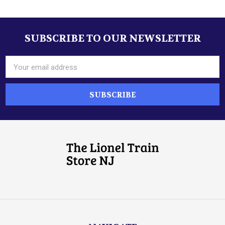
Sidebar
SUBSCRIBE TO OUR NEWSLETTER
Footer
Email
Address