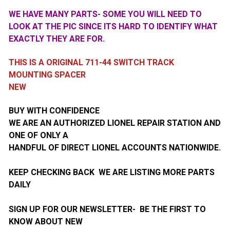
WE HAVE MANY PARTS- SOME YOU WILL NEED TO
LOOK AT THE PIC SINCE ITS HARD TO IDENTIFY WHAT
EXACTLY THEY ARE FOR.
THIS IS A ORIGINAL 711-44 SWITCH TRACK
MOUNTING SPACER
NEW
BUY WITH CONFIDENCE
WE ARE AN AUTHORIZED LIONEL REPAIR STATION AND
ONE OF ONLY A
HANDFUL OF DIRECT LIONEL ACCOUNTS NATIONWIDE.
KEEP CHECKING BACK WE ARE LISTING MORE PARTS
DAILY
SIGN UP FOR OUR NEWSLETTER- BE THE FIRST TO
KNOW ABOUT NEW