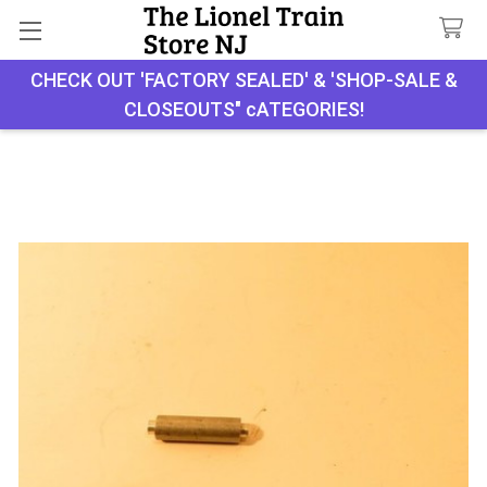
CHECK OUT 'FACTORY SEALED' & 'SHOP-SALE &
Search
CLOSEOUTS" cATEGORIES!