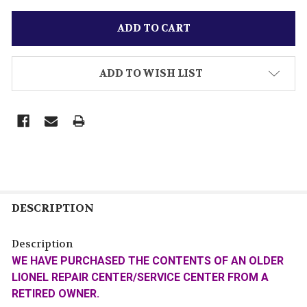
ADD TO WISH LIST
DESCRIPTION
Description
WE HAVE PURCHASED THE CONTENTS OF AN OLDER
LIONEL REPAIR CENTER/SERVICE CENTER FROM A
RETIRED OWNER.