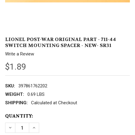
LIONEL POST-WAR ORIGINAL PART - 711-44
SWITCH MOUNTING SPACER - NEW- SR31
Write a Review
$1.89
SKU:
397861762202
WEIGHT:
0.69 LBS
SHIPPING:
Calculated at Checkout
CURRENT
QUANTITY:
STOCK:
DECREASE QUANTITY OF LIONEL POST-WAR ORIGINAL
INCREASE QUANTITY OF LIONEL POST-WAR