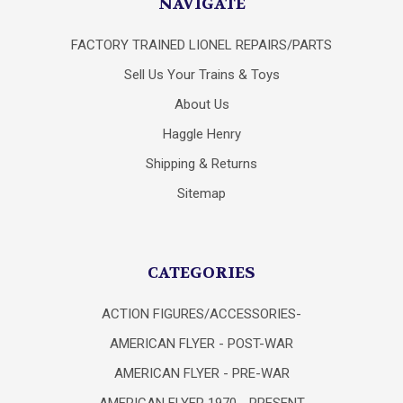
NAVIGATE
FACTORY TRAINED LIONEL REPAIRS/PARTS
Sell Us Your Trains & Toys
About Us
Haggle Henry
Shipping & Returns
Sitemap
CATEGORIES
ACTION FIGURES/ACCESSORIES-
AMERICAN FLYER - POST-WAR
AMERICAN FLYER - PRE-WAR
AMERICAN FLYER 1970 - PRESENT