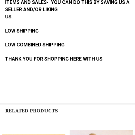
ITEMS AND SALES- YOU CAN DO THIS BY SAVING US A
SELLER AND/OR LIKING
US.
LOW SHIPPING
LOW COMBINED SHIPPING
THANK YOU FOR SHOPPING HERE WITH US
RELATED PRODUCTS