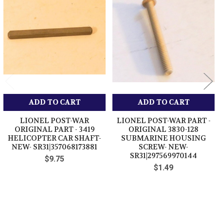
Related
Products
ADD TO CART
ADD TO CART
LIONEL POST-WAR
LIONEL POST-WAR PART -
ORIGINAL PART - 3419
ORIGINAL 3830-128
HELICOPTER CAR SHAFT-
SUBMARINE HOUSING
NEW- SR31|357068173881
SCREW- NEW-
SR31|297569970144
$9.75
$1.49