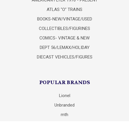
ATLAS "O" TRAINS
BOOKS-NEW/VINTAGE/USED
COLLECTIBLES/FIGURINES
COMICS- VINTAGE & NEW
DEPT 56/LEMAX/HOLIDAY
DIECAST VEHICLES/FIGURES
POPULAR BRANDS
Lionel
Unbranded
mth
Department 56