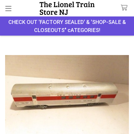
CHECK OUT 'FACTORY SEALED' & 'SHOP-SALE &
Search
CLOSEOUTS" cATEGORIES!