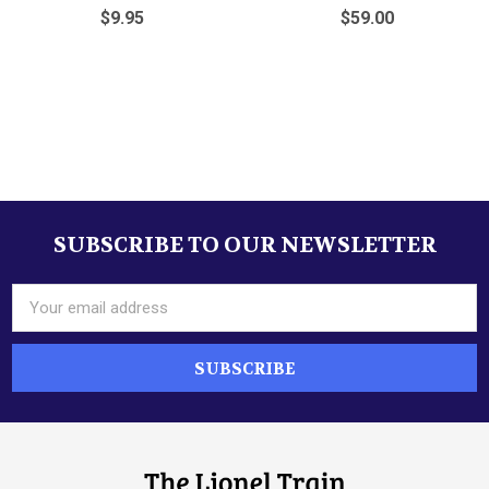
$9.95
$59.00
Sidebar
SUBSCRIBE TO OUR NEWSLETTER
Footer
Email
Address