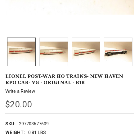
LIONEL POST-WAR HO TRAINS- NEW HAVEN
RPO CAR- VG - ORIGINAL - B1B
Write a Review
$20.00
SKU:
297703677609
WEIGHT:
0.81 LBS