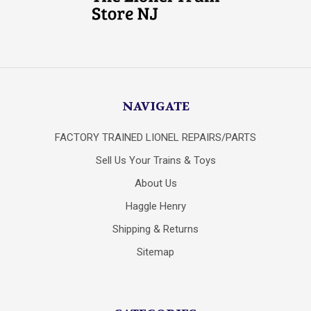
NAVIGATE
FACTORY TRAINED LIONEL REPAIRS/PARTS
Sell Us Your Trains & Toys
About Us
Haggle Henry
Shipping & Returns
Sitemap