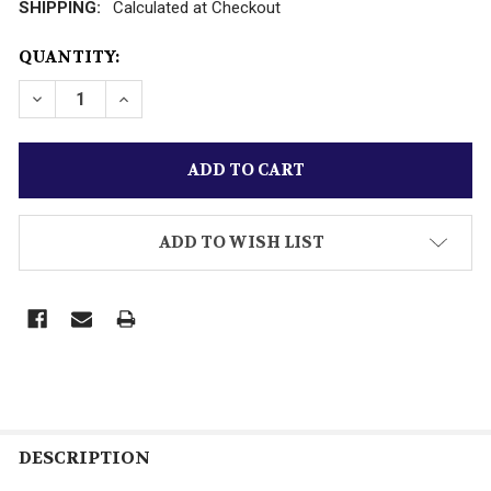
SHIPPING:
Calculated at Checkout
CURRENT
QUANTITY:
STOCK:
DECREASE QUANTITY OF LIONEL POST-WAR HO TRAIN
INCREASE QUANTITY OF LIONEL POST-WAR 
ADD TO WISH LIST
DESCRIPTION