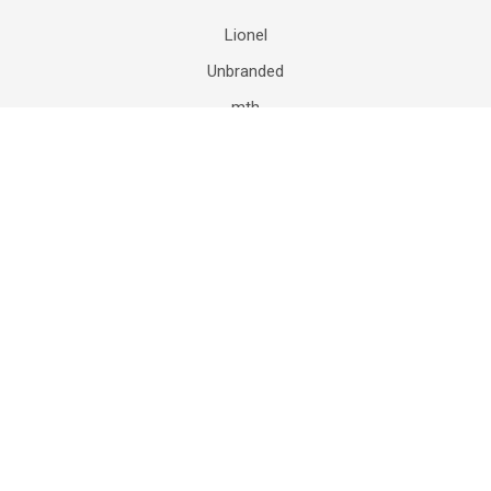
Lionel
Unbranded
mth
Department 56
Mattel
K-Line
Matchbox
Hot Wheels
HASBRO
View All
©
2026
The Model Train Store of New Jersey - Lionel Trains.