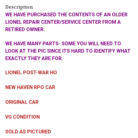
Description
WE HAVE PURCHASED THE CONTENTS OF AN OLDER
LIONEL REPAIR CENTER/SERVICE CENTER FROM A
RETIRED OWNER.
WE HAVE MANY PARTS- SOME YOU WILL NEED TO
LOOK AT THE PIC SINCE ITS HARD TO IDENTIFY WHAT
EXACTLY THEY ARE FOR.
LIONEL POST-WAR HO
NEW HAVEN RPO CAR
ORIGINAL CAR
VG CONDITION
SOLD AS PICTURED