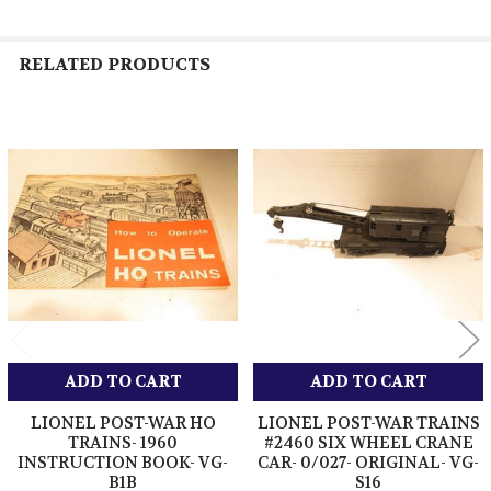
RELATED PRODUCTS
Related
Products
ADD TO CART
ADD TO CART
LIONEL POST-WAR HO
LIONEL POST-WAR TRAINS
TRAINS- 1960
#2460 SIX WHEEL CRANE
INSTRUCTION BOOK- VG-
CAR- 0/027- ORIGINAL- VG-
B1B
S16