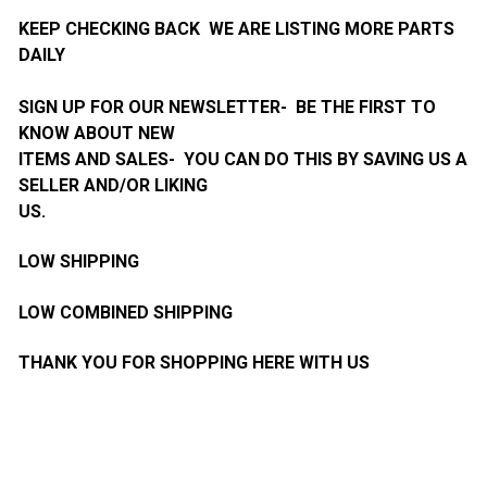
KEEP CHECKING BACK WE ARE LISTING MORE PARTS
DAILY
SIGN UP FOR OUR NEWSLETTER- BE THE FIRST TO
KNOW ABOUT NEW
ITEMS AND SALES- YOU CAN DO THIS BY SAVING US A
SELLER AND/OR LIKING
US.
LOW SHIPPING
LOW COMBINED SHIPPING
THANK YOU FOR SHOPPING HERE WITH US