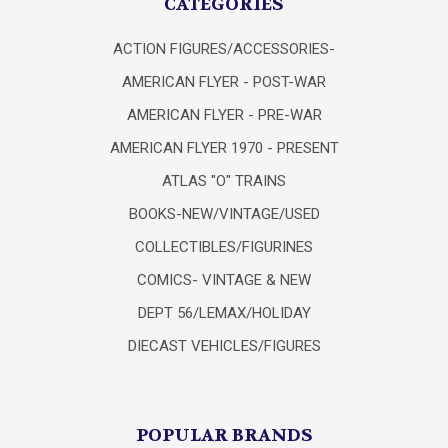
CATEGORIES
ACTION FIGURES/ACCESSORIES-
AMERICAN FLYER - POST-WAR
AMERICAN FLYER - PRE-WAR
AMERICAN FLYER 1970 - PRESENT
ATLAS "O" TRAINS
BOOKS-NEW/VINTAGE/USED
COLLECTIBLES/FIGURINES
COMICS- VINTAGE & NEW
DEPT 56/LEMAX/HOLIDAY
DIECAST VEHICLES/FIGURES
POPULAR BRANDS