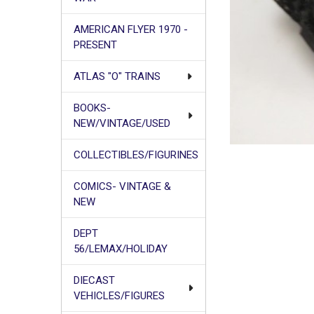
AMERICAN FLYER 1970 -
PRESENT
ATLAS "O" TRAINS
BOOKS-
NEW/VINTAGE/USED
COLLECTIBLES/FIGURINES
COMICS- VINTAGE &
NEW
DEPT
56/LEMAX/HOLIDAY
DIECAST
VEHICLES/FIGURES