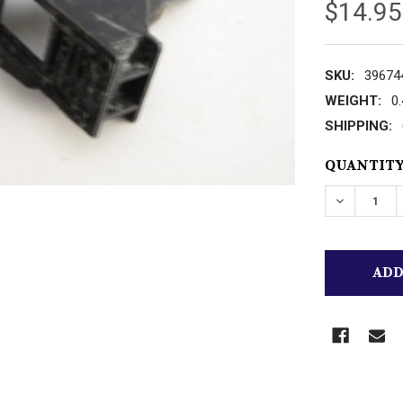
$14.95
SKU:
39674
WEIGHT:
0
SHIPPING:
CURRENT
QUANTITY
STOCK:
DECREASE