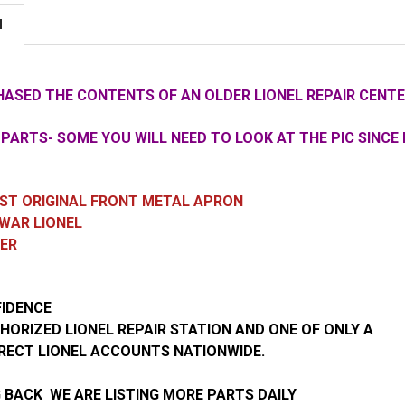
N
ASED THE CONTENTS OF AN OLDER LIONEL REPAIR CENTE
PARTS- SOME YOU WILL NEED TO LOOK AT THE PIC SINCE 
CAST ORIGINAL FRONT METAL APRON
WAR LIONEL
TER
FIDENCE
HORIZED LIONEL REPAIR STATION AND ONE OF ONLY A
RECT LIONEL ACCOUNTS NATIONWIDE.
 BACK WE ARE LISTING MORE PARTS DAILY