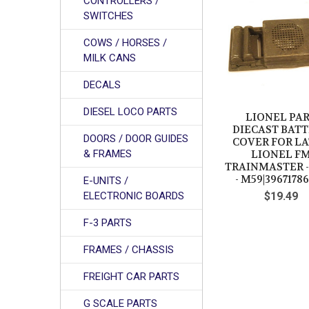
CONTROLLERS /
Related
SWITCHES
Products
COWS / HORSES /
MILK CANS
DECALS
DIESEL LOCO PARTS
LIONEL PA
DIECAST BAT
DOORS / DOOR GUIDES
COVER FOR L
& FRAMES
LIONEL F
TRAINMASTER 
- M59|39671786
E-UNITS /
ELECTRONIC BOARDS
$19.49
F-3 PARTS
FRAMES / CHASSIS
FREIGHT CAR PARTS
G SCALE PARTS