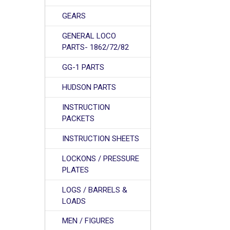
GEARS
GENERAL LOCO
PARTS- 1862/72/82
GG-1 PARTS
HUDSON PARTS
INSTRUCTION
PACKETS
INSTRUCTION SHEETS
LOCKONS / PRESSURE
PLATES
LOGS / BARRELS &
LOADS
MEN / FIGURES