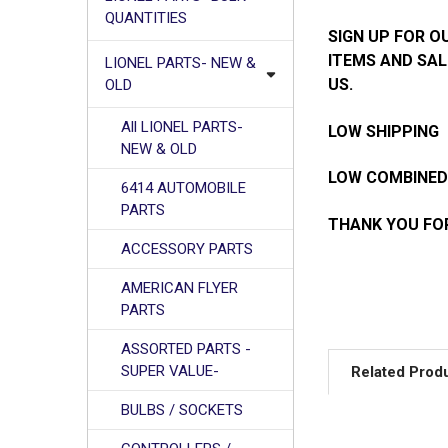
QUANTITIES
SIGN UP FOR O
ITEMS AND SAL
LIONEL PARTS- NEW &
US.
OLD
All LIONEL PARTS-
LOW SHIPPING
NEW & OLD
LOW COMBINED
6414 AUTOMOBILE
PARTS
THANK YOU FOR
ACCESSORY PARTS
AMERICAN FLYER
PARTS
ASSORTED PARTS -
SUPER VALUE-
Related Prod
BULBS / SOCKETS