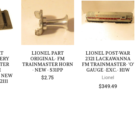
RT
LIONEL PART
LIONEL POST-WAR
TERY
ORIGINAL- FM
2321 LACKAWANNA
ATER
TRAINMASTER HORN
FM TRAINMASTER- 'O'
M
- NEW - S31PP
GAUGE -EXC.- H1W
- NEW
$2.75
Lionel
2111
$349.49