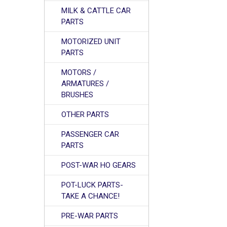
MILK & CATTLE CAR
PARTS
MOTORIZED UNIT
PARTS
MOTORS /
ARMATURES /
BRUSHES
OTHER PARTS
PASSENGER CAR
PARTS
POST-WAR HO GEARS
POT-LUCK PARTS-
TAKE A CHANCE!
PRE-WAR PARTS