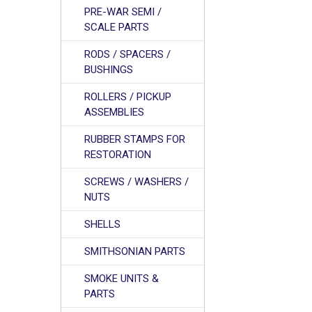
PRE-WAR SEMI /
SCALE PARTS
RODS / SPACERS /
BUSHINGS
ROLLERS / PICKUP
ASSEMBLIES
RUBBER STAMPS FOR
RESTORATION
SCREWS / WASHERS /
NUTS
SHELLS
SMITHSONIAN PARTS
SMOKE UNITS &
PARTS