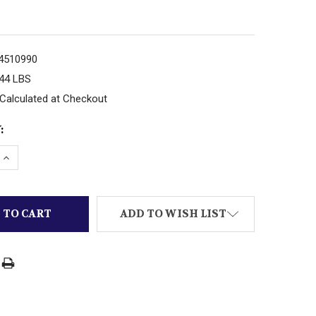
4510990
.44 LBS
Calculated at Checkout
:
 QUANTITY OF LIONEL PART DIECAST POST-WAR FRON
INCREASE QUANTITY OF LIONEL PART DIECAST POST-
ADD TO WISH LIST