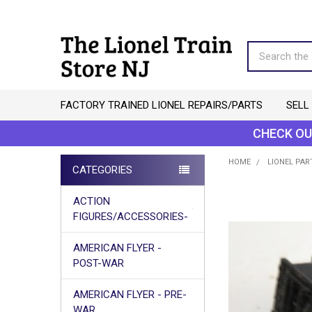
Search
FACTORY TRAINED LIONEL REPAIRS/PARTS
SELL
CHECK OU
HOME
LIONEL PAR
CATEGORIES
Sidebar
ACTION
FIGURES/ACCESSORIES-
AMERICAN FLYER -
POST-WAR
AMERICAN FLYER - PRE-
WAR