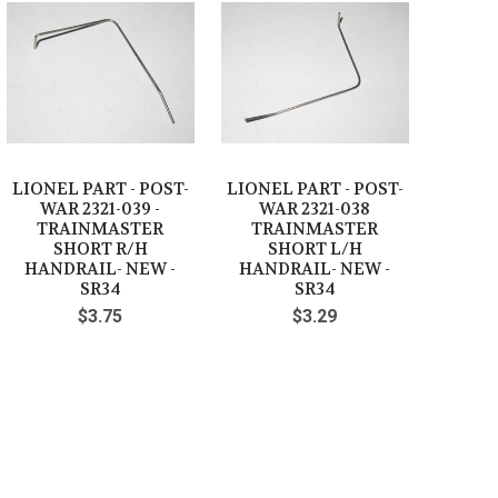
LIONEL PART - POST-
LIONEL PART - POST-
WAR 2321-039 -
WAR 2321-038
TRAINMASTER
TRAINMASTER
SHORT R/H
SHORT L/H
HANDRAIL- NEW -
HANDRAIL- NEW -
SR34
SR34
$3.75
$3.29