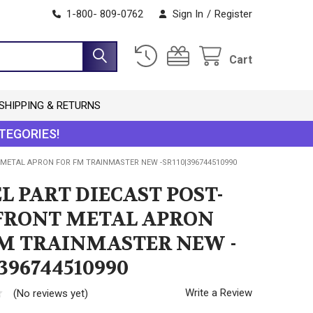
1-800- 809-0762
Sign In
/
Register
Cart
SHIPPING & RETURNS
TEGORIES!
 METAL APRON FOR FM TRAINMASTER NEW -SR110|396744510990
L PART DIECAST POST-
FRONT METAL APRON
FM TRAINMASTER NEW -
|396744510990
Write a Review
(No reviews yet)