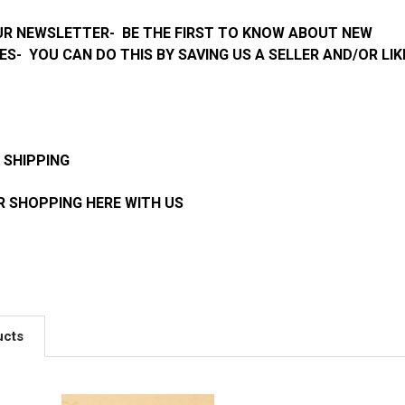
UR NEWSLETTER- BE THE FIRST TO KNOW ABOUT NEW
ES- YOU CAN DO THIS BY SAVING US A SELLER AND/OR LIK
 SHIPPING
 SHOPPING HERE WITH US
ucts