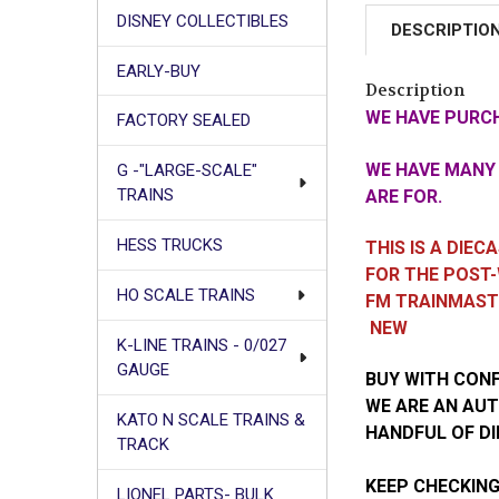
DISNEY COLLECTIBLES
DESCRIPTIO
EARLY-BUY
Description
WE HAVE PURCH
FACTORY SEALED
WE HAVE MANY 
G -"LARGE-SCALE"
TRAINS
ARE FOR.
HESS TRUCKS
THIS IS A DIE
FOR THE POST-
HO SCALE TRAINS
FM TRAINMAS
NEW
K-LINE TRAINS - 0/027
GAUGE
BUY WITH CON
WE ARE AN AUT
KATO N SCALE TRAINS &
HANDFUL OF DI
TRACK
KEEP CHECKING
LIONEL PARTS- BULK