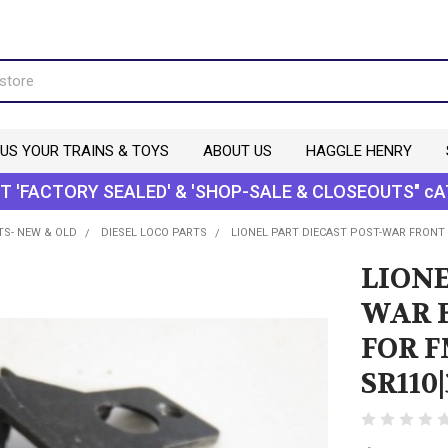
 US YOUR TRAINS & TOYS
ABOUT US
HAGGLE HENRY
T 'FACTORY SEALED' & 'SHOP-SALE & CLOSEOUTS" cA
TS- NEW & OLD
DIESEL LOCO PARTS
LIONEL PART DIECAST POST-WAR FRONT
LIONE
WAR 
FOR 
SR110