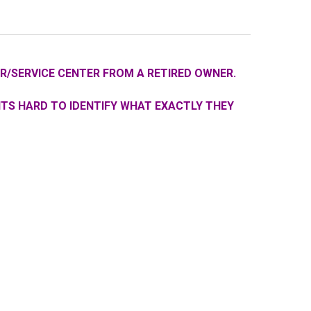
R/SERVICE CENTER FROM A RETIRED OWNER.
ITS HARD TO IDENTIFY WHAT EXACTLY THEY