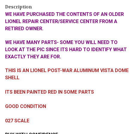
Description
WE HAVE PURCHASED THE CONTENTS OF AN OLDER
LIONEL REPAIR CENTER/SERVICE CENTER FROM A
RETIRED OWNER.
WE HAVE MANY PARTS- SOME YOU WILL NEED TO
LOOK AT THE PIC SINCE ITS HARD TO IDENTIFY WHAT
EXACTLY THEY ARE FOR.
THIS IS AN LIONEL POST-WAR ALUMINUM VISTA DOME
SHELL
ITS BEEN PAINTED RED IN SOME PARTS
GOOD CONDITION
027 SCALE