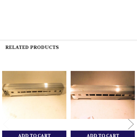
RELATED PRODUCTS
Related
Products
ADD TO CART
ADD TO CART