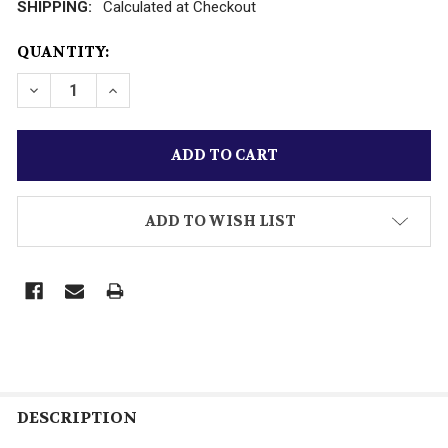
SHIPPING:
Calculated at Checkout
CURRENT
QUANTITY:
STOCK:
ADD TO WISH LIST
DESCRIPTION