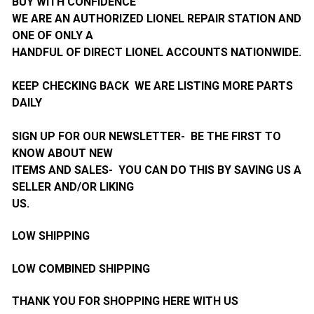
BUY WITH CONFIDENCE
WE ARE AN AUTHORIZED LIONEL REPAIR STATION AND
ONE OF ONLY A
HANDFUL OF DIRECT LIONEL ACCOUNTS NATIONWIDE.
KEEP CHECKING BACK WE ARE LISTING MORE PARTS
DAILY
SIGN UP FOR OUR NEWSLETTER- BE THE FIRST TO
KNOW ABOUT NEW
ITEMS AND SALES- YOU CAN DO THIS BY SAVING US A
SELLER AND/OR LIKING
US.
LOW SHIPPING
LOW COMBINED SHIPPING
THANK YOU FOR SHOPPING HERE WITH US