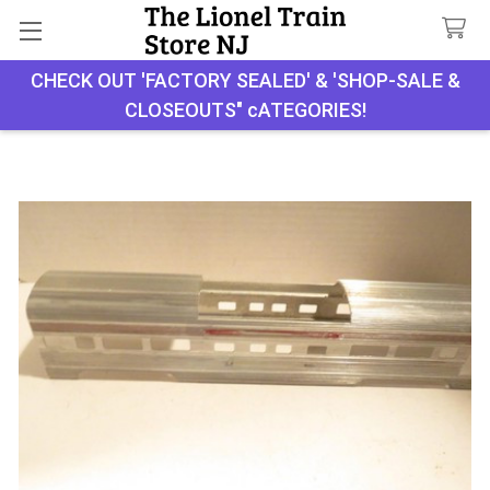
CHECK OUT 'FACTORY SEALED' & 'SHOP-SALE &
Search
CLOSEOUTS" cATEGORIES!