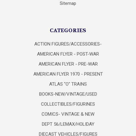
Sitemap
CATEGORIES
ACTION FIGURES/ACCESSORIES-
AMERICAN FLYER - POST-WAR
AMERICAN FLYER - PRE-WAR
AMERICAN FLYER 1970 - PRESENT
ATLAS "O" TRAINS
BOOKS-NEW/VINTAGE/USED
COLLECTIBLES/FIGURINES
COMICS- VINTAGE & NEW
DEPT 56/LEMAX/HOLIDAY
DIECAST VEHICLES/FIGURES