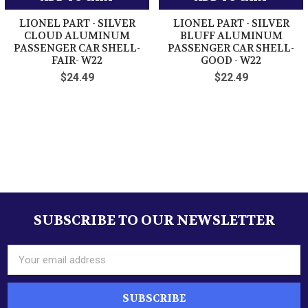
LIONEL PART - SILVER
LIONEL PART - SILVER
CLOUD ALUMINUM
BLUFF ALUMINUM
PASSENGER CAR SHELL-
PASSENGER CAR SHELL-
FAIR- W22
GOOD - W22
$24.49
$22.49
Sidebar
SUBSCRIBE TO OUR NEWSLETTER
Footer
Email
Address