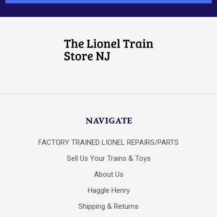
NAVIGATE
FACTORY TRAINED LIONEL REPAIRS/PARTS
Sell Us Your Trains & Toys
About Us
Haggle Henry
Shipping & Returns