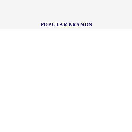
POPULAR BRANDS
Lionel
Unbranded
mth
Department 56
Mattel
K-Line
Matchbox
Hot Wheels
HASBRO
View All