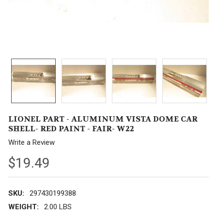
LIONEL PART - ALUMINUM VISTA DOME CAR
SHELL- RED PAINT - FAIR- W22
Write a Review
$19.49
SKU:
297430199388
WEIGHT:
2.00 LBS