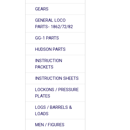
GEARS
GENERAL LOCO
PARTS- 1862/72/82
GG-1 PARTS
HUDSON PARTS
INSTRUCTION
PACKETS
INSTRUCTION SHEETS
LOCKONS / PRESSURE
PLATES
LOGS / BARRELS &
LOADS
MEN / FIGURES