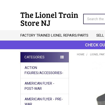
Search
FACTORY TRAINED LIONEL REPAIRS/PARTS
SELL
CHECK OU
HOME
LIONEL PAR
CATEGORIES
Sidebar
ACTION
FIGURES/ACCESSORIES-
AMERICAN FLYER -
POST-WAR
AMERICAN FLYER - PRE-
WAR