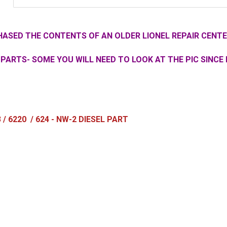
ASED THE CONTENTS OF AN OLDER LIONEL REPAIR CENTE
PARTS- SOME YOU WILL NEED TO LOOK AT THE PIC SINCE 
3 / 6220 / 624 - NW-2 DIESEL PART