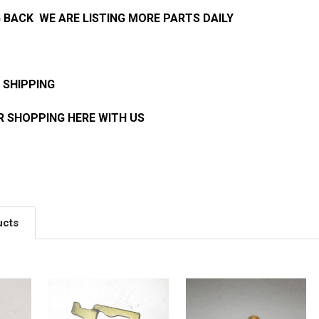
 BACK WE ARE LISTING MORE PARTS DAILY
 SHIPPING
 SHOPPING HERE WITH US
ucts