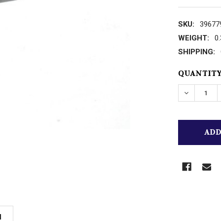
SKU:
39677
WEIGHT:
0
SHIPPING:
CURRENT
QUANTITY
STOCK:
N