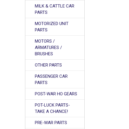
MILK & CATTLE CAR
PARTS
MOTORIZED UNIT
PARTS
MOTORS /
ARMATURES /
BRUSHES
OTHER PARTS
PASSENGER CAR
PARTS
POST-WAR HO GEARS
POT-LUCK PARTS-
TAKE A CHANCE!
PRE-WAR PARTS