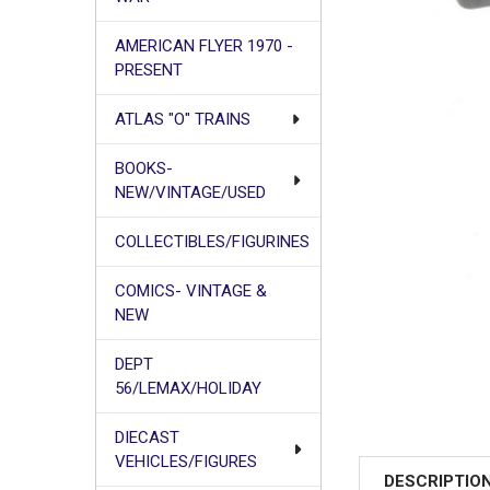
AMERICAN FLYER 1970 -
PRESENT
ATLAS "O" TRAINS
BOOKS-
NEW/VINTAGE/USED
COLLECTIBLES/FIGURINES
COMICS- VINTAGE &
NEW
DEPT
56/LEMAX/HOLIDAY
DIECAST
VEHICLES/FIGURES
DESCRIPTIO