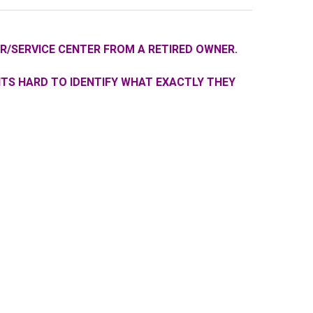
R/SERVICE CENTER FROM A RETIRED OWNER.
ITS HARD TO IDENTIFY WHAT EXACTLY THEY