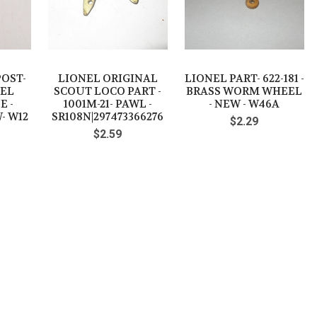
POST-
LIONEL ORIGINAL
LIONEL PART- 622-181 -
SEL
SCOUT LOCO PART -
BRASS WORM WHEEL
E -
1001M-21- PAWL -
- NEW - W46A
- W12
SR108N|297473366276
$2.29
$2.59