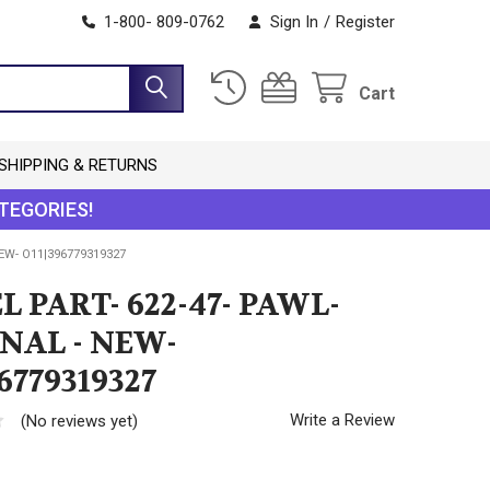
1-800- 809-0762
Sign In
/
Register
Cart
SHIPPING & RETURNS
TEGORIES!
NEW- O11|396779319327
L PART- 622-47- PAWL-
NAL - NEW-
6779319327
Write a Review
(No reviews yet)