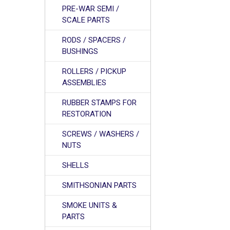
PRE-WAR SEMI /
SCALE PARTS
RODS / SPACERS /
BUSHINGS
ROLLERS / PICKUP
ASSEMBLIES
RUBBER STAMPS FOR
RESTORATION
SCREWS / WASHERS /
NUTS
SHELLS
SMITHSONIAN PARTS
SMOKE UNITS &
PARTS