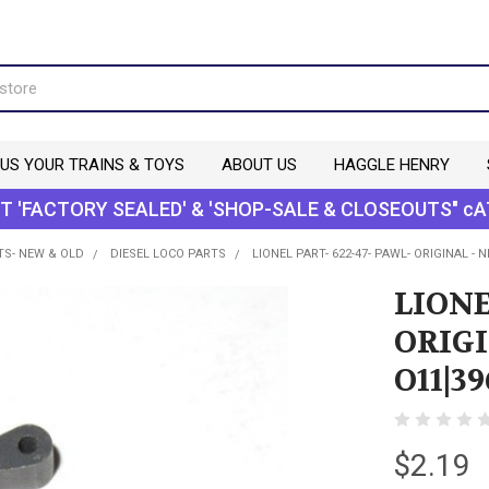
 US YOUR TRAINS & TOYS
ABOUT US
HAGGLE HENRY
T 'FACTORY SEALED' & 'SHOP-SALE & CLOSEOUTS" cA
TS- NEW & OLD
DIESEL LOCO PARTS
LIONEL PART- 622-47- PAWL- ORIGINAL - 
LIONE
ORIGI
O11|39
$2.19