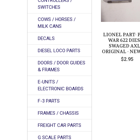
CONTROLLERS /
SWITCHES
COWS / HORSES /
MILK CANS
LIONEL PART- 
DECALS
WAR 622 DIE
SWAGED AXL
DIESEL LOCO PARTS
ORIGINAL - NEW
$2.95
DOORS / DOOR GUIDES
& FRAMES
E-UNITS /
ELECTRONIC BOARDS
F-3 PARTS
FRAMES / CHASSIS
FREIGHT CAR PARTS
G SCALE PARTS