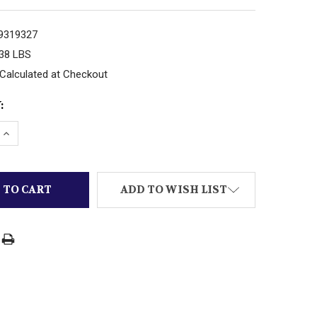
9319327
.38 LBS
Calculated at Checkout
:
ADD TO WISH LIST