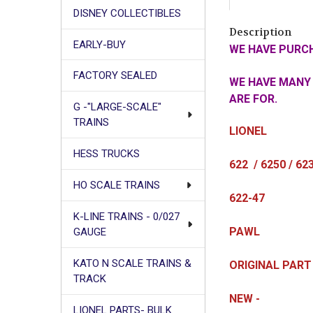
DISNEY COLLECTIBLES
Description
EARLY-BUY
WE HAVE PURCH
FACTORY SEALED
WE HAVE MANY 
ARE FOR.
G -"LARGE-SCALE"
TRAINS
LIONEL
HESS TRUCKS
622 / 6250 / 62
HO SCALE TRAINS
622-47
K-LINE TRAINS - 0/027
PAWL
GAUGE
KATO N SCALE TRAINS &
ORIGINAL PART
TRACK
NEW -
LIONEL PARTS- BULK