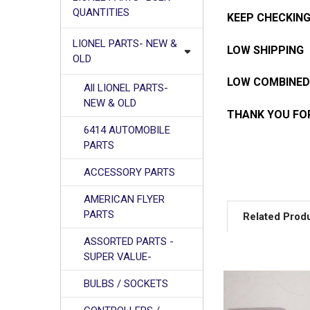
QUANTITIES
KEEP CHECKING
LIONEL PARTS- NEW &
LOW SHIPPING
OLD
LOW COMBINED
All LIONEL PARTS-
NEW & OLD
THANK YOU FOR
6414 AUTOMOBILE
PARTS
ACCESSORY PARTS
AMERICAN FLYER
PARTS
Related Prod
ASSORTED PARTS -
SUPER VALUE-
Related
BULBS / SOCKETS
Products