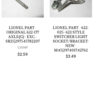
LIONEL PART -
LIONEL PART - 622-
ORIGINAL 622-177
025- 622 STYLE
AXLE(G) - EXC.-
SWITCHER LIGHT
SR25|297545782207
SOCKET/BRACKET-
NEW -
Lionel
M45|297401742762
$2.59
$3.49