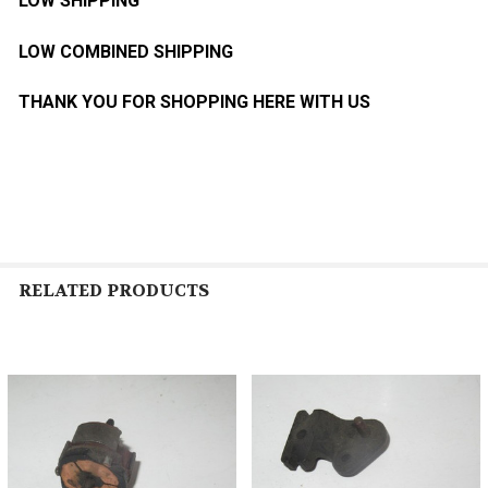
LOW SHIPPING
LOW COMBINED SHIPPING
THANK YOU FOR SHOPPING HERE WITH US
RELATED PRODUCTS
Related
Products