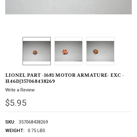
LIONEL PART -1681 MOTOR ARMATURE- EXC -
H46D|357068438269
Write a Review
$5.95
SKU:
357068438269
WEIGHT:
0.75 LBS