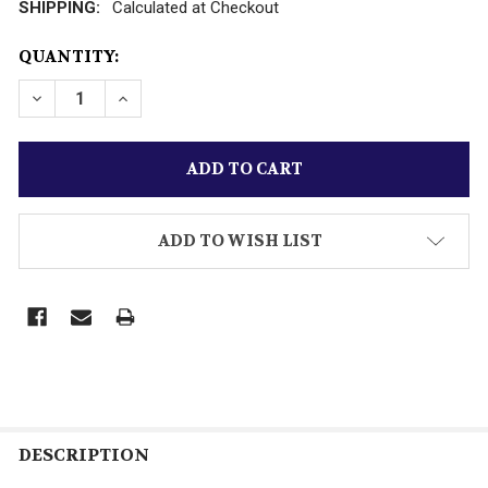
SHIPPING:
Calculated at Checkout
CURRENT
QUANTITY:
STOCK:
DECREASE QUANTITY OF LIONEL PART -1681 MOTOR A
INCREASE QUANTITY OF LIONEL PART -168
ADD TO WISH LIST
DESCRIPTION