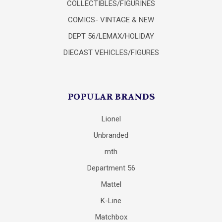
COLLECTIBLES/FIGURINES
COMICS- VINTAGE & NEW
DEPT 56/LEMAX/HOLIDAY
DIECAST VEHICLES/FIGURES
POPULAR BRANDS
Lionel
Unbranded
mth
Department 56
Mattel
K-Line
Matchbox