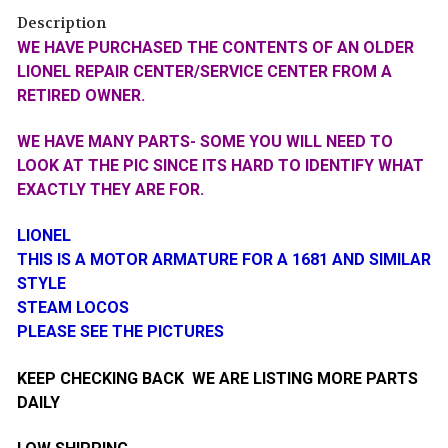
Description
WE HAVE PURCHASED THE CONTENTS OF AN OLDER
LIONEL REPAIR CENTER/SERVICE CENTER FROM A
RETIRED OWNER.
WE HAVE MANY PARTS- SOME YOU WILL NEED TO
LOOK AT THE PIC SINCE ITS HARD TO IDENTIFY WHAT
EXACTLY THEY ARE FOR.
LIONEL
THIS IS A MOTOR ARMATURE FOR A 1681 AND SIMILAR
STYLE
STEAM LOCOS
PLEASE SEE THE PICTURES
KEEP CHECKING BACK WE ARE LISTING MORE PARTS
DAILY