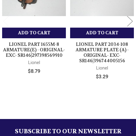
ADD TO CART
ADD TO CART
LIONEL PART 1655M-8
LIONEL PART 2034-108
ARMATURE(E) - ORIGINAL-
ARMATURE PLATE (A) -
EXC- SR146|297398569910
ORIGINAL- EXC-
SR146|396744005156
Lionel
Lionel
$8.79
$3.29
Sidebar
SUBSCRIBE TO OUR NEWSLETTER
Footer