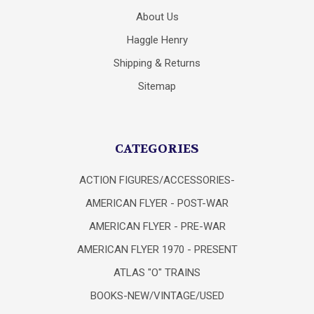
About Us
Haggle Henry
Shipping & Returns
Sitemap
CATEGORIES
ACTION FIGURES/ACCESSORIES-
AMERICAN FLYER - POST-WAR
AMERICAN FLYER - PRE-WAR
AMERICAN FLYER 1970 - PRESENT
ATLAS "O" TRAINS
BOOKS-NEW/VINTAGE/USED