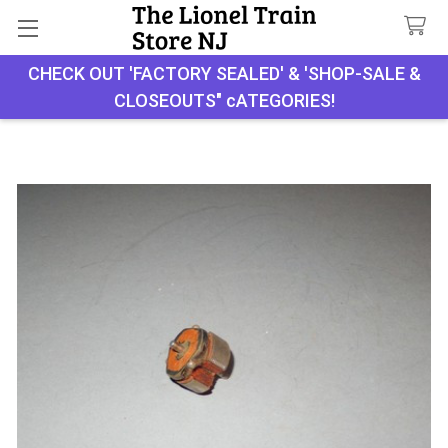
CHECK OUT 'FACTORY SEALED' & 'SHOP-SALE &
Search
CLOSEOUTS" cATEGORIES!