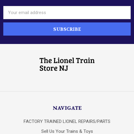
Email
Address
NAVIGATE
FACTORY TRAINED LIONEL REPAIRS/PARTS
Sell Us Your Trains & Toys