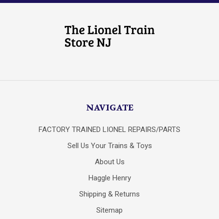
NAVIGATE
FACTORY TRAINED LIONEL REPAIRS/PARTS
Sell Us Your Trains & Toys
About Us
Haggle Henry
Shipping & Returns
Sitemap