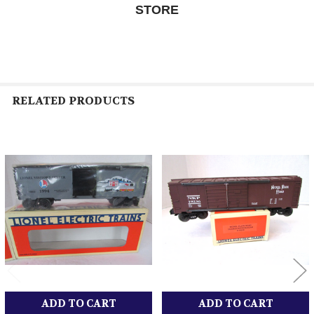
STORE
RELATED PRODUCTS
Related
Products
ADD TO CART
ADD TO CART