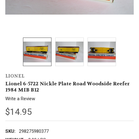
LIONEL
Lionel 6-5722 Nickle Plate Road Woodside Reefer
1984 MIB B12
Write a Review
$14.95
SKU:
298275980377