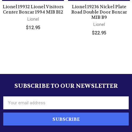
Lionel 19932 Lionel Visitors
Lionel 19236 Nickel Plate
Center Boxcar 1994 MIB B12
Road Double Door Boxcar
MIB B9
Lionel
Lionel
$12.95
$22.95
Sidebar
SUBSCRIBE TO OUR NEWSLETTER
Footer
Email
Address