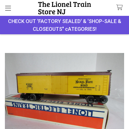
CHECK OUT 'FACTORY SEALED' & 'SHOP-SALE &
Search
CLOSEOUTS" cATEGORIES!