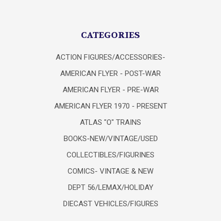
CATEGORIES
ACTION FIGURES/ACCESSORIES-
AMERICAN FLYER - POST-WAR
AMERICAN FLYER - PRE-WAR
AMERICAN FLYER 1970 - PRESENT
ATLAS "O" TRAINS
BOOKS-NEW/VINTAGE/USED
COLLECTIBLES/FIGURINES
COMICS- VINTAGE & NEW
DEPT 56/LEMAX/HOLIDAY
DIECAST VEHICLES/FIGURES