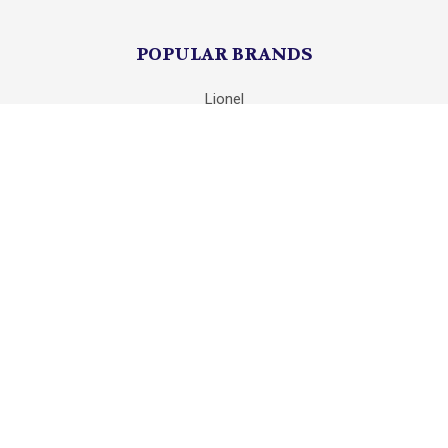
POPULAR BRANDS
Lionel
Unbranded
mth
Department 56
Mattel
K-Line
Matchbox
Hot Wheels
HASBRO
View All