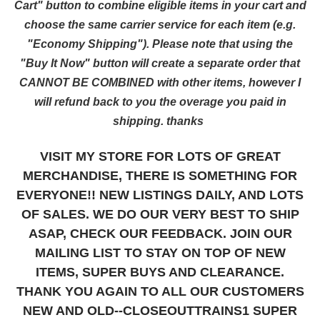
Cart" button to combine eligible items in your cart and
choose the same carrier service for each item (e.g.
"Economy Shipping"). Please note that using the
"Buy It Now" button will create a separate order that
CANNOT BE COMBINED with other items, however I
will refund back to you the overage you paid in
shipping. thanks
VISIT MY STORE FOR LOTS OF GREAT
MERCHANDISE, THERE IS SOMETHING FOR
EVERYONE!! NEW LISTINGS DAILY, AND LOTS
OF SALES. WE DO OUR VERY BEST TO SHIP
ASAP, CHECK OUR FEEDBACK. JOIN OUR
MAILING LIST TO STAY ON TOP OF NEW
ITEMS, SUPER BUYS AND CLEARANCE.
THANK YOU AGAIN TO ALL OUR CUSTOMERS
NEW AND OLD--CLOSEOUTTRAINS1 SUPER