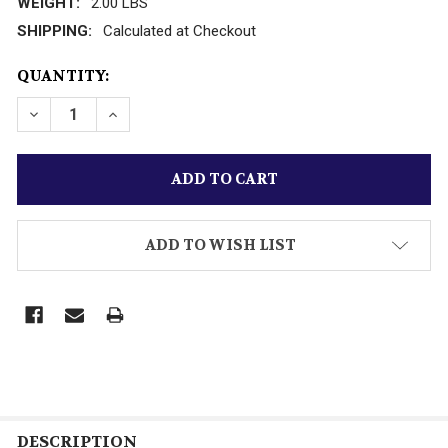
WEIGHT:
2.00 LBS
SHIPPING:
Calculated at Checkout
CURRENT
QUANTITY:
STOCK:
ADD TO WISH LIST
DESCRIPTION