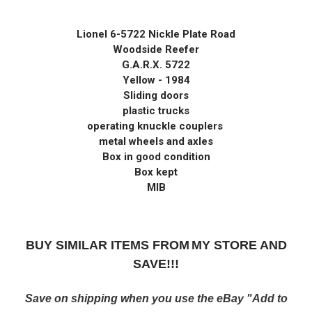
Lionel 6-5722 Nickle Plate Road
Woodside Reefer
G.A.R.X. 5722
Yellow - 1984
Sliding doors
plastic trucks
operating knuckle couplers
metal wheels and axles
Box in good condition
Box kept
MIB
BUY SIMILAR ITEMS FROM
MY STORE AND
SAVE!!!
Save on shipping when you use the eBay "Add to