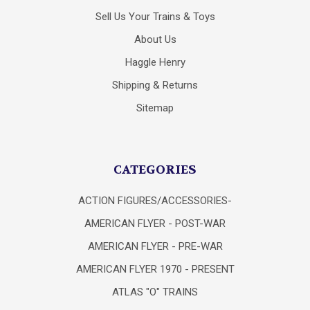
Sell Us Your Trains & Toys
About Us
Haggle Henry
Shipping & Returns
Sitemap
CATEGORIES
ACTION FIGURES/ACCESSORIES-
AMERICAN FLYER - POST-WAR
AMERICAN FLYER - PRE-WAR
AMERICAN FLYER 1970 - PRESENT
ATLAS "O" TRAINS