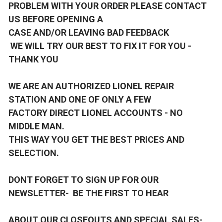
PROBLEM WITH YOUR ORDER PLEASE CONTACT
US BEFORE OPENING A
CASE AND/OR LEAVING BAD FEEDBACK
WE WILL TRY OUR BEST TO FIX IT FOR YOU -
THANK YOU
WE ARE AN AUTHORIZED LIONEL REPAIR
STATION AND ONE OF ONLY A FEW
FACTORY DIRECT LIONEL ACCOUNTS - NO
MIDDLE MAN.
THIS WAY YOU GET THE BEST PRICES AND
SELECTION.
DONT FORGET TO SIGN UP FOR OUR
NEWSLETTER- BE THE FIRST TO HEAR
ABOUT OUR CLOSEOUTS AND SPECIAL SALES-