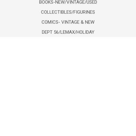
BOOKS-NEW/VINTAGE/USED
COLLECTIBLES/FIGURINES
COMICS- VINTAGE & NEW
DEPT 56/LEMAX/HOLIDAY
DIECAST VEHICLES/FIGURES
POPULAR BRANDS
Lionel
Unbranded
mth
Department 56
Mattel
K-Line