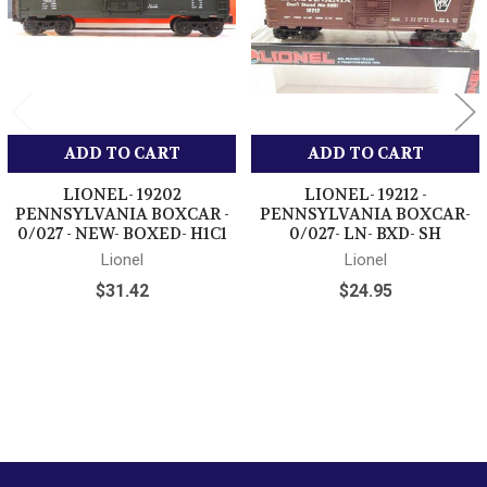
ADD TO CART
ADD TO CART
LIONEL- 19202
LIONEL- 19212 -
PENNSYLVANIA BOXCAR -
PENNSYLVANIA BOXCAR-
0/027 - NEW- BOXED- H1C1
0/027- LN- BXD- SH
Lionel
Lionel
$31.42
$24.95
Sidebar