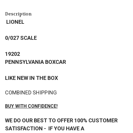
Description
LIONEL
0/027 SCALE
19202
PENNSYLVANIA BOXCAR
LIKE NEW IN THE BOX
COMBINED SHIPPING
BUY WITH CONFIDENCE!
WE DO OUR BEST TO OFFER 100% CUSTOMER
SATISFACTION - IF YOU HAVE A