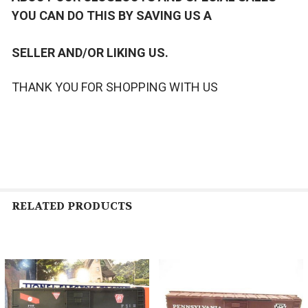
YOU CAN DO THIS BY SAVING US A
SELLER AND/OR LIKING US.
THANK YOU FOR SHOPPING WITH US
RELATED PRODUCTS
Related
Products