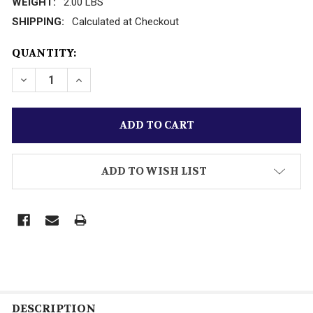
WEIGHT:
2.00 LBS
SHIPPING:
Calculated at Checkout
CURRENT
QUANTITY:
STOCK:
DECREASE QUANTITY OF LIONEL- 19202 PENNSYLVANIA
INCREASE QUANTITY OF LIONEL- 19202 PEN
ADD TO WISH LIST
DESCRIPTION