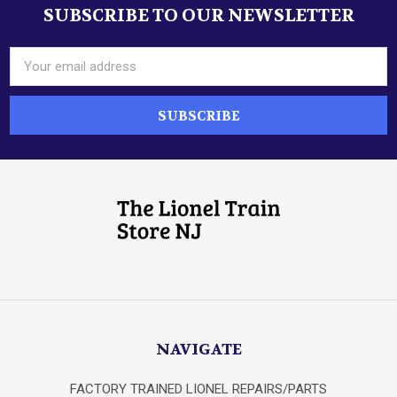
SUBSCRIBE TO OUR NEWSLETTER
Footer
Email
Address
NAVIGATE
FACTORY TRAINED LIONEL REPAIRS/PARTS