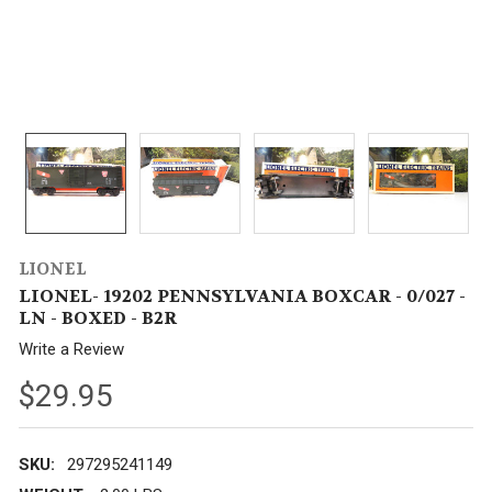
LIONEL
LIONEL- 19202 PENNSYLVANIA BOXCAR - 0/027 -
LN - BOXED - B2R
Write a Review
$29.95
SKU:
297295241149