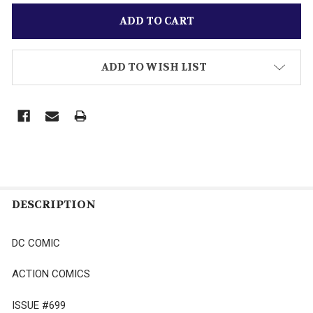
ADD TO WISH LIST
DESCRIPTION
DC COMIC
ACTION COMICS
ISSUE #699