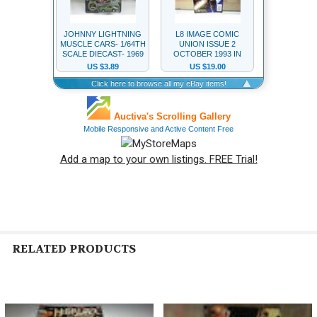
Add a map to your own listings. FREE Trial!
RELATED PRODUCTS
Related