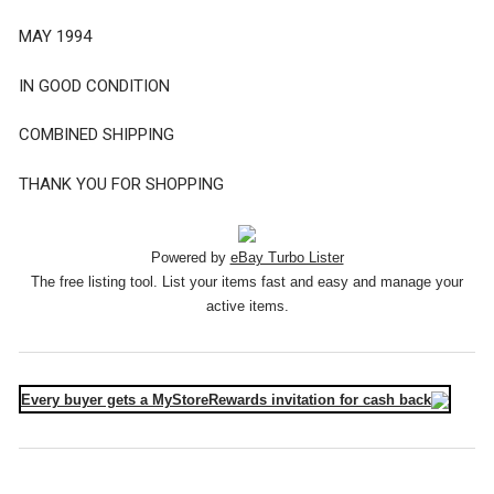
MAY 1994
IN GOOD CONDITION
COMBINED SHIPPING
THANK YOU FOR SHOPPING
Powered by
eBay Turbo Lister
The free listing tool. List your items fast and easy and manage your
active items.
Every buyer gets a MyStoreRewards invitation for cash back