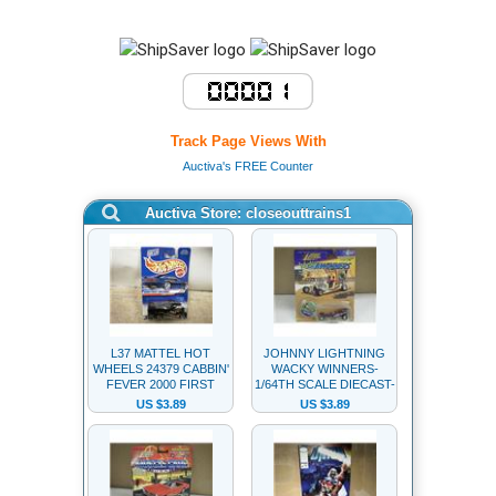
Track Page Views With
Auctiva's FREE Counter