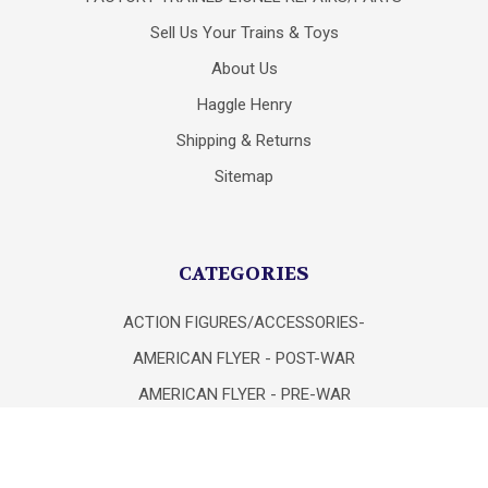
Sell Us Your Trains & Toys
About Us
Haggle Henry
Shipping & Returns
Sitemap
CATEGORIES
ACTION FIGURES/ACCESSORIES-
AMERICAN FLYER - POST-WAR
AMERICAN FLYER - PRE-WAR
AMERICAN FLYER 1970 - PRESENT
ATLAS "O" TRAINS