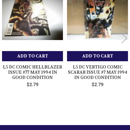
Products
ADD TO CART
ADD TO CART
L5 DC COMIC HELLBLAZER
L5 DC VERTIGO COMIC
ISSUE #77 MAY 1994 IN
SCARAB ISSUE #7 MAY 1994
GOOD CONDITION
IN GOOD CONDITION
$2.79
$2.79
Sidebar