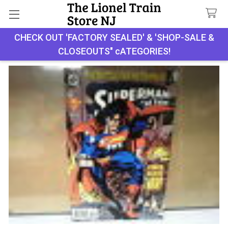
Search
CHECK OUT 'FACTORY SEALED' & 'SHOP-SALE &
CLOSEOUTS" cATEGORIES!