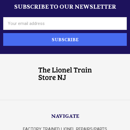
SUBSCRIBE TO OUR NEWSLETTER
Footer
Email
Address
NAVIGATE
FACTORY TRAINED LIONEL REPAIRS/PARTS