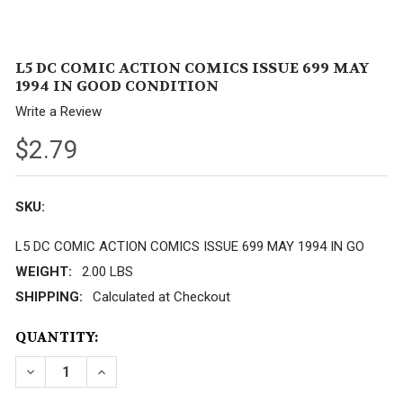
L5 DC COMIC ACTION COMICS ISSUE 699 MAY
1994 IN GOOD CONDITION
Write a Review
$2.79
SKU:
L5 DC COMIC ACTION COMICS ISSUE 699 MAY 1994 IN GO
WEIGHT:
2.00 LBS
SHIPPING:
Calculated at Checkout
CURRENT
QUANTITY:
STOCK:
DECREASE QUANTITY OF L5 DC COMIC ACTION COMI
INCREASE QUANTITY OF L5 DC COMIC ACT