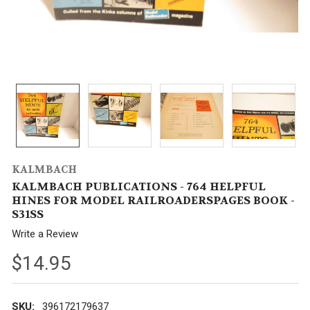
KALMBACH
KALMBACH PUBLICATIONS - 764 HELPFUL
HINES FOR MODEL RAILROADERSPAGES BOOK -
S31SS
Write a Review
$14.95
SKU:
396172179637