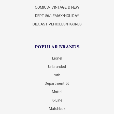
COMICS- VINTAGE & NEW
DEPT 56/LEMAX/HOLIDAY
DIECAST VEHICLES/FIGURES
POPULAR BRANDS
Lionel
Unbranded
mth
Department 56
Mattel
K-Line
Matchbox