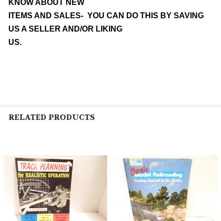
KNOW ABOUT NEW
ITEMS AND SALES- YOU CAN DO THIS BY SAVING
US A SELLER AND/OR LIKING
US.
RELATED PRODUCTS
Related
Products