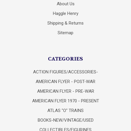
About Us
Haggle Henry
Shipping & Returns
Sitemap
CATEGORIES
ACTION FIGURES/ACCESSORIES-
AMERICAN FLYER - POST-WAR
AMERICAN FLYER - PRE-WAR
AMERICAN FLYER 1970 - PRESENT
ATLAS "O" TRAINS
BOOKS-NEW/VINTAGE/USED
COLLECTIBLES/FIGURINES