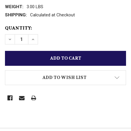
WEIGHT:
3.00 LBS
SHIPPING:
Calculated at Checkout
CURRENT
QUANTITY:
STOCK:
DECREASE QUANTITY OF KALMBACH PUBLICATIONS 
INCREASE QUANTITY OF KALMBACH PUBLI
ADD TO WISH LIST