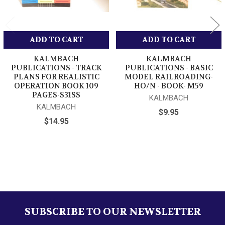
ADD TO CART
ADD TO CART
KALMBACH
KALMBACH
PUBLICATIONS - TRACK
PUBLICATIONS - BASIC
PLANS FOR REALISTIC
MODEL RAILROADING-
OPERATION BOOK 109
HO/N - BOOK- M59
PAGES-S31SS
KALMBACH
KALMBACH
$9.95
$14.95
Sidebar
SUBSCRIBE TO OUR NEWSLETTER
Footer