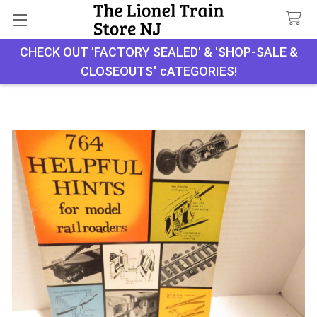
CHECK OUT 'FACTORY SEALED' & 'SHOP-SALE &
Search
CLOSEOUTS" cATEGORIES!