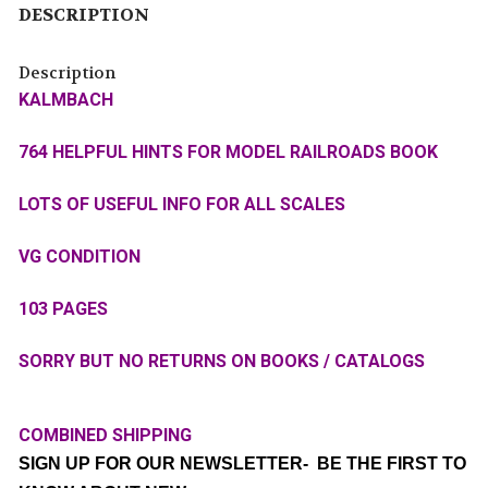
DESCRIPTION
Description
KALMBACH
764 HELPFUL HINTS FOR MODEL RAILROADS BOOK
LOTS OF USEFUL INFO FOR ALL SCALES
VG CONDITION
103 PAGES
SORRY BUT NO RETURNS ON BOOKS / CATALOGS
COMBINED SHIPPING
SIGN UP FOR OUR NEWSLETTER- BE THE FIRST TO