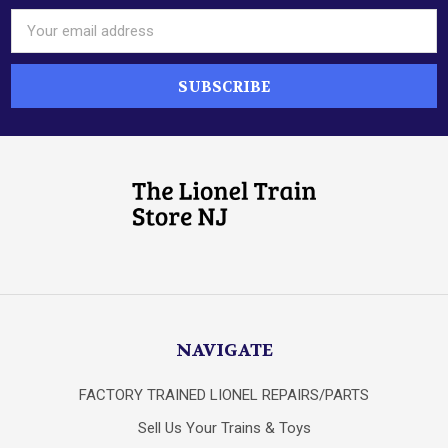
Email
Address
NAVIGATE
FACTORY TRAINED LIONEL REPAIRS/PARTS
Sell Us Your Trains & Toys