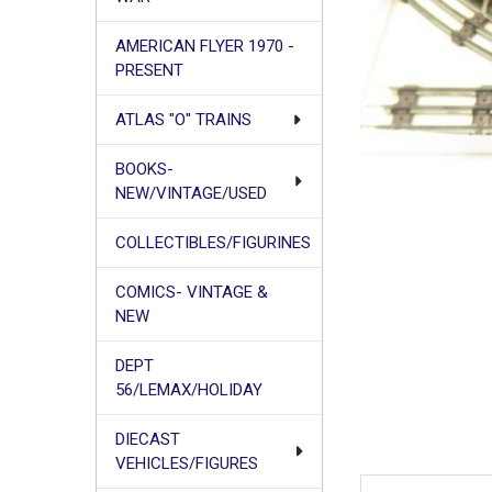
AMERICAN FLYER 1970 -
PRESENT
ATLAS "O" TRAINS
BOOKS-
NEW/VINTAGE/USED
COLLECTIBLES/FIGURINES
COMICS- VINTAGE &
NEW
DEPT
56/LEMAX/HOLIDAY
DIECAST
VEHICLES/FIGURES