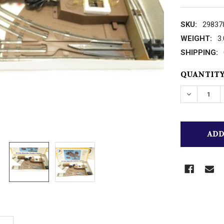
SKU:
29837
WEIGHT:
3
SHIPPING:
CURRENT
QUANTITY
STOCK:
DECREASE