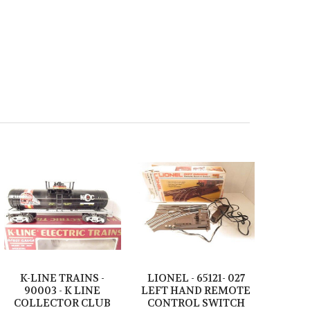
K-LINE TRAINS -
LIONEL - 65121- 027
90003 - K LINE
LEFT HAND REMOTE
COLLECTOR CLUB
CONTROL SWITCH