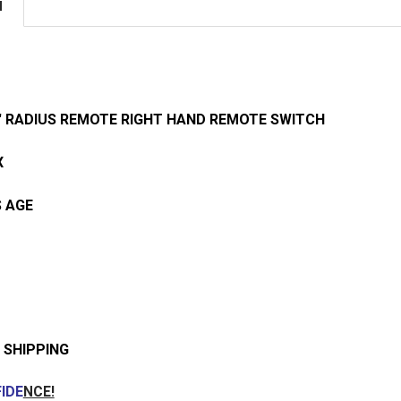
N
042' RADIUS REMOTE RIGHT HAND REMOTE SWITCH
X
 AGE
 SHIPPING
IDE
NCE!