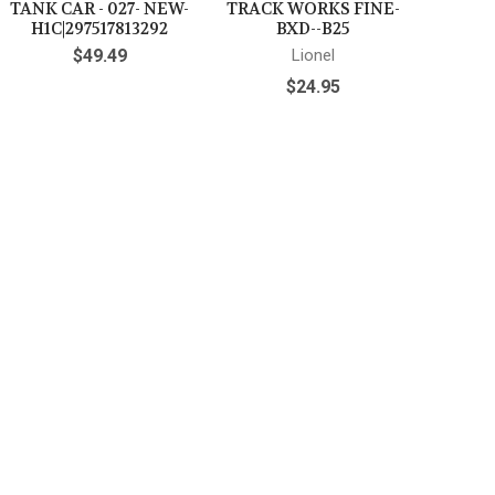
TANK CAR - 027- NEW-
TRACK WORKS FINE-
H1C|297517813292
BXD--B25
$49.49
Lionel
$24.95