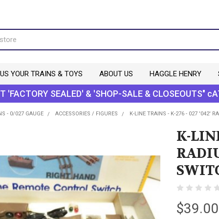
 US YOUR TRAINS & TOYS
ABOUT US
HAGGLE HENRY
T 'FACTORY SEALED' & 'SHOP-SALE & CLOSEOUTS" cA
NS - 0/027 GAUGE
ACCESSORIES / FIGURES
K-LINE TRAINS - K-276 - 027 '04
K-LINE
RADI
SWIT
$39.00