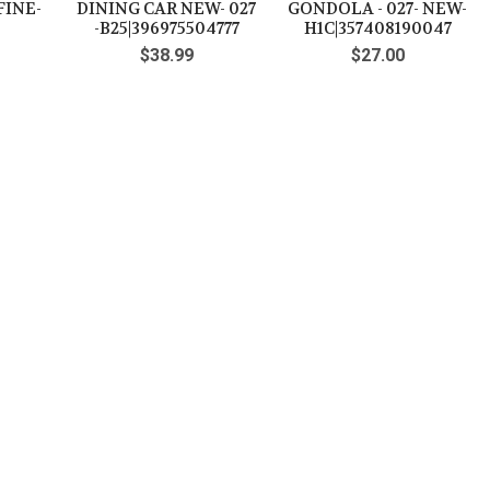
FINE-
DINING CAR NEW- 027
GONDOLA - 027- NEW-
-B25|396975504777
H1C|357408190047
$38.99
$27.00