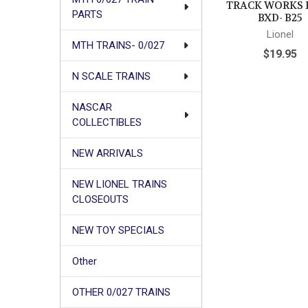
TRACK WORKS 
PARTS
BXD- B25
Lionel
MTH TRAINS- 0/027
$19.95
N SCALE TRAINS
NASCAR
COLLECTIBLES
NEW ARRIVALS
NEW LIONEL TRAINS
CLOSEOUTS
NEW TOY SPECIALS
Other
OTHER 0/027 TRAINS