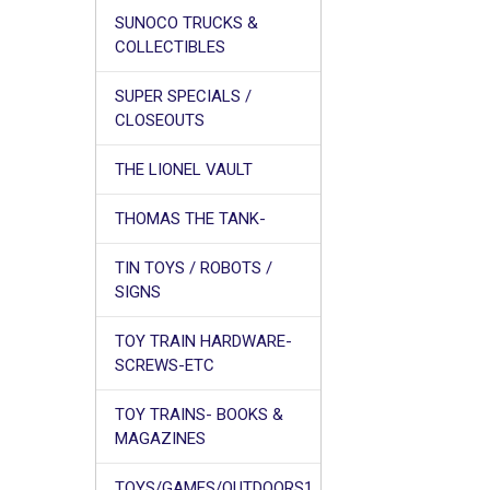
SUNOCO TRUCKS &
COLLECTIBLES
SUPER SPECIALS /
CLOSEOUTS
THE LIONEL VAULT
THOMAS THE TANK-
TIN TOYS / ROBOTS /
SIGNS
TOY TRAIN HARDWARE-
SCREWS-ETC
TOY TRAINS- BOOKS &
MAGAZINES
TOYS/GAMES/OUTDOORS1