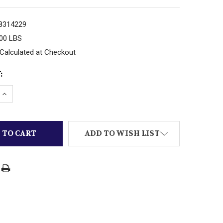
8314229
.00 LBS
Calculated at Checkout
:
 QUANTITY OF K-LINE TRAINS - K-276 - 027 '042' RA
INCREASE QUANTITY OF K-LINE TRAINS - K-276 - 027 
ADD TO WISH LIST