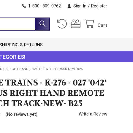
1-800- 809-0762
Sign In
/
Register
Cart
SHIPPING & RETURNS
TEGORIES!
2' RADIUS RIGHT HAND REMOTE SWITCH TRACK-NEW- B25
 TRAINS - K-276 - 027 '042'
US RIGHT HAND REMOTE
CH TRACK-NEW- B25
Write a Review
(No reviews yet)