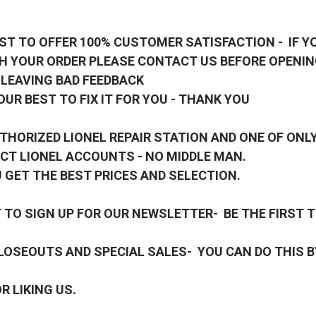
ST TO OFFER 100% CUSTOMER SATISFACTION - IF Y
H YOUR ORDER PLEASE CONTACT US BEFORE OPENIN
 LEAVING BAD FEEDBACK
OUR BEST TO FIX IT FOR YOU - THANK YOU
THORIZED LIONEL REPAIR STATION AND ONE OF ONLY
CT LIONEL ACCOUNTS - NO MIDDLE MAN.
 GET THE BEST PRICES AND SELECTION.
TO SIGN UP FOR OUR NEWSLETTER- BE THE FIRST 
OSEOUTS AND SPECIAL SALES- YOU CAN DO THIS B
R LIKING US.