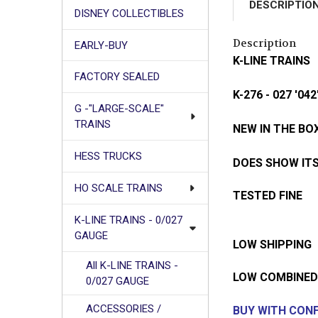
DESCRIPTIO
DISNEY COLLECTIBLES
Description
EARLY-BUY
K-LINE TRAINS
FACTORY SEALED
K-276 - 027 '
G -"LARGE-SCALE"
TRAINS
NEW IN THE BO
HESS TRUCKS
DOES SHOW ITS
HO SCALE TRAINS
TESTED FINE
K-LINE TRAINS - 0/027
GAUGE
LOW SHIPPING
All K-LINE TRAINS -
LOW COMBINED
0/027 GAUGE
ACCESSORIES /
BUY WITH CONF