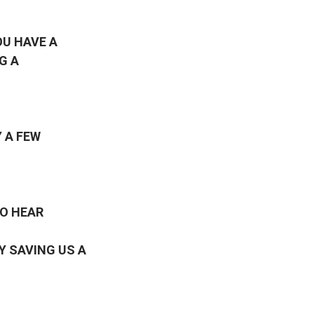
OU HAVE A
G A
 A FEW
TO HEAR
Y SAVING US A