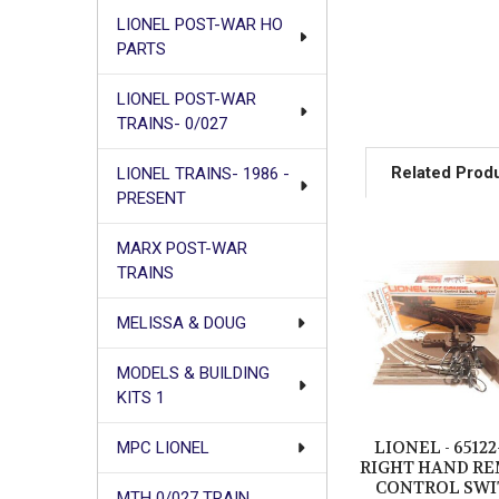
LIONEL POST-WAR HO
PARTS
LIONEL POST-WAR
TRAINS- 0/027
Related Prod
LIONEL TRAINS- 1986 -
PRESENT
MARX POST-WAR
Related
TRAINS
Products
MELISSA & DOUG
MODELS & BUILDING
KITS 1
LIONEL - 65122
MPC LIONEL
RIGHT HAND R
CONTROL SWI
MTH 0/027 TRAIN