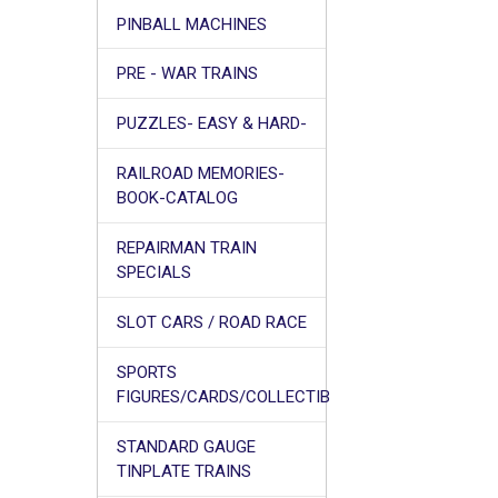
PINBALL MACHINES
PRE - WAR TRAINS
PUZZLES- EASY & HARD-
RAILROAD MEMORIES-
BOOK-CATALOG
REPAIRMAN TRAIN
SPECIALS
SLOT CARS / ROAD RACE
SPORTS
FIGURES/CARDS/COLLECTIB
STANDARD GAUGE
TINPLATE TRAINS