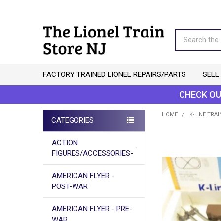
Search
FACTORY TRAINED LIONEL REPAIRS/PARTS
SELL
CHECK OU
HOME
K-LINE TRAI
CATEGORIES
Sidebar
ACTION
FIGURES/ACCESSORIES-
AMERICAN FLYER -
POST-WAR
AMERICAN FLYER - PRE-
WAR