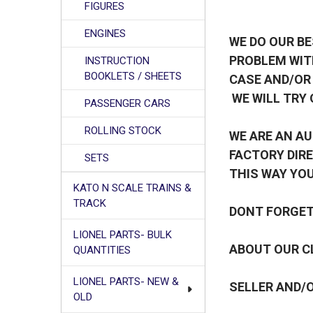
FIGURES
ENGINES
WE DO OUR BE
PROBLEM WIT
INSTRUCTION
BOOKLETS / SHEETS
CASE AND/OR
WE WILL TRY 
PASSENGER CARS
ROLLING STOCK
WE ARE AN AU
FACTORY DIRE
SETS
THIS WAY YOU
KATO N SCALE TRAINS &
TRACK
DONT FORGET 
LIONEL PARTS- BULK
ABOUT OUR CL
QUANTITIES
LIONEL PARTS- NEW &
SELLER AND/O
OLD