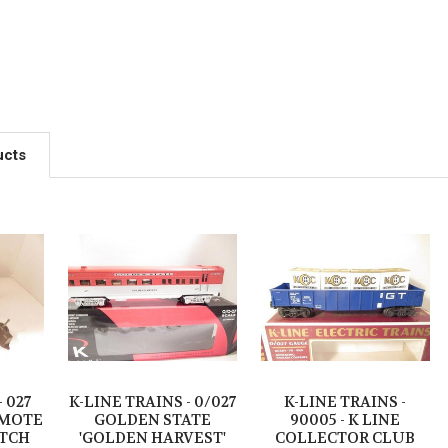
ucts
- 027
K-LINE TRAINS - 0/027
K-LINE TRAINS -
EMOTE
GOLDEN STATE
90005 - K LINE
TCH
'GOLDEN HARVEST'
COLLECTOR CLUB