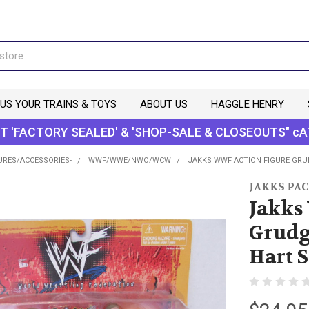
 US YOUR TRAINS & TOYS
ABOUT US
HAGGLE HENRY
T 'FACTORY SEALED' & 'SHOP-SALE & CLOSEOUTS" cA
URES/ACCESSORIES-
WWF/WWE/NWO/WCW
JAKKS WWF ACTION FIGURE GRU
JAKKS PAC
Jakks
Grudg
Hart S