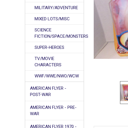
MILITARY/ADVENTURE
MIXED LOTS/MISC
SCIENCE
FICTION/SPACE/MONSTERS
SUPER-HEROES
TV/MOVIE
CHARACTERS
WWF/WWE/NWO/WCW
AMERICAN FLYER -
POST-WAR
AMERICAN FLYER - PRE-
WAR
AMERICAN FLYER 1970 -