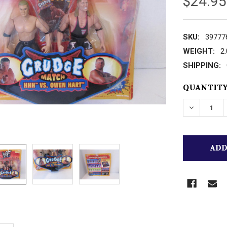
$24.95
SKU:
39777
WEIGHT:
2
SHIPPING:
CURRENT
QUANTITY
STOCK:
DECREASE