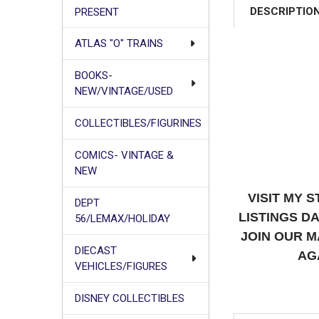
DESCRIPTIO
PRESENT
ATLAS "O" TRAINS
BOOKS-
NEW/VINTAGE/USED
COLLECTIBLES/FIGURINES
COMICS- VINTAGE &
NEW
VISIT MY 
DEPT
LISTINGS D
56/LEMAX/HOLIDAY
JOIN OUR M
DIECAST
AG
VEHICLES/FIGURES
DISNEY COLLECTIBLES