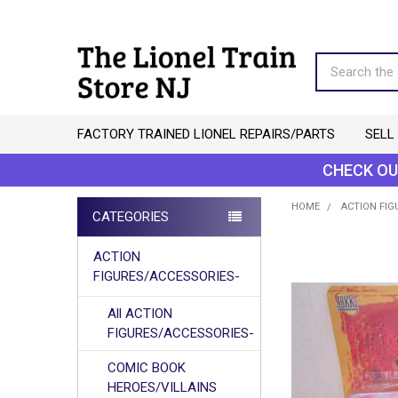
Search
FACTORY TRAINED LIONEL REPAIRS/PARTS
SELL
CHECK OU
HOME
ACTION FIG
CATEGORIES
Sidebar
ACTION
FIGURES/ACCESSORIES-
All ACTION
FIGURES/ACCESSORIES-
COMIC BOOK
HEROES/VILLAINS