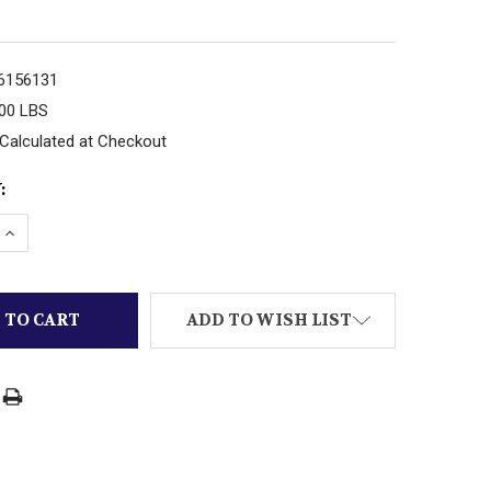
6156131
.00 LBS
Calculated at Checkout
:
 QUANTITY OF JAKKS WWF ACTION FIGURE GRUDGE MA
INCREASE QUANTITY OF JAKKS WWF ACTION FIGURE G
ADD TO WISH LIST