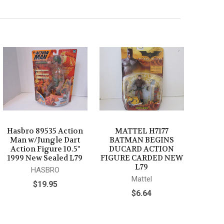
Hasbro 89535 Action
MATTEL H7177
Man w/Jungle Dart
BATMAN BEGINS
Action Figure 10.5"
DUCARD ACTION
1999 New Sealed L79
FIGURE CARDED NEW
L79
HASBRO
Mattel
$19.95
$6.64