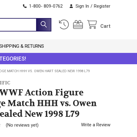
1-800- 809-0762
Sign In
/
Register
Cart
SHIPPING & RETURNS
TEGORIES!
DGE MATCH HHH VS. OWEN HART SEALED NEW 1998 L79
IFIC
 WWF Action Figure
e Match HHH vs. Owen
ealed New 1998 L79
Write a Review
(No reviews yet)