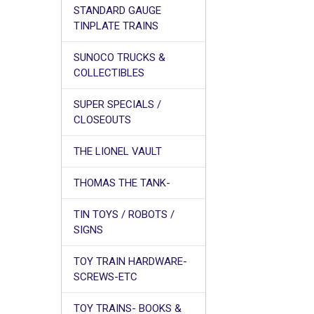
STANDARD GAUGE
TINPLATE TRAINS
SUNOCO TRUCKS &
COLLECTIBLES
SUPER SPECIALS /
CLOSEOUTS
THE LIONEL VAULT
THOMAS THE TANK-
TIN TOYS / ROBOTS /
SIGNS
TOY TRAIN HARDWARE-
SCREWS-ETC
TOY TRAINS- BOOKS &