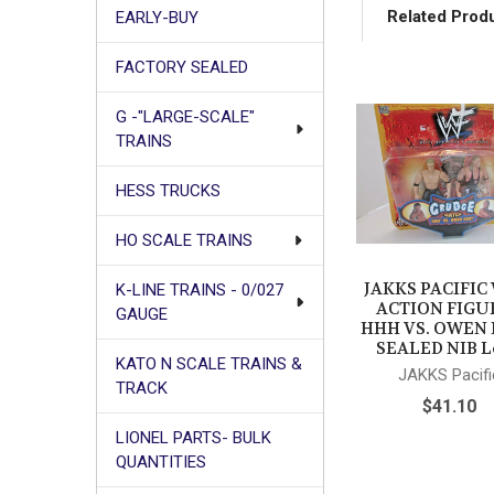
Related Prod
EARLY-BUY
FACTORY SEALED
Related
G -"LARGE-SCALE"
Products
TRAINS
HESS TRUCKS
HO SCALE TRAINS
JAKKS PACIFI
K-LINE TRAINS - 0/027
ACTION FIGU
GAUGE
HHH VS. OWEN
SEALED NIB L
KATO N SCALE TRAINS &
JAKKS Pacifi
TRACK
$41.10
LIONEL PARTS- BULK
QUANTITIES