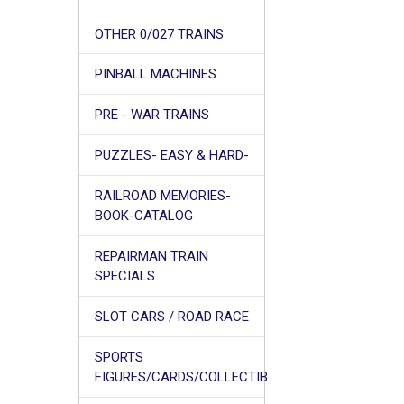
OTHER 0/027 TRAINS
PINBALL MACHINES
PRE - WAR TRAINS
PUZZLES- EASY & HARD-
RAILROAD MEMORIES-
BOOK-CATALOG
REPAIRMAN TRAIN
SPECIALS
SLOT CARS / ROAD RACE
SPORTS
FIGURES/CARDS/COLLECTIB