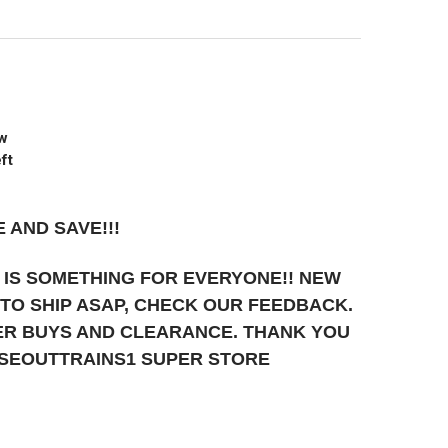
ew
ft
 AND SAVE!!!
 IS SOMETHING FOR EVERYONE!! NEW
T TO SHIP ASAP, CHECK OUR FEEDBACK.
UPER BUYS AND CLEARANCE. THANK YOU
OSEOUTTRAINS1 SUPER STORE