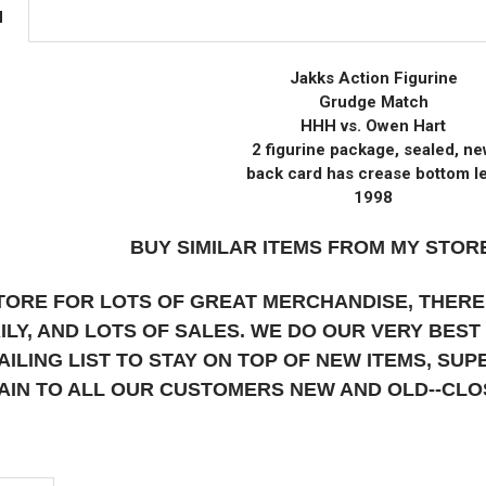
N
Jakks Action Figurine
Grudge Match
HHH vs. Owen Hart
2 figurine package, sealed, n
back card has crease bottom le
1998
BUY SIMILAR ITEMS FROM MY STORE
STORE FOR LOTS OF GREAT MERCHANDISE, THERE
AILY, AND LOTS OF SALES. WE DO OUR VERY BES
AILING LIST TO STAY ON TOP OF NEW ITEMS, S
AIN TO ALL OUR CUSTOMERS NEW AND OLD--CL