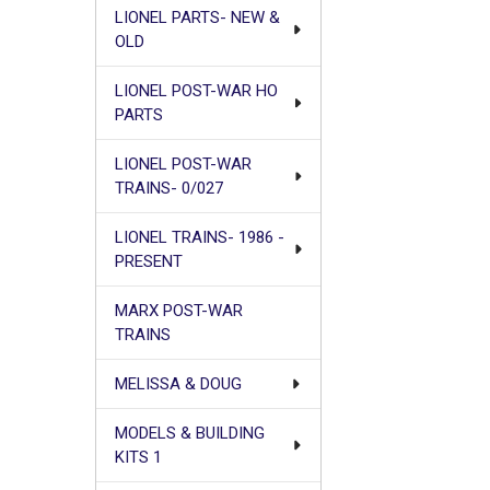
LIONEL PARTS- NEW &
OLD
LIONEL POST-WAR HO
PARTS
LIONEL POST-WAR
TRAINS- 0/027
LIONEL TRAINS- 1986 -
PRESENT
MARX POST-WAR
TRAINS
MELISSA & DOUG
MODELS & BUILDING
KITS 1