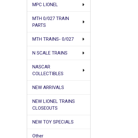
MPC LIONEL
MTH 0/027 TRAIN
PARTS
MTH TRAINS- 0/027
N SCALE TRAINS
NASCAR
COLLECTIBLES
NEW ARRIVALS
NEW LIONEL TRAINS
CLOSEOUTS
NEW TOY SPECIALS
Other