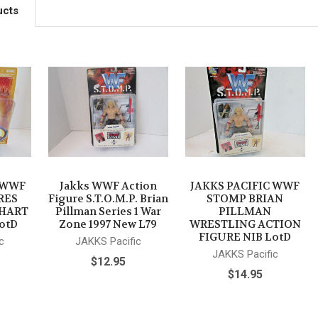
ucts
C WWF
Jakks WWF Action
JAKKS PACIFIC WWF
RES
Figure S.T.O.M.P. Brian
STOMP BRIAN
 HART
Pillman Series 1 War
PILLMAN
otD
Zone 1997 New L79
WRESTLING ACTION
FIGURE NIB LotD
c
JAKKS Pacific
JAKKS Pacific
$12.95
$14.95