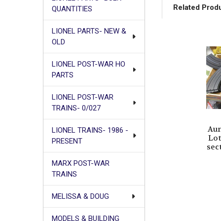
Related Prod
QUANTITIES
LIONEL PARTS- NEW &
OLD
Related
Products
LIONEL POST-WAR HO
PARTS
LIONEL POST-WAR
TRAINS- 0/027
Aur
LIONEL TRAINS- 1986 -
Lot
PRESENT
sec
MARX POST-WAR
TRAINS
MELISSA & DOUG
MODELS & BUILDING