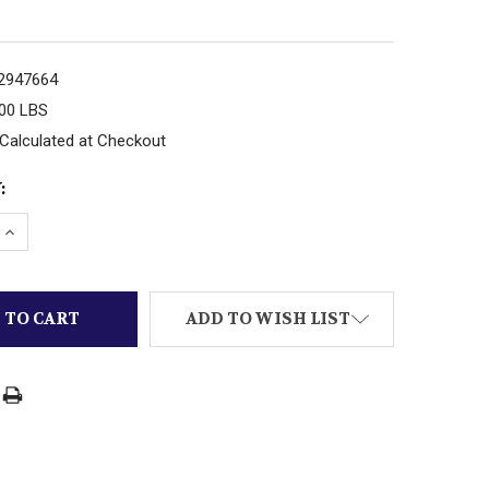
2947664
.00 LBS
Calculated at Checkout
:
 QUANTITY OF CARRERA ELECTRIC RACE CAR TRACK EXTE
INCREASE QUANTITY OF CARRERA ELECTRIC RACE CAR T
ADD TO WISH LIST