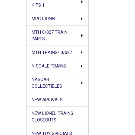
KITS 1
MPC LIONEL
MTH 0/027 TRAIN
PARTS
MTH TRAINS- 0/027
N SCALE TRAINS
NASCAR
COLLECTIBLES
NEW ARRIVALS
NEW LIONEL TRAINS
CLOSEOUTS
NEW TOY SPECIALS