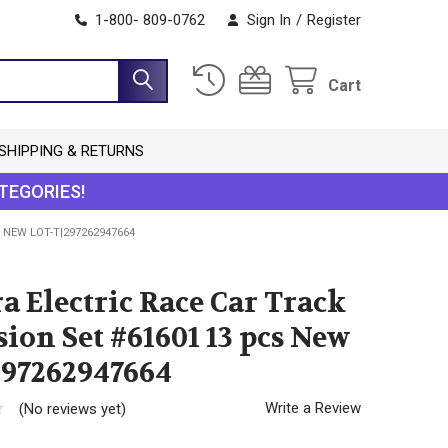
1-800- 809-0762
Sign In
/
Register
Cart
SHIPPING & RETURNS
TEGORIES!
 NEW LOT-T|297262947664
a Electric Race Car Track
ion Set #61601 13 pcs New
297262947664
Write a Review
(No reviews yet)