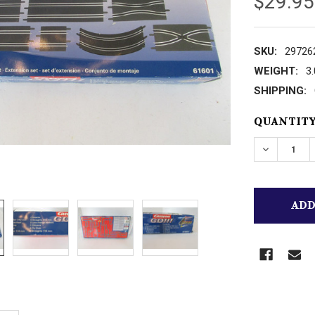
$29.95
SKU:
29726
WEIGHT:
3
SHIPPING:
CURRENT
QUANTITY
STOCK:
DECREASE