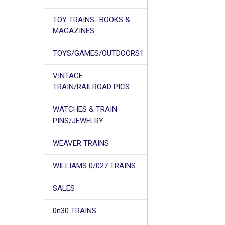
TOY TRAINS- BOOKS &
MAGAZINES
TOYS/GAMES/OUTDOORS1
VINTAGE
TRAIN/RAILROAD PICS
WATCHES & TRAIN
PINS/JEWELRY
WEAVER TRAINS
WILLIAMS 0/027 TRAINS
SALES
0n30 TRAINS