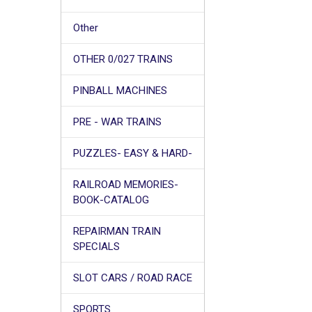
Other
OTHER 0/027 TRAINS
PINBALL MACHINES
PRE - WAR TRAINS
PUZZLES- EASY & HARD-
RAILROAD MEMORIES-
BOOK-CATALOG
REPAIRMAN TRAIN
SPECIALS
SLOT CARS / ROAD RACE
SPORTS