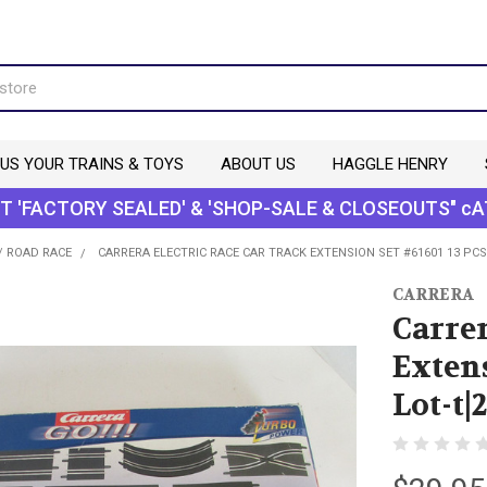
 US YOUR TRAINS & TOYS
ABOUT US
HAGGLE HENRY
T 'FACTORY SEALED' & 'SHOP-SALE & CLOSEOUTS" cA
/ ROAD RACE
CARRERA ELECTRIC RACE CAR TRACK EXTENSION SET #61601 13 PCS
CARRERA
Carrer
Extens
Lot-t|