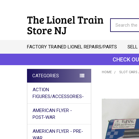
Search
FACTORY TRAINED LIONEL REPAIRS/PARTS
SELL
CHECK OU
HOME
SLOT CARS 
CATEGORIES
Sidebar
ACTION
FIGURES/ACCESSORIES-
AMERICAN FLYER -
POST-WAR
AMERICAN FLYER - PRE-
WAR