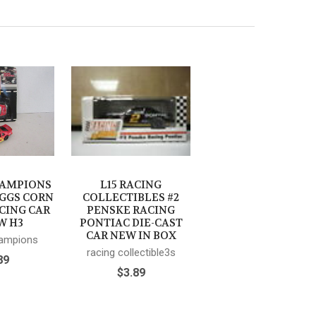
HAMPIONS
L15 RACING
OGGS CORN
COLLECTIBLES #2
CING CAR
PENSKE RACING
W H3
PONTIAC DIE-CAST
CAR NEW IN BOX
hampions
racing collectible3s
89
$3.89