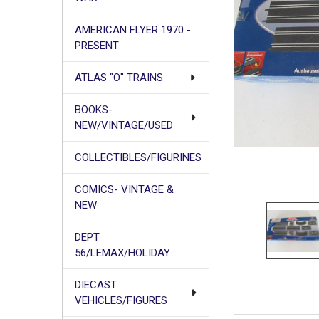
AMERICAN FLYER 1970 -
PRESENT
ATLAS "O" TRAINS
BOOKS-
NEW/VINTAGE/USED
COLLECTIBLES/FIGURINES
COMICS- VINTAGE &
NEW
DEPT
56/LEMAX/HOLIDAY
DIECAST
VEHICLES/FIGURES