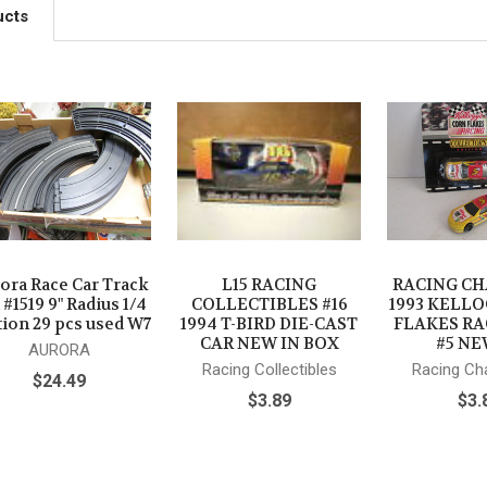
ucts
ora Race Car Track
L15 RACING
RACING C
 #1519 9" Radius 1/4
COLLECTIBLES #16
1993 KELL
tion 29 pcs used W7
1994 T-BIRD DIE-CAST
FLAKES RA
CAR NEW IN BOX
#5 NE
AURORA
Racing Collectibles
Racing C
$24.49
$3.89
$3.