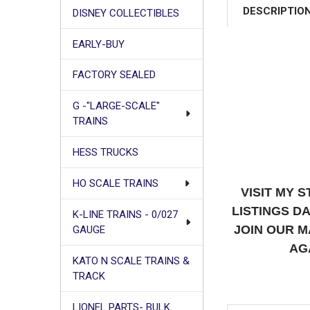
DESCRIPTIO
DISNEY COLLECTIBLES
EARLY-BUY
FACTORY SEALED
G -"LARGE-SCALE"
TRAINS
HESS TRUCKS
HO SCALE TRAINS
VISIT MY 
LISTINGS D
K-LINE TRAINS - 0/027
JOIN OUR M
GAUGE
AG
KATO N SCALE TRAINS &
TRACK
LIONEL PARTS- BULK