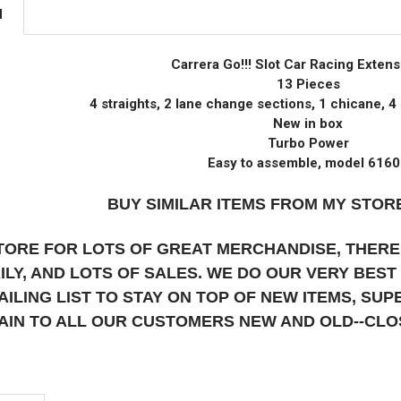
N
Carrera Go!!! Slot Car Racing Extens
13 Pieces
4 straights, 2 lane change sections, 1 chicane, 4 
New in box
Turbo Power
Easy to assemble, model 616
BUY SIMILAR ITEMS FROM MY STORE
STORE FOR LOTS OF GREAT MERCHANDISE, THERE
AILY, AND LOTS OF SALES. WE DO OUR VERY BES
AILING LIST TO STAY ON TOP OF NEW ITEMS, S
AIN TO ALL OUR CUSTOMERS NEW AND OLD--CL