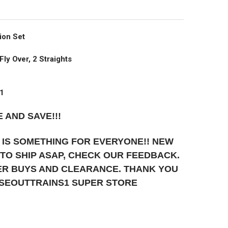
ion Set
Fly Over, 2 Straights
01
 AND SAVE!!!
 IS SOMETHING FOR EVERYONE!! NEW
T TO SHIP ASAP, CHECK OUR FEEDBACK.
UPER BUYS AND CLEARANCE. THANK YOU
OSEOUTTRAINS1 SUPER STORE