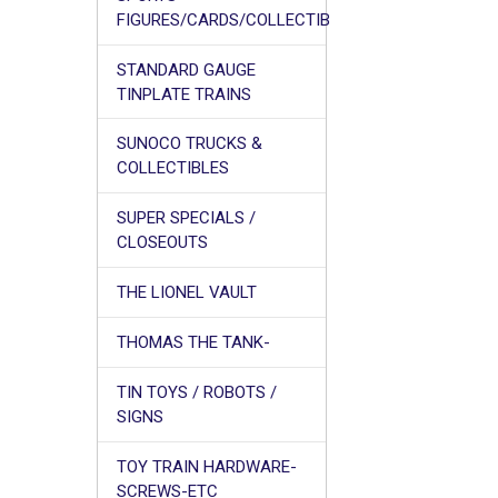
FIGURES/CARDS/COLLECTIB
STANDARD GAUGE
TINPLATE TRAINS
SUNOCO TRUCKS &
COLLECTIBLES
SUPER SPECIALS /
CLOSEOUTS
THE LIONEL VAULT
THOMAS THE TANK-
TIN TOYS / ROBOTS /
SIGNS
TOY TRAIN HARDWARE-
SCREWS-ETC