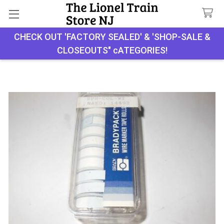
CHECK OUT 'FACTORY SEALED' & 'SHOP-SALE &
Search
CLOSEOUTS" cATEGORIES!