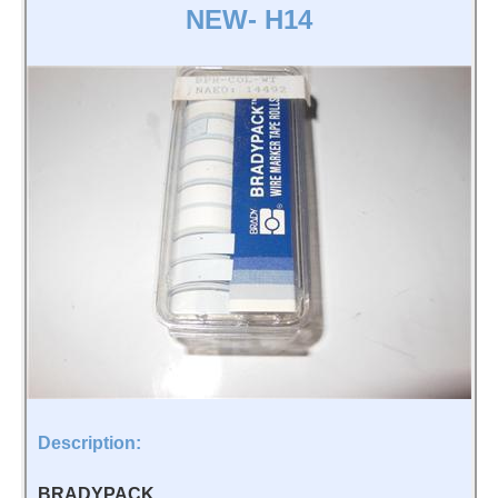
NEW- H14
Description:
BRADYPACK