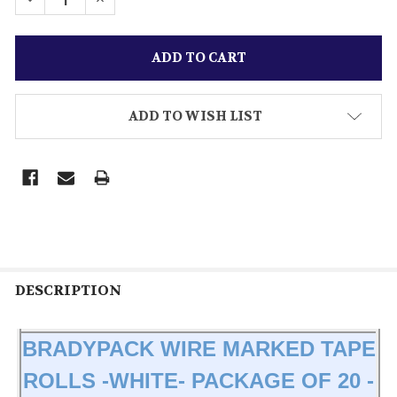
ADD TO WISH LIST
DESCRIPTION
BRADYPACK WIRE MARKED TAPE
ROLLS -WHITE- PACKAGE OF 20 -