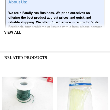
About Us:
We are a Family run Business- We pride ourselves on
offering the best product at great prices and quick and
reliable shipping. We offer 5 Star Service in return for 5 Star
Feedback- Any problems or issues with a item please contact
us first before leaving bad feedback or opening a Dispute..
VIEW ALL
Please give us a chance to make it right for you - We want to
keep you as a customer - Thank you
RELATED PRODUCTS
Contact Us:
Related
Please contact us through Ebay messaging
Products
Thank you
Images sell!
Create your brand with
Get Supersized Images & Free
Auctiva's
Image Hosting
Customizable Templates.