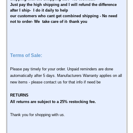
Just pay the high shipping and I will refund the difference
after I ship- I do it daily to help
our customers who cant get combined shipping - No need
not to order- We take care of it- thank you
Terms of Sale:
Please pay timely for your order. Unpaid reminders are done
automatically after 5 days. Manufacturers Warranty applies on all
new items - please contact us for that info if need be
RETURNS
All returns are subject to a 25% restocking fee.
Thank you for shopping with us.