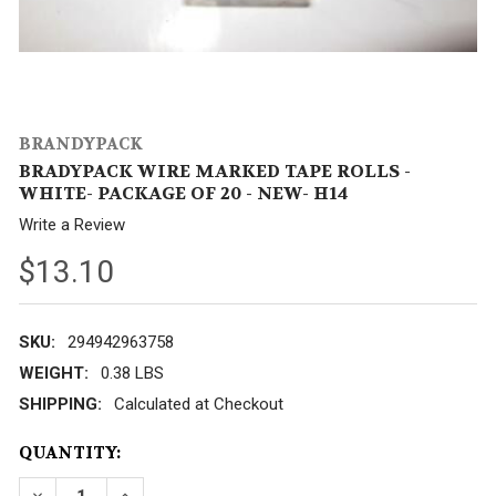
BRANDYPACK
BRADYPACK WIRE MARKED TAPE ROLLS -
WHITE- PACKAGE OF 20 - NEW- H14
Write a Review
$13.10
SKU:
294942963758
WEIGHT:
0.38 LBS
SHIPPING:
Calculated at Checkout
CURRENT
QUANTITY:
STOCK:
DECREASE QUANTITY OF BRADYPACK WIRE MARKED T
INCREASE QUANTITY OF BRADYPACK WIRE 