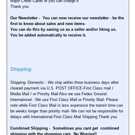
Major Credit Cards or you can charge it
Thank you
Our Newsletter - You can now receive our newsletter - be the
first to know about sales and new items-
You can do this by saving us as a seller and/or liking us.
You be added automatically to receive it.
Shipping:
Shipping- Domestic - We ship within three business days after
cleared payment via U.S. POST OFFICE-First Class mail /
Media Mail / or Priority Mail Also we use Fedex Ground.
International - We use First Class Mail or Priority Mail- Please
note while First Class Mail is less expensive the transit time can
be weeks longer than priority mail- We can not be responsible for
delays with International First Class Mail Shipping Thank you
Combined Shipping - Sometimes you cant get combined
shipping with the shopping cart- No Worries!!