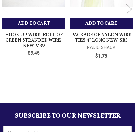
Attention Sellers - Get Templates
ADD TO CART
ADD TO CART
Image Hosting, Scheduling at Auctiva.com.
HOOK UP WIRE- ROLL OF
PACKAGE OF NYLON WIRE
GREEN STRANDED WIRE-
TIES 4" LONG NEW- SR3
NEW-M39
RADIO SHACK
$9.45
$1.75
Sidebar
SUBSCRIBE TO OUR NEWSLETTER
Footer
Email