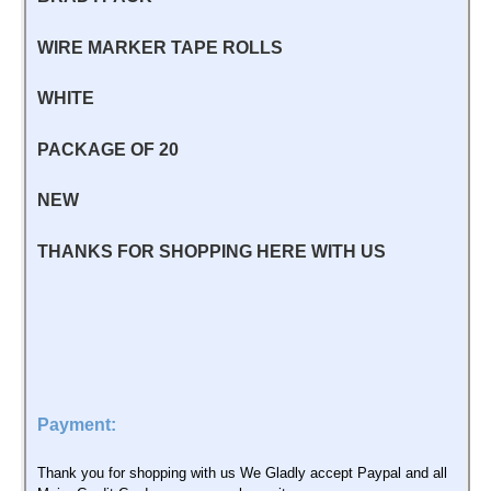
WIRE MARKER TAPE ROLLS
WHITE
PACKAGE OF 20
NEW
THANKS FOR SHOPPING HERE WITH US
Payment:
Thank you for shopping with us We Gladly accept Paypal and all