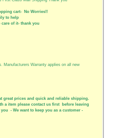
pping cart- No Worries!!
ily to help
care of it- thank you
ys. Manufacturers Warranty applies on all new
t great prices and quick and reliable shipping.
th a item please contact us first before leaving
or you - We want to keep you as a customer -