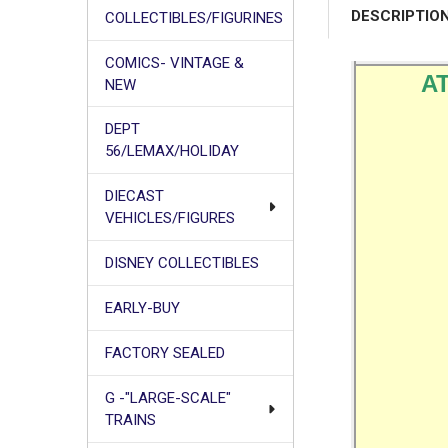
DESCRIPTIO
COLLECTIBLES/FIGURINES
COMICS- VINTAGE &
AT
NEW
DEPT
56/LEMAX/HOLIDAY
DIECAST
VEHICLES/FIGURES
DISNEY COLLECTIBLES
EARLY-BUY
FACTORY SEALED
G -"LARGE-SCALE"
TRAINS