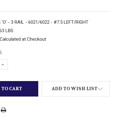
'O' - 3 RAIL - 6021/6022 - #7.5 LEFT/RIGHT
.63 LBS
Calculated at Checkout
:
DECREASE QUANTITY OF ATLAS 'O' - 3
INCREASE QUANTITY O
ADD TO WISH LIST