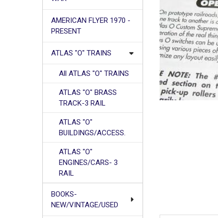
AMERICAN FLYER 1970 -
PRESENT
ATLAS "O" TRAINS
All ATLAS "O" TRAINS
ATLAS "O" BRASS
TRACK-3 RAIL
ATLAS "O"
BUILDINGS/ACCESS.
ATLAS "O"
ENGINES/CARS- 3
RAIL
BOOKS-
NEW/VINTAGE/USED