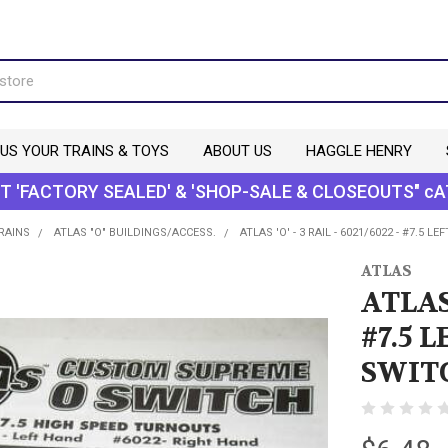
 US YOUR TRAINS & TOYS
ABOUT US
HAGGLE HENRY
T 'FACTORY SEALED' & 'SHOP-SALE & CLOSEOUTS" cA
TRAINS
ATLAS "O" BUILDINGS/ACCESS.
ATLAS 'O' - 3 RAIL - 6021/6022 - #7.5
ATLAS
ATLAS 
#7.5 
SWITC