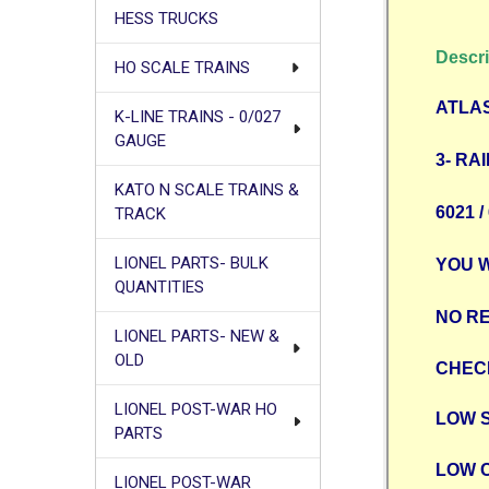
HESS TRUCKS
Descri
HO SCALE TRAINS
ATLAS
K-LINE TRAINS - 0/027
GAUGE
3- RAI
KATO N SCALE TRAINS &
6021 
TRACK
LIONEL PARTS- BULK
YOU 
QUANTITIES
NO RE
LIONEL PARTS- NEW &
OLD
CHEC
LIONEL POST-WAR HO
LOW 
PARTS
LOW 
LIONEL POST-WAR