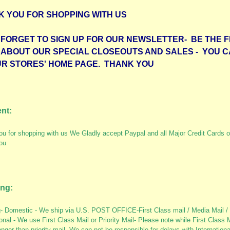
K YOU FOR SHOPPING WITH US
FORGET TO SIGN UP FOR OUR NEWSLETTER- BE THE F
 ABOUT OUR SPECIAL CLOSEOUTS AND SALES - YOU C
UR STORES' HOME PAGE. THANK YOU
nt:
u for shopping with us We Gladly accept Paypal and all Major Credit Cards o
ou
ing:
- Domestic - We ship via U.S. POST OFFICE-First Class mail / Media Mail / 
ional - We use First Class Mail or Priority Mail- Please note while First Class 
nger than priority mail- We can not be responsible for delays with Internation