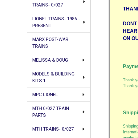
TRAINS- 0/027
THAN
LIONEL TRAINS- 1986 -
DONT 
PRESENT
HEAR
ON O
MARX POST-WAR
TRAINS
MELISSA & DOUG
Payme
MODELS & BUILDING
Thank yo
KITS 1
Thank y
MPC LIONEL
MTH 0/027 TRAIN
Shipp
PARTS
Shipping
MTH TRAINS- 0/027
Internat
weeks lo