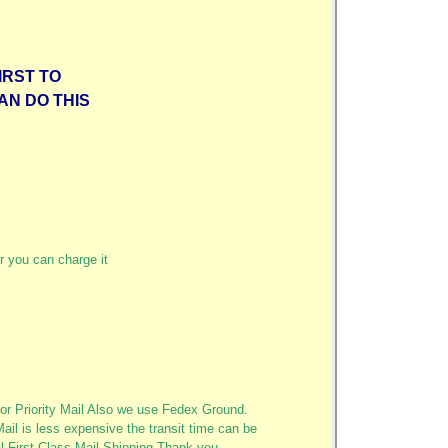
IRST TO
AN DO THIS
r you can charge it
or Priority Mail Also we use Fedex Ground.
Mail is less expensive the transit time can be
al First Class Mail Shipping Thank you