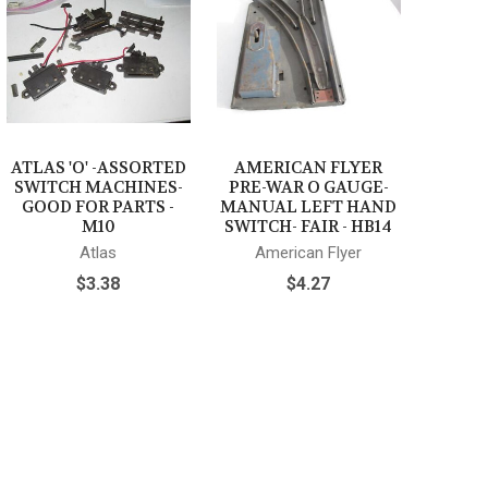
ATLAS 'O' -ASSORTED
AMERICAN FLYER
SWITCH MACHINES-
PRE-WAR O GAUGE-
GOOD FOR PARTS -
MANUAL LEFT HAND
M10
SWITCH- FAIR - HB14
Atlas
American Flyer
$3.38
$4.27