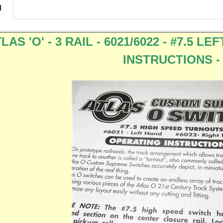
N
LAS 'O' - 3 RAIL - 6021/6022 - #7.5 
INSTRUCTIONS -