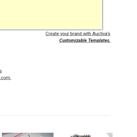
Create your brand with Auctiva's
Customizable Templates.
s
a.com.