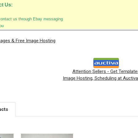
ct Us:
contact us through Ebay messaging
ou
mages & Free Image Hosting
Attention Sellers - Get Template
Image Hosting, Scheduling at Auctiv
ucts