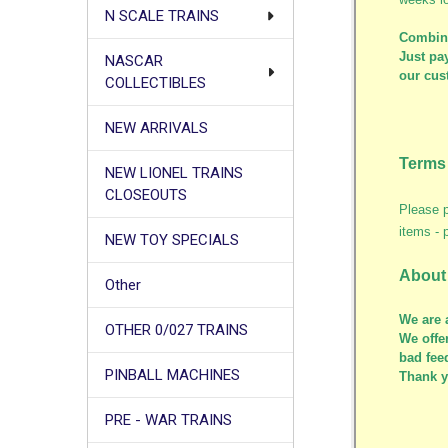
N SCALE TRAINS
Combine
Just pay
NASCAR
our cus
COLLECTIBLES
NEW ARRIVALS
Terms 
NEW LIONEL TRAINS
CLOSEOUTS
Please p
items - 
NEW TOY SPECIALS
About
Other
We are 
OTHER 0/027 TRAINS
We offe
bad fee
PINBALL MACHINES
Thank 
PRE - WAR TRAINS