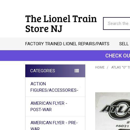
Search
FACTORY TRAINED LIONEL REPAIRS/PARTS
SELL
CHECK OU
HOME
ATLAS "O" 
CATEGORIES
Sidebar
ACTION
FIGURES/ACCESSORIES-
AMERICAN FLYER -
POST-WAR
AMERICAN FLYER - PRE-
WAR