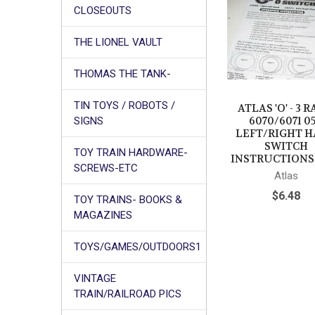
CLOSEOUTS
Products
THE LIONEL VAULT
THOMAS THE TANK-
TIN TOYS / ROBOTS /
ATLAS 'O' - 3 R
6070/6071 0
SIGNS
LEFT/RIGHT 
SWITCH
TOY TRAIN HARDWARE-
INSTRUCTIONS 
SCREWS-ETC
Atlas
$6.48
TOY TRAINS- BOOKS &
MAGAZINES
TOYS/GAMES/OUTDOORS1
VINTAGE
TRAIN/RAILROAD PICS