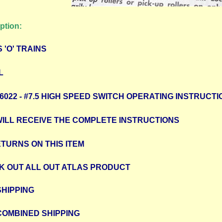
ption:
 'O' TRAINS
L
/ 6022 - #7.5 HIGH SPEED SWITCH OPERATING INSTRUCT
WILL RECEIVE THE COMPLETE INSTRUCTIONS
TURNS ON THIS ITEM
K OUT ALL OUT ATLAS PRODUCT
SHIPPING
COMBINED SHIPPING