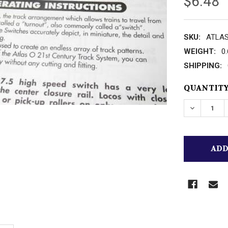
$6.48
SKU:
ATLAS 
WEIGHT:
0
SHIPPING:
CURRENT
QUANTITY
STOCK: