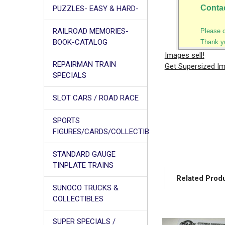
Conta
PUZZLES- EASY & HARD-
RAILROAD MEMORIES-
Please 
BOOK-CATALOG
Thank y
Images sell!
REPAIRMAN TRAIN
Get Supersized I
SPECIALS
SLOT CARS / ROAD RACE
SPORTS
FIGURES/CARDS/COLLECTIB
STANDARD GAUGE
TINPLATE TRAINS
Related Prod
SUNOCO TRUCKS &
COLLECTIBLES
SUPER SPECIALS /
Related