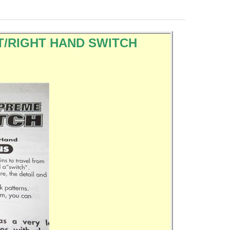
LEFT/RIGHT HAND SWITCH