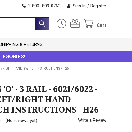
1-800- 809-0762
Sign In
/
Register
Cart
SHIPPING & RETURNS
TEGORIES!
 LEFT/RIGHT HAND SWITCH INSTRUCTIONS - H26
'O' - 3 RAIL - 6021/6022 -
LEFT/RIGHT HAND
H INSTRUCTIONS - H26
Write a Review
(No reviews yet)