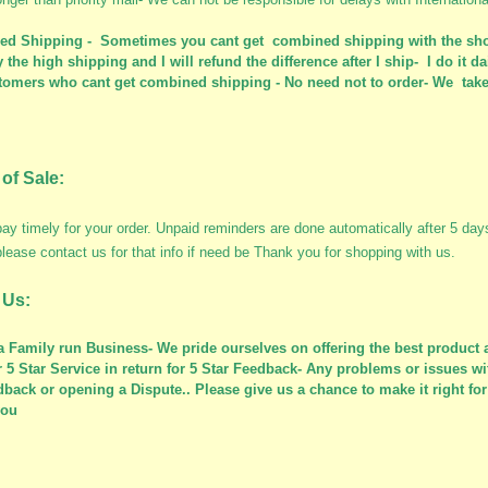
d Shipping - Sometimes you cant get combined shipping with the sho
 the high shipping and I will refund the difference after I ship- I do it da
tomers who cant get combined shipping - No need not to order- We take 
of Sale:
ay timely for your order. Unpaid reminders are done automatically after 5 da
please contact us for that info if need be Thank you for shopping with us.
 Us:
a Family run Business- We pride ourselves on offering the best product a
r 5 Star Service in return for 5 Star Feedback- Any problems or issues wi
dback or opening a Dispute.. Please give us a chance to make it right f
you