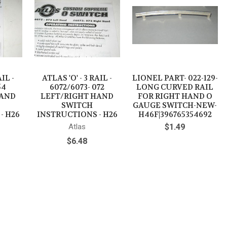
AIL -
ATLAS 'O' - 3 RAIL -
LIONEL PART- 022-129-
54
6072/6073- 072
LONG CURVED RAIL
HAND
LEFT/RIGHT HAND
FOR RIGHT HAND O
SWITCH
GAUGE SWITCH-NEW-
- H26
INSTRUCTIONS - H26
H46F|396765354692
Atlas
$1.49
$6.48