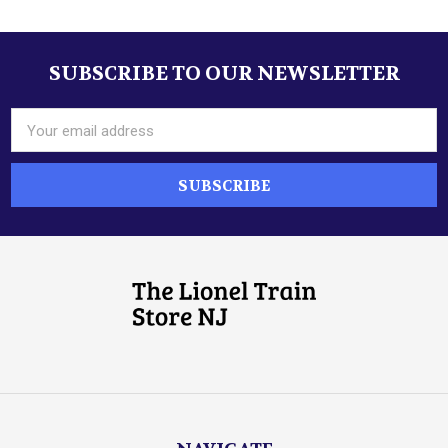
SUBSCRIBE TO OUR NEWSLETTER
Footer
Email
Address