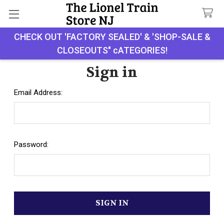
CHECK OUT 'FACTORY SEALED' & 'SHOP-SALE &
Search
CLOSEOUTS" cATEGORIES!
Sign in
Email Address:
Password: