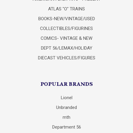
ATLAS "O" TRAINS
BOOKS-NEW/VINTAGE/USED
COLLECTIBLES/FIGURINES
COMICS- VINTAGE & NEW
DEPT 56/LEMAX/HOLIDAY
DIECAST VEHICLES/FIGURES
POPULAR BRANDS
Lionel
Unbranded
mth
Department 56