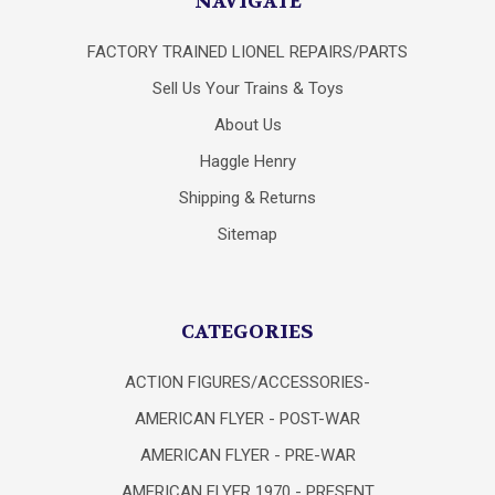
NAVIGATE
FACTORY TRAINED LIONEL REPAIRS/PARTS
Sell Us Your Trains & Toys
About Us
Haggle Henry
Shipping & Returns
Sitemap
CATEGORIES
ACTION FIGURES/ACCESSORIES-
AMERICAN FLYER - POST-WAR
AMERICAN FLYER - PRE-WAR
AMERICAN FLYER 1970 - PRESENT