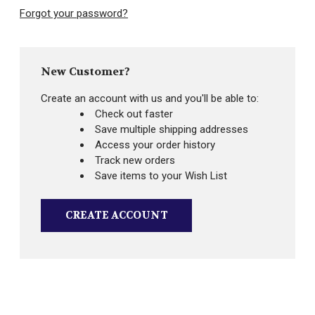
Forgot your password?
New Customer?
Create an account with us and you'll be able to:
Check out faster
Save multiple shipping addresses
Access your order history
Track new orders
Save items to your Wish List
CREATE ACCOUNT