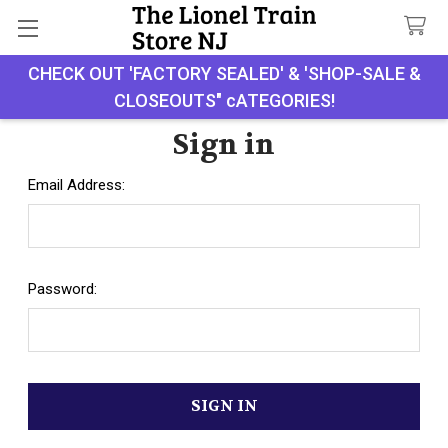
CHECK OUT 'FACTORY SEALED' & 'SHOP-SALE &
Search
CLOSEOUTS" cATEGORIES!
Sign in
Email Address:
Password: