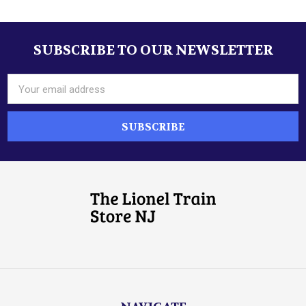
SUBSCRIBE TO OUR NEWSLETTER
Footer
Email
Address