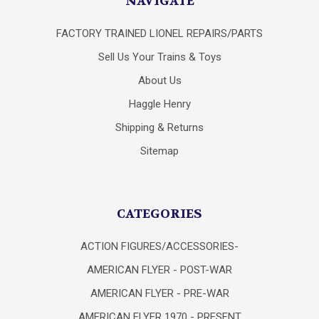
NAVIGATE
FACTORY TRAINED LIONEL REPAIRS/PARTS
Sell Us Your Trains & Toys
About Us
Haggle Henry
Shipping & Returns
Sitemap
CATEGORIES
ACTION FIGURES/ACCESSORIES-
AMERICAN FLYER - POST-WAR
AMERICAN FLYER - PRE-WAR
AMERICAN FLYER 1970 - PRESENT