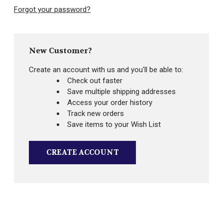
Forgot your password?
New Customer?
Create an account with us and you'll be able to:
Check out faster
Save multiple shipping addresses
Access your order history
Track new orders
Save items to your Wish List
CREATE ACCOUNT