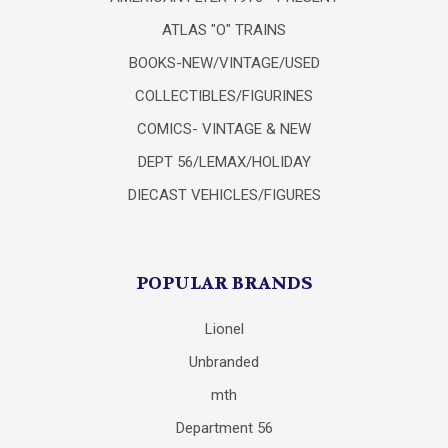
ATLAS "O" TRAINS
BOOKS-NEW/VINTAGE/USED
COLLECTIBLES/FIGURINES
COMICS- VINTAGE & NEW
DEPT 56/LEMAX/HOLIDAY
DIECAST VEHICLES/FIGURES
POPULAR BRANDS
Lionel
Unbranded
mth
Department 56