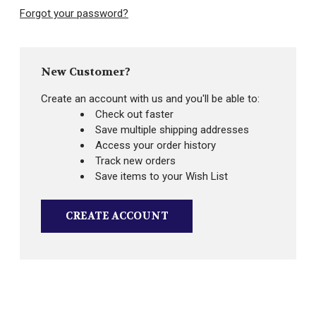
Forgot your password?
New Customer?
Create an account with us and you'll be able to:
Check out faster
Save multiple shipping addresses
Access your order history
Track new orders
Save items to your Wish List
CREATE ACCOUNT