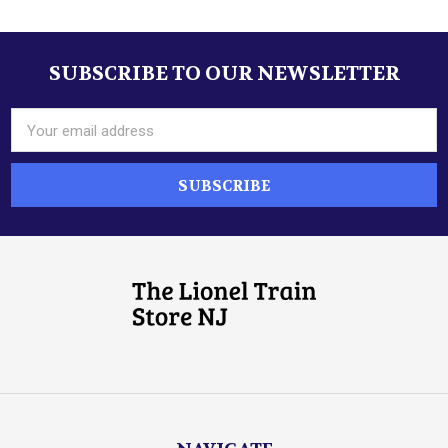
SUBSCRIBE TO OUR NEWSLETTER
Footer
Email
Address