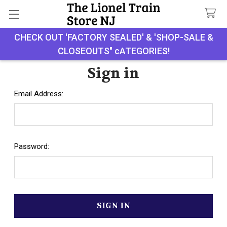
CHECK OUT 'FACTORY SEALED' & 'SHOP-SALE &
Search
CLOSEOUTS" cATEGORIES!
Sign in
Email Address:
Password: