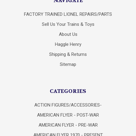
NAVIGATE
FACTORY TRAINED LIONEL REPAIRS/PARTS
Sell Us Your Trains & Toys
About Us
Haggle Henry
Shipping & Returns
Sitemap
CATEGORIES
ACTION FIGURES/ACCESSORIES-
AMERICAN FLYER - POST-WAR
AMERICAN FLYER - PRE-WAR
AMERICAN FLYER 1970 - PRESENT