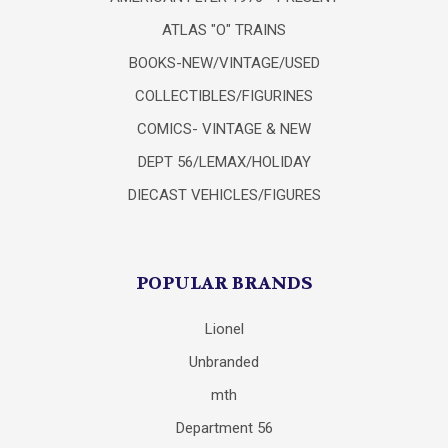
ATLAS "O" TRAINS
BOOKS-NEW/VINTAGE/USED
COLLECTIBLES/FIGURINES
COMICS- VINTAGE & NEW
DEPT 56/LEMAX/HOLIDAY
DIECAST VEHICLES/FIGURES
POPULAR BRANDS
Lionel
Unbranded
mth
Department 56