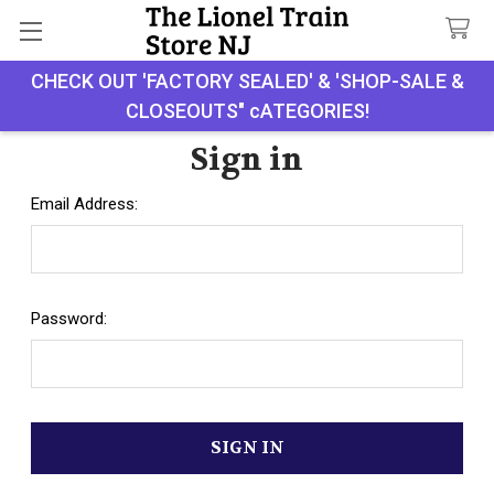
CHECK OUT 'FACTORY SEALED' & 'SHOP-SALE &
Search
CLOSEOUTS" cATEGORIES!
Sign in
Email Address:
Password: