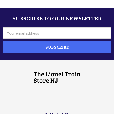
SUBSCRIBE TO OUR NEWSLETTER
Footer
Email
Address