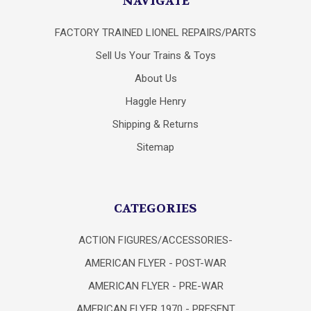
NAVIGATE
FACTORY TRAINED LIONEL REPAIRS/PARTS
Sell Us Your Trains & Toys
About Us
Haggle Henry
Shipping & Returns
Sitemap
CATEGORIES
ACTION FIGURES/ACCESSORIES-
AMERICAN FLYER - POST-WAR
AMERICAN FLYER - PRE-WAR
AMERICAN FLYER 1970 - PRESENT