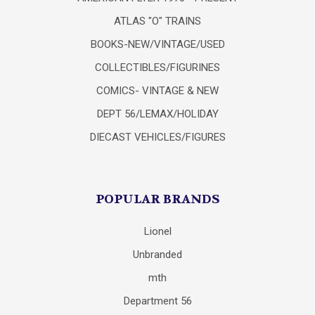
ATLAS "O" TRAINS
BOOKS-NEW/VINTAGE/USED
COLLECTIBLES/FIGURINES
COMICS- VINTAGE & NEW
DEPT 56/LEMAX/HOLIDAY
DIECAST VEHICLES/FIGURES
POPULAR BRANDS
Lionel
Unbranded
mth
Department 56