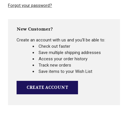
Forgot your password?
New Customer?
Create an account with us and you'll be able to:
Check out faster
Save multiple shipping addresses
Access your order history
Track new orders
Save items to your Wish List
CREATE ACCOUNT