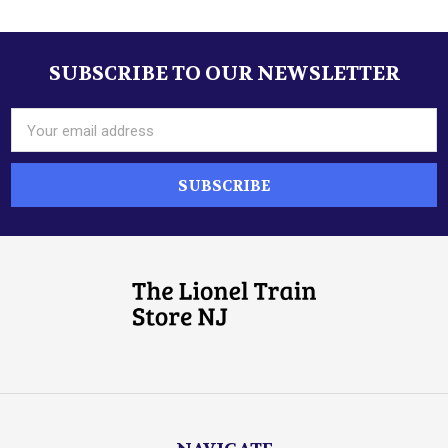
SUBSCRIBE TO OUR NEWSLETTER
Footer
Email
Address