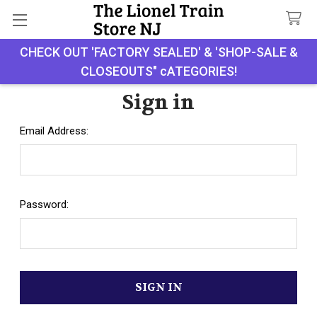
CHECK OUT 'FACTORY SEALED' & 'SHOP-SALE &
Search
CLOSEOUTS" cATEGORIES!
Sign in
Email Address:
Password: