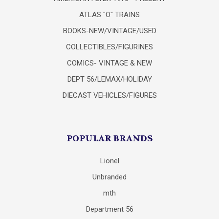
ATLAS "O" TRAINS
BOOKS-NEW/VINTAGE/USED
COLLECTIBLES/FIGURINES
COMICS- VINTAGE & NEW
DEPT 56/LEMAX/HOLIDAY
DIECAST VEHICLES/FIGURES
POPULAR BRANDS
Lionel
Unbranded
mth
Department 56