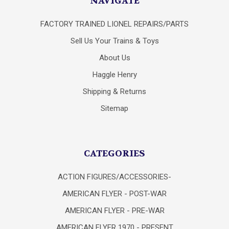
NAVIGATE
FACTORY TRAINED LIONEL REPAIRS/PARTS
Sell Us Your Trains & Toys
About Us
Haggle Henry
Shipping & Returns
Sitemap
CATEGORIES
ACTION FIGURES/ACCESSORIES-
AMERICAN FLYER - POST-WAR
AMERICAN FLYER - PRE-WAR
AMERICAN FLYER 1970 - PRESENT