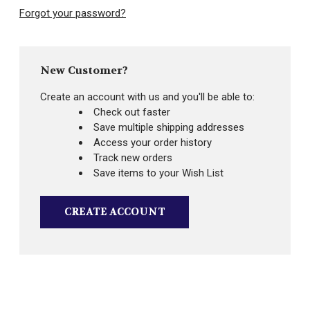
Forgot your password?
New Customer?
Create an account with us and you'll be able to:
Check out faster
Save multiple shipping addresses
Access your order history
Track new orders
Save items to your Wish List
CREATE ACCOUNT